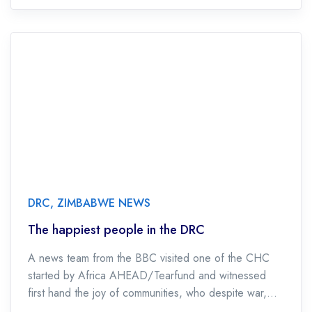
DRC
,
ZIMBABWE NEWS
The happiest people in the DRC
A news team from the BBC visited one of the CHC
started by Africa AHEAD/Tearfund and witnessed
first hand the joy of communities, who despite war,
pillage and rape are […]