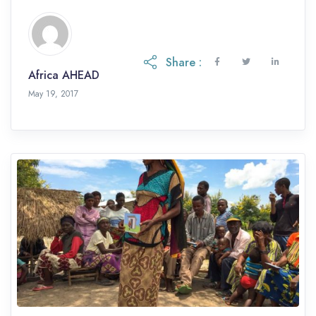
Share :
Africa AHEAD
May 19, 2017