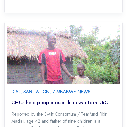
DRC
,
SANITATION
,
ZIMBABWE NEWS
CHCs help people resettle in war torn DRC
Reported by the Swift Consortium / Tearfund Fikiri
Madisi, age 42 and father of nine children is a