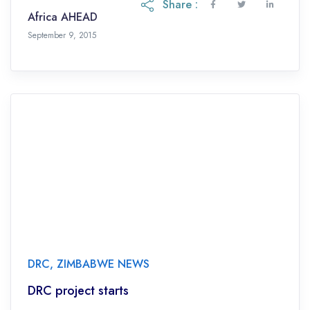
Share :
Africa AHEAD
September 9, 2015
DRC
,
ZIMBABWE NEWS
DRC project starts