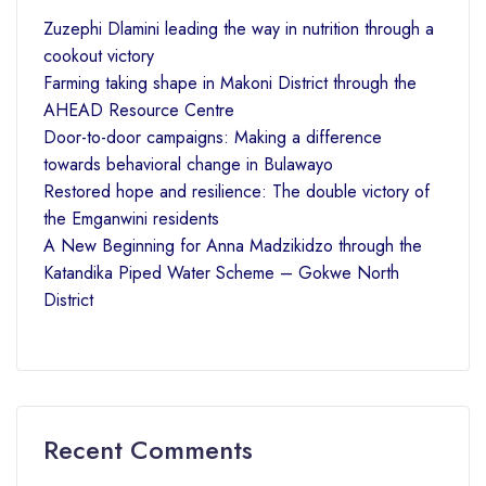
Zuzephi Dlamini leading the way in nutrition through a
cookout victory
Farming taking shape in Makoni District through the
AHEAD Resource Centre
Door-to-door campaigns: Making a difference
towards behavioral change in Bulawayo
Restored hope and resilience: The double victory of
the Emganwini residents
A New Beginning for Anna Madzikidzo through the
Katandika Piped Water Scheme – Gokwe North
District
Recent Comments