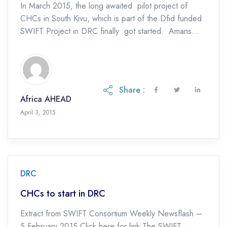
In March 2015, the long awaited pilot project of
CHCs in South Kivu, which is part of the Dfid funded
SWIFT Project in DRC finally got started. Amans
Ntakarutimana, Africa […]
Share :
Africa AHEAD
April 3, 2015
DRC
CHCs to start in DRC
Extract from SWIFT Consortium Weekly Newsflash –
5 February 2015 Click here for link The SWIFT