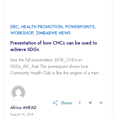
DRC
,
HEALTH PROMOTION
,
POWERPOINTS
,
WORKSHOP
,
ZIMBABWE NEWS
Presentation of how CHCs can be used to
achieve SDGs
See the full presentation 2018_-CHCs-in-
SDGs_IRC_final The powerpoint shows how
Community Health Club is like the engine of a train
which can meet SDG targets, not only for water and
sanitation (SDG […]
Share :
Africa AHEAD
August 14, 2018