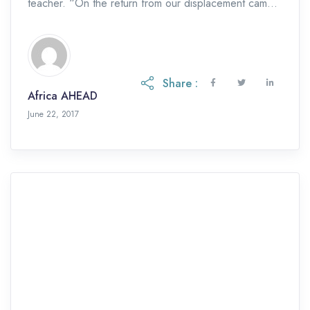
teacher. “On the return from our displacement camps,
we had no toilets […]
Share :
Africa AHEAD
June 22, 2017