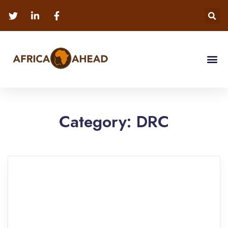
Category:
DRC