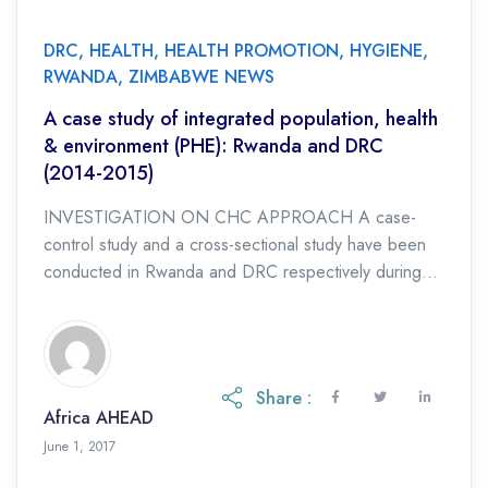
DRC
,
HEALTH
,
HEALTH PROMOTION
,
HYGIENE
,
RWANDA
,
ZIMBABWE NEWS
A case study of integrated population, health
& environment (PHE): Rwanda and DRC
(2014-2015)
INVESTIGATION ON CHC APPROACH A case-
control study and a cross-sectional study have been
conducted in Rwanda and DRC respectively during
the period of 2014-2015. The purpose was to
investigate on […]
Share :
Africa AHEAD
June 1, 2017