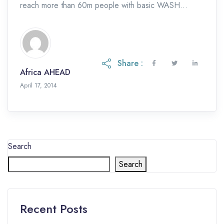
reach more than 60m people with basic WASH
services in the five years […]
Share :
Africa AHEAD
April 17, 2014
Search
Search
Recent Posts