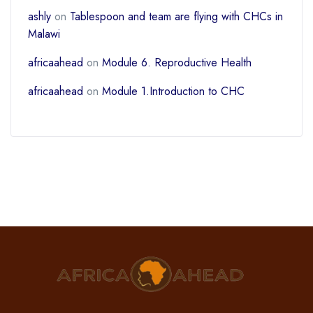
ashly
on
Tablespoon and team are flying with CHCs in
Malawi
africaahead
on
Module 6. Reproductive Health
africaahead
on
Module 1.Introduction to CHC