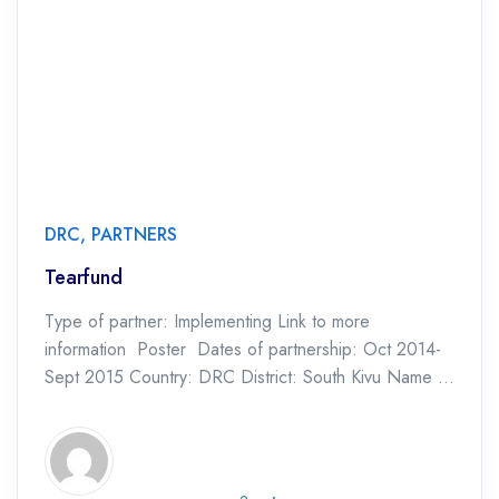
DRC
,
PARTNERS
Tearfund
Type of partner: Implementing Link to more
information Poster Dates of partnership: Oct 2014-
Sept 2015 Country: DRC District: South Kivu Name of
Project: SWIFT Consortium Type of Project: CHC
Pilot […]