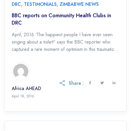
DRC
,
TESTIMONIALS
,
ZIMBABWE NEWS
BBC reports on Community Health Clubs in
DRC
April, 2016 ‘The happiest people I have ever seen
singing about a toilet!’ says the BBC reporter who
captured a rare moment of optimism in this traumatized
nation. Read the […]
Share :
Africa AHEAD
April 18, 2016