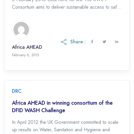
Consortium aims to deliver sustainable access to safe
water and sanitation and encourage the adoption […]
Share :
Africa AHEAD
February 6, 2015
DRC
Africa AHEAD in winning consortium of the
DFID WASH Challenge
In April 2012 the UK Government committed to scale
up results on Water, Sanitation and Hygiene and