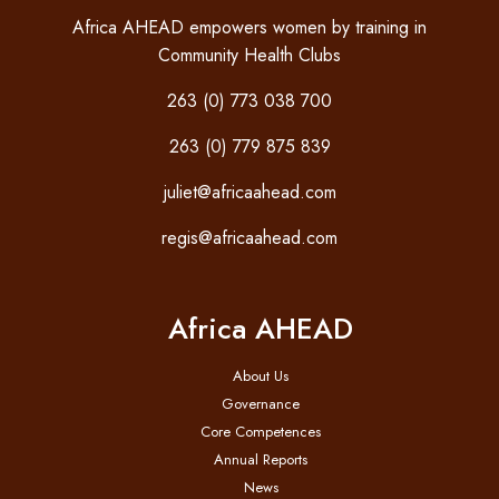
Africa AHEAD empowers women by training in
Community Health Clubs
263 (0) 773 038 700
263 (0) 779 875 839
juliet@africaahead.com
regis@africaahead.com
Africa AHEAD
About Us
Governance
Core Competences
Annual Reports
News