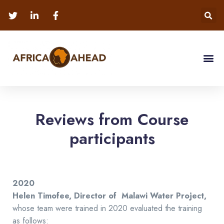
Reviews from Course
participants
2020
Helen Timofee,
Director of Malawi Water Project,
whose team were trained in 2020 evaluated the training
as follows: