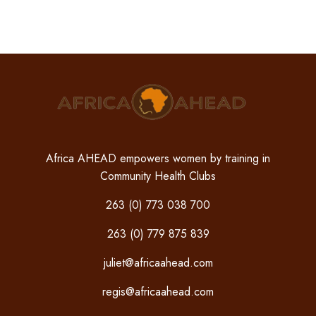
Africa AHEAD empowers women by training in
Community Health Clubs
263 (0) 773 038 700
263 (0) 779 875 839
juliet@africaahead.com
regis@africaahead.com