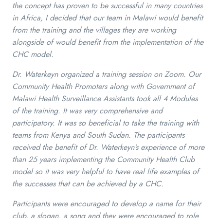
the concept has proven to be successful in many countries
in Africa, I decided that our team in Malawi would benefit
from the training and the villages they are working
alongside of would benefit from the implementation of the
CHC model.
Dr. Waterkeyn organized a training session on Zoom. Our
Community Health Promoters along with Government of
Malawi Health Surveillance Assistants took all 4 Modules
of the training. It was very comprehensive and
participatory. It was so beneficial to take the training with
teams from Kenya and South Sudan. The participants
received the benefit of Dr. Waterkeyn’s experience of more
than 25 years implementing the Community Health Club
model so it was very helpful to have real life examples of
the successes that can be achieved by a CHC.
Participants were encouraged to develop a name for their
club, a slogan, a song and they were encouraged to role