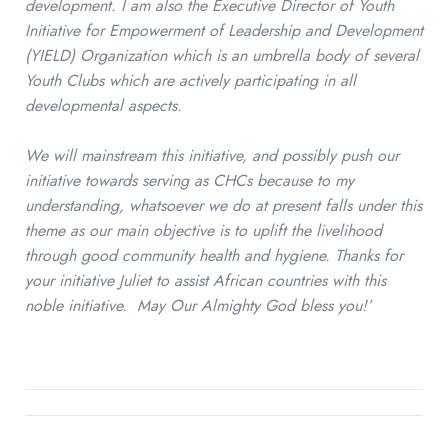
development. I am also the Executive Director of Youth
Initiative for Empowerment of Leadership and Development
(YIELD) Organization which is an umbrella body of several
Youth Clubs which are actively participating in all
developmental aspects.
We will mainstream this initiative, and possibly push our
initiative towards serving as CHCs because to my
understanding, whatsoever we do at present falls under this
theme as our main objective is to uplift the livelihood
through good community health and hygiene. Thanks for
your initiative Juliet to assist African countries with this
noble initiative. May Our Almighty God bless you!’