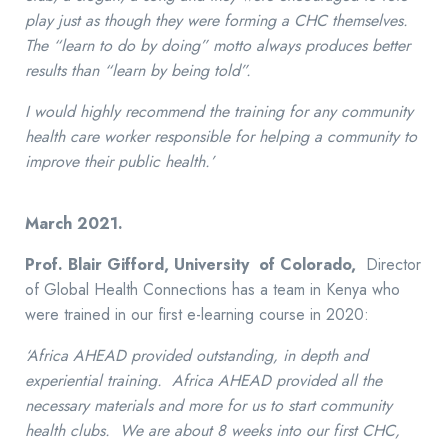
play just as though they were forming a CHC themselves.
The “learn to do by doing” motto always produces better
results than “learn by being told”.
I would highly recommend the training for any community
health care worker responsible for helping a community to
improve their public health.’
March 2021.
Prof. Blair Gifford, University of Colorado,
Director
of Global Health Connections has a team in Kenya who
were trained in our first e-learning course in 2020:
‘Africa AHEAD provided outstanding, in depth and
experiential training. Africa AHEAD provided all the
necessary materials and more for us to start community
health clubs. We are about 8 weeks into our first CHC,