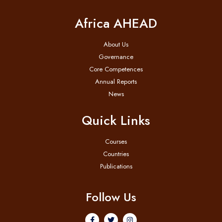
Africa AHEAD
About Us
Governance
Core Competences
Annual Reports
News
Quick Links
Courses
Countries
Publications
Follow Us