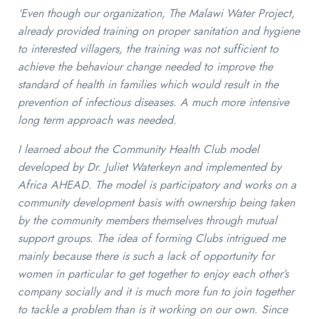
‘Even though our organization, The Malawi Water Project,
already provided training on proper sanitation and hygiene
to interested villagers, the training was not sufficient to
achieve the behaviour change needed to improve the
standard of health in families which would result in the
prevention of infectious diseases. A much more intensive
long term approach was needed.
I learned about the Community Health Club model
developed by Dr. Juliet Waterkeyn and implemented by
Africa AHEAD. The model is participatory and works on a
community development basis with ownership being taken
by the community members themselves through mutual
support groups. The idea of forming Clubs intrigued me
mainly because there is such a lack of opportunity for
women in particular to get together to enjoy each other’s
company socially and it is much more fun to join together
to tackle a problem than is it working on our own. Since