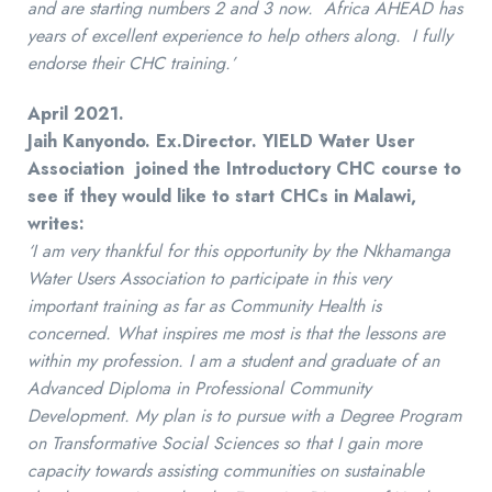
and are starting numbers 2 and 3 now. Africa AHEAD has
years of excellent experience to help others along. I fully
endorse their CHC training.’
April 2021.
Jaih Kanyondo. Ex.Director.
YIELD
Water User
Association joined the Introductory CHC course to
see if they would like to start CHCs in Malawi,
writes:
‘I am very thankful for this opportunity by the Nkhamanga
Water Users Association to participate in this very
important training as far as Community Health is
concerned. What inspires me most is that the lessons are
within my profession. I am a student and graduate of an
Advanced Diploma in Professional Community
Development. My plan is to pursue with a Degree Program
on Transformative Social Sciences so that I gain more
capacity towards assisting communities on sustainable