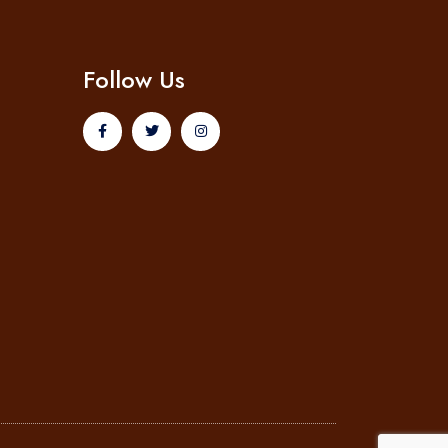
Follow Us