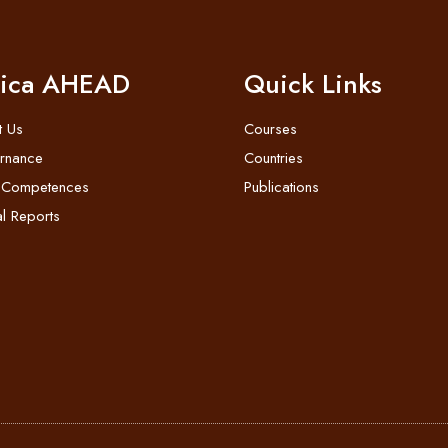
rica AHEAD
Quick Links
t Us
Courses
rnance
Countries
 Competences
Publications
l Reports