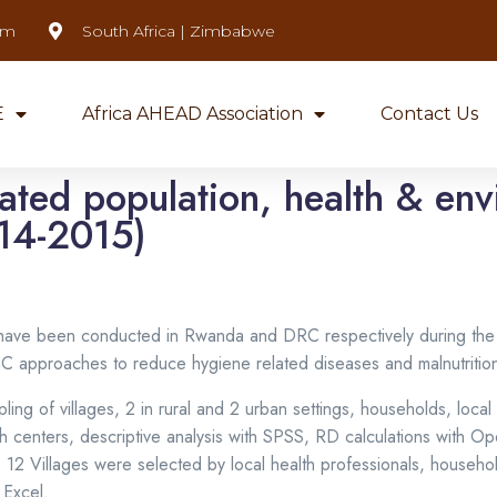
om
South Africa | Zimbabwe
E
Africa AHEAD Association
Contact Us
rated population, health & en
14-2015)
dy have been conducted in Rwanda and DRC respectively during th
CHC approaches to reduce hygiene related diseases and malnutrition
ng of villages, 2 in rural and 2 urban settings, households, local
enters, descriptive analysis with SPSS, RD calculations with Open
 – 12 Villages were selected by local health professionals, house
 Excel.