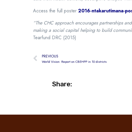
Access the full poster
2016-ntakarutimana-pos
“The CHC approach encourages partnerships and co
making a social capital helping to build communi
Tearfund DRC (2015)
PREVIOUS
World Vision: Report on CBEHPP in 10 districts
Share: