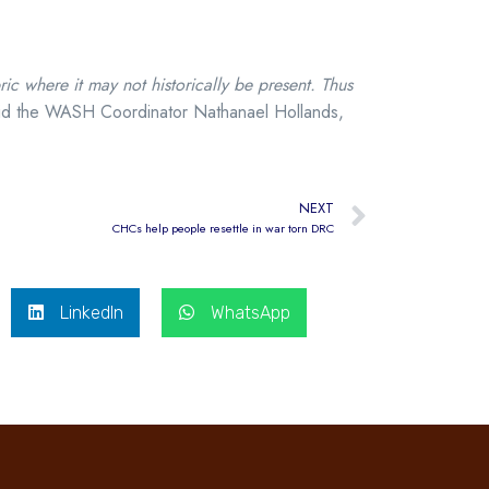
 where it may not historically be present. Thus
id the WASH Coordinator Nathanael Hollands,
NEXT
CHCs help people resettle in war torn DRC
LinkedIn
WhatsApp