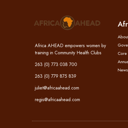
Af
Abou
Gove
Africa AHEAD empowers women by
training in Community Health Clubs
Core
Annua
263 (0) 773 038 700
News
263 (0) 779 875 839
juliet@africaahead.com
regis@africaahead.com