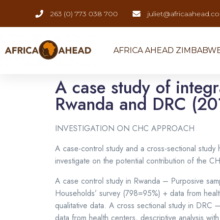
263 (0) 773 038 700
juliet@africaahead.c
AFRICA AHEAD ZIMBABW
A case study of integ
Rwanda and DRC (20
INVESTIGATION ON CHC APPROACH
A case-control study and a cross-sectional stu
investigate on the potential contribution of the 
A case control study in Rwanda – Purposive sampli
Households’ survey (798=95%) + data from health c
qualitative data. A cross sectional study in DRC
data from health centers, descriptive analysis with