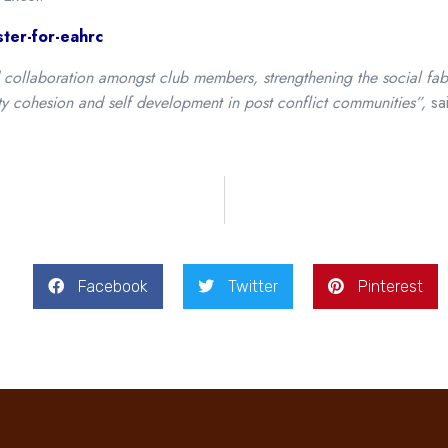
ter-for-eahrc
llaboration amongst club members, strengthening the social fabric
ty cohesion and self development in post conflict communities”,
sa
Facebook
Twitter
Pinterest