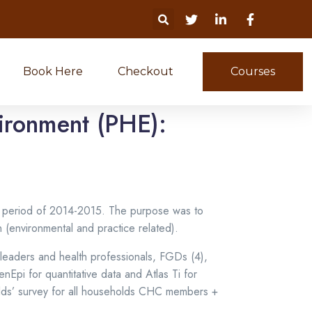
Book Here
Checkout
Courses
vironment (PHE):
e period of 2014-2015. The purpose was to
 (environmental and practice related).
 leaders and health professionals, FGDs (4),
Epi for quantitative data and Atlas Ti for
holds’ survey for all households CHC members +