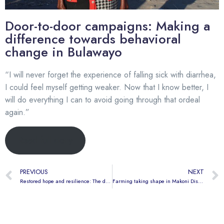
Door-to-door campaigns: Making a
difference towards behavioral
change in Bulawayo
“I will never forget the experience of falling sick with diarrhea,
I could feel myself getting weaker. Now that I know better, I
will do everything I can to avoid going through that ordeal
again.”
Read full story
PREVIOUS
NEXT
Restored hope and resilience: The double victory of the Emganwini residents
Farming taking shape in Makoni District through the AHEAD Resource Centre