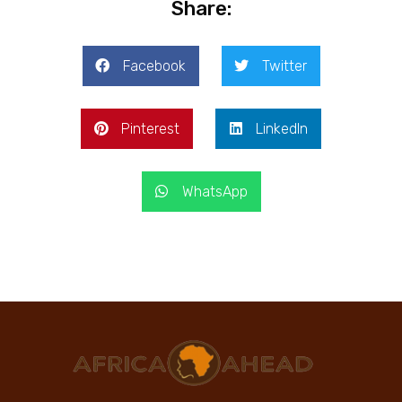
Share:
Facebook
Twitter
Pinterest
LinkedIn
WhatsApp