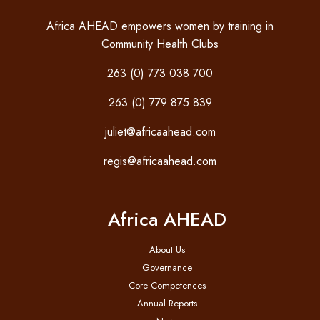
Africa AHEAD empowers women by training in
Community Health Clubs
263 (0) 773 038 700
263 (0) 779 875 839
juliet@africaahead.com
regis@africaahead.com
Africa AHEAD
About Us
Governance
Core Competences
Annual Reports