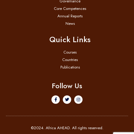
Governance
Core Competences
Annual Reports
News
Quick Links
Courses
Countries
Publications
Follow Us
©2024. Africa AHEAD. All rights reserved.