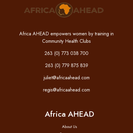
Africa AHEAD empowers women by training in
Community Health Clubs
263 (0) 773 038 700
263 (0) 779 875 839
juliet@africaahead.com
regis@africaahead.com
Africa AHEAD
About Us