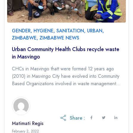
GENDER
,
HYGIENE
,
SANITATION
,
URBAN
,
ZIMBABWE
,
ZIMBABWE NEWS
Urban Community Health Clubs recycle waste
in Masvingo
CHCs in Masvingo thatt were formed 12 years ago
(2010) in Masvingo City have evolved into Community
Based Organizations involved in waste management in
which they collect discarded plastics which […]
Share :
Matimati Regis
February 2, 2022