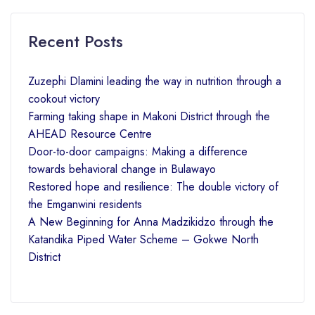
Recent Posts
Zuzephi Dlamini leading the way in nutrition through a
cookout victory
Farming taking shape in Makoni District through the
AHEAD Resource Centre
Door-to-door campaigns: Making a difference
towards behavioral change in Bulawayo
Restored hope and resilience: The double victory of
the Emganwini residents
A New Beginning for Anna Madzikidzo through the
Katandika Piped Water Scheme – Gokwe North
District