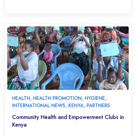
HEALTH
,
HEALTH PROMOTION
,
HYGIENE
,
INTERNATIONAL NEWS
,
KENYA
,
PARTNERS
Community Health and Empowerment Clubs in
Kenya