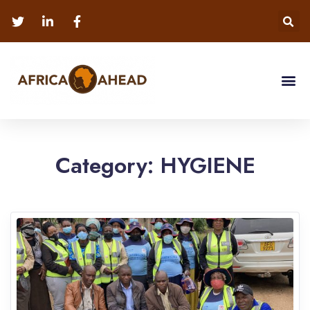
Category:
HYGIENE