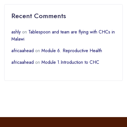
Recent Comments
ashly
on
Tablespoon and team are flying with CHCs in
Malawi
africaahead
on
Module 6. Reproductive Health
africaahead
on
Module 1.Introduction to CHC