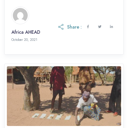
Share :
Africa AHEAD
October 20, 2021