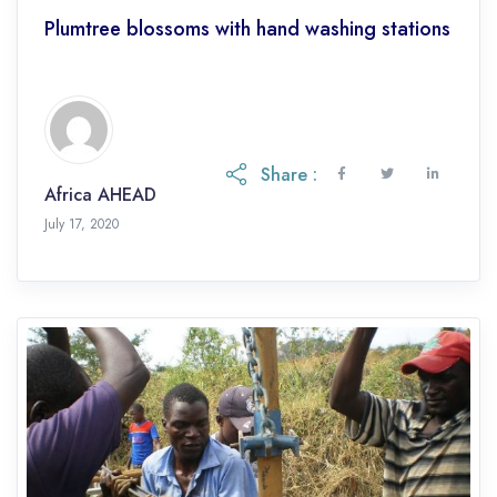
Plumtree blossoms with hand washing stations
Share :
Africa AHEAD
July 17, 2020