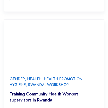
GENDER
,
HEALTH
,
HEALTH PROMOTION
,
HYGIENE
,
RWANDA
,
WORKSHOP
Training Community Health Workers
supervisors in Rwanda