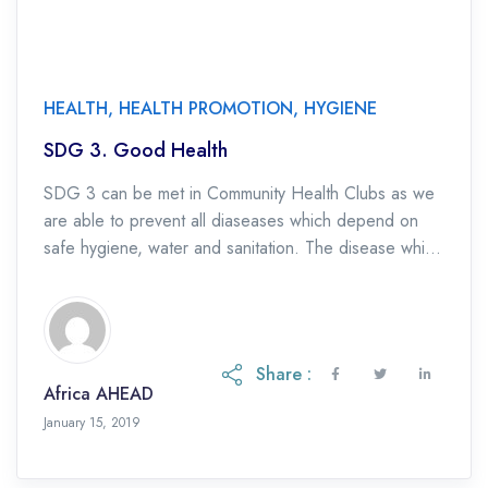
HEALTH
,
HEALTH PROMOTION
,
HYGIENE
SDG 3. Good Health
SDG 3 can be met in Community Health Clubs as we
are able to prevent all diaseases which depend on
safe hygiene, water and sanitation. The disease which
are addressed […]
Share :
Africa AHEAD
January 15, 2019