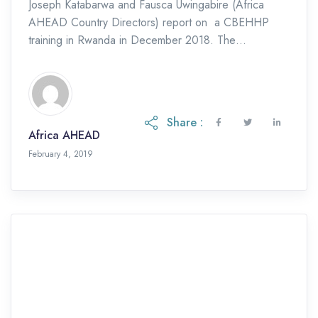
Joseph Katabarwa and Fausca Uwingabire (Africa
AHEAD Country Directors) report on a CBEHHP
training in Rwanda in December 2018. The
Sustainable Development Goal 6.2 focuses on safely
managed equitable sanitation, […]
Share :
Africa AHEAD
November 9, 2023
February 4, 2019