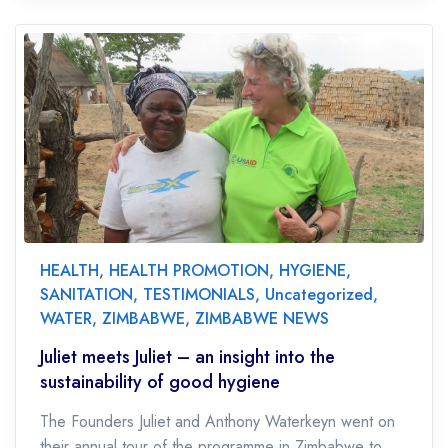
HEALTH
,
HEALTH PROMOTION
,
HYGIENE
,
SANITATION
,
TESTIMONIALS
,
Uncategorized
,
WATER
,
ZIMBABWE
,
ZIMBABWE NEWS
Juliet meets Juliet – an insight into the
sustainability of good hygiene
The Founders Juliet and Anthony Waterkeyn went on
their annual tour of the programme in Zimbabwe to