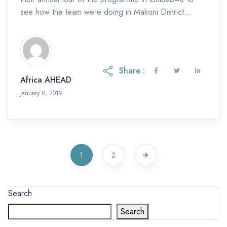
see how the team were doing in Makoni District
where the SKAT funded […]
Share :
Africa AHEAD
January 8, 2019
1
2
Search
Search