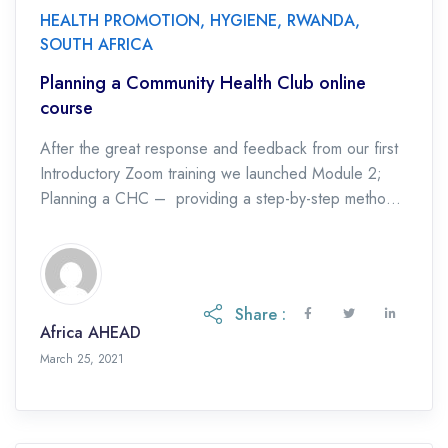
HEALTH PROMOTION
,
HYGIENE
,
RWANDA
,
SOUTH AFRICA
Planning a Community Health Club online
course
After the great response and feedback from our first
Introductory Zoom training we launched Module 2;
Planning a CHC – providing a step-by-step method
of crafting a successful CHC Project. […]
Share :
Africa AHEAD
March 25, 2021