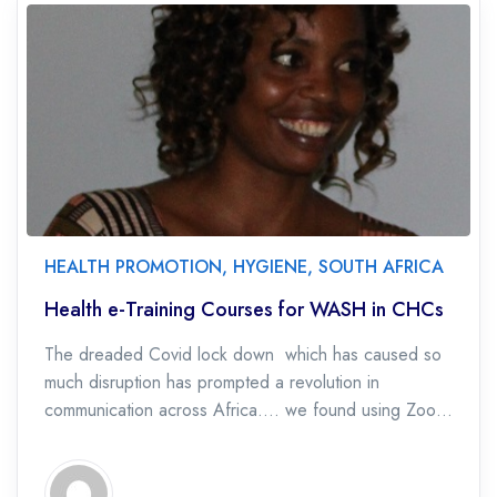
HEALTH PROMOTION
,
HYGIENE
,
SOUTH AFRICA
Health e-Training Courses for WASH in CHCs
The dreaded Covid lock down which has caused so
much disruption has prompted a revolution in
communication across Africa…. we found using Zoom
we could train online and could connect […]