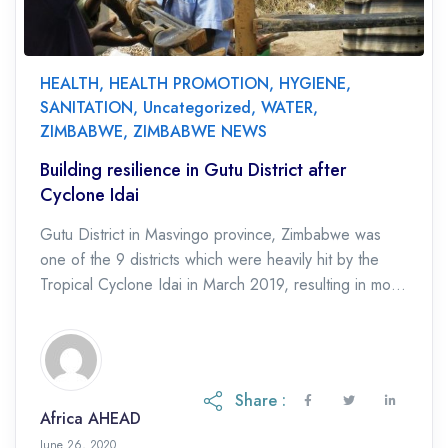
HEALTH
,
HEALTH PROMOTION
,
HYGIENE
,
SANITATION
,
Uncategorized
,
WATER
,
ZIMBABWE
,
ZIMBABWE NEWS
Building resilience in Gutu District after
Cyclone Idai
Gutu District in Masvingo province, Zimbabwe was
one of the 9 districts which were heavily hit by the
Tropical Cyclone Idai in March 2019, resulting in most
water and sanitation […]
Share :
Africa AHEAD
June 26, 2020