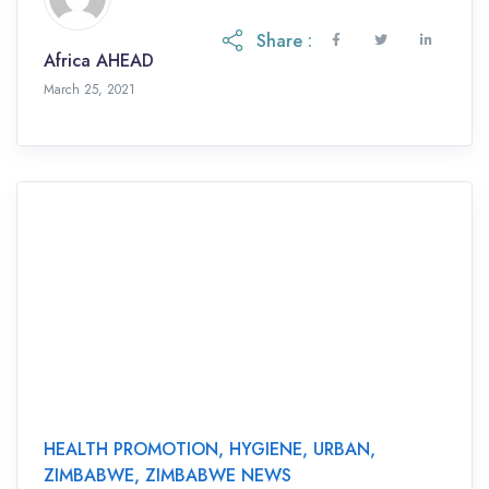
Share :
Africa AHEAD
March 25, 2021
HEALTH PROMOTION
,
HYGIENE
,
URBAN
,
ZIMBABWE
,
ZIMBABWE NEWS