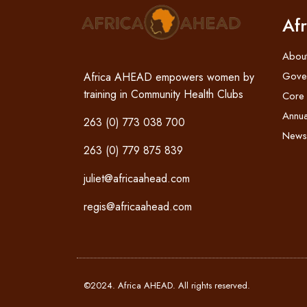
Af
Abou
Gove
Africa AHEAD empowers women by
training in Community Health Clubs
Core
Annua
263 (0) 773 038 700
News
263 (0) 779 875 839
juliet@africaahead.com
regis@africaahead.com
©2024. Africa AHEAD. All rights reserved.