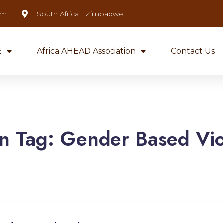
om
South Africa | Zimbabwe
E
Africa AHEAD Association
Contact Us
n Tag:
Gender Based Vi