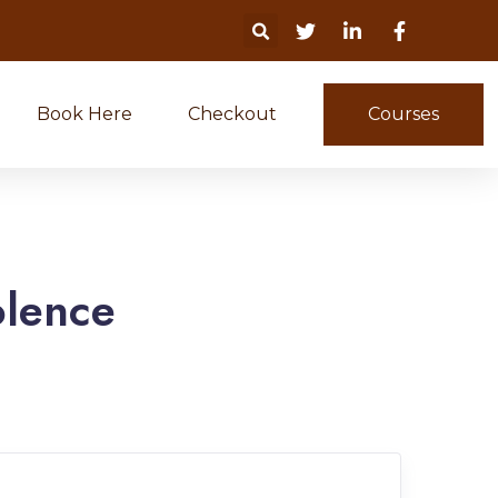
Book Here
Checkout
Courses
olence