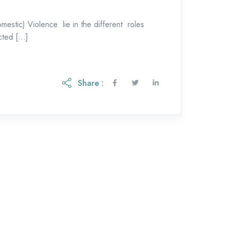
mestic) Violence lie in the different roles
cted […]
Share :