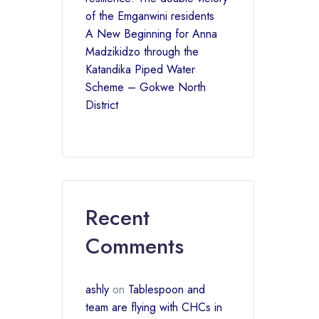
of the Emganwini residents
A New Beginning for Anna
Madzikidzo through the
Katandika Piped Water
Scheme – Gokwe North
District
Recent
Comments
ashly
on
Tablespoon and
team are flying with CHCs in