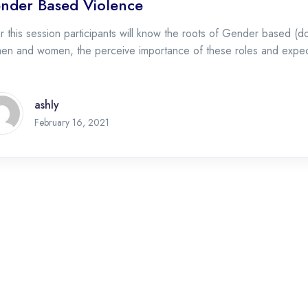
nder Based Violence
r this session participants will know the roots of Gender based (do
men and women, the perceive importance of these roles and expe
ashly
February 16, 2021