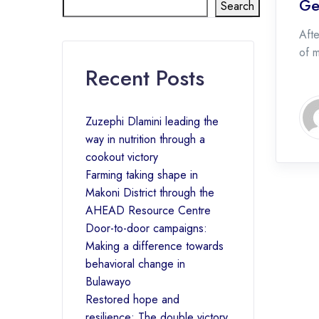
Ge
Search
Afte
of 
Recent Posts
Zuzephi Dlamini leading the
way in nutrition through a
cookout victory
Farming taking shape in
Makoni District through the
AHEAD Resource Centre
Door-to-door campaigns:
Making a difference towards
behavioral change in
Bulawayo
Restored hope and
resilience: The double victory