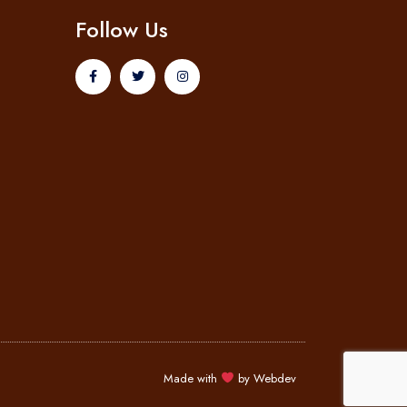
Follow Us
Made with
by
Webdev