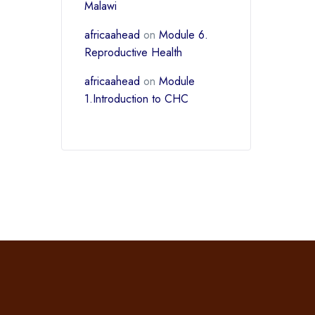
Malawi
africaahead
on
Module 6.
Reproductive Health
africaahead
on
Module
1.Introduction to CHC