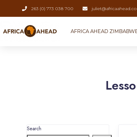
263 (0) 773 038 700
juliet@africaahead.c
AFRICA AHEAD ZIMBABW
Lesso
Search