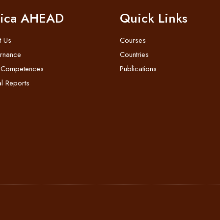
rica AHEAD
Quick Links
t Us
Courses
rnance
Countries
 Competences
Publications
l Reports