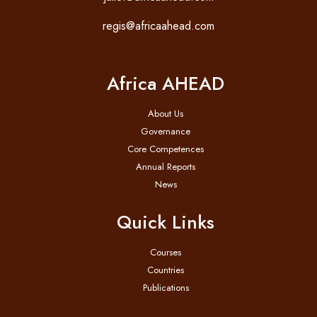
regis@africaahead.com
Africa AHEAD
About Us
Governance
Core Competences
Annual Reports
News
Quick Links
Courses
Countries
Publications