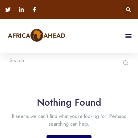
Nothing Found
It seems we can’t find what you’re looking for. Perhaps
searching can help.