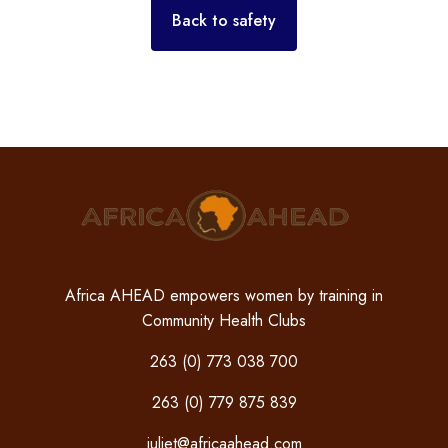
Back to safety
Africa AHEAD empowers women by training in
Community Health Clubs
263 (0) 773 038 700
263 (0) 779 875 839
juliet@africaahead.com