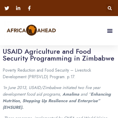
USAID Agriculture and Food
Security Programming in Zimbabwe
Poverty Reduction and Food Security – Livestock
Development (PRFSVLD) Program. p.17.
‘In June 2013, USAID/Zimbabwe initiated two five year
development food aid programs,
Amalima
and “
Enhancing
Nutrition, Stepping Up Resilience and Enterprise”
(ENSURE).