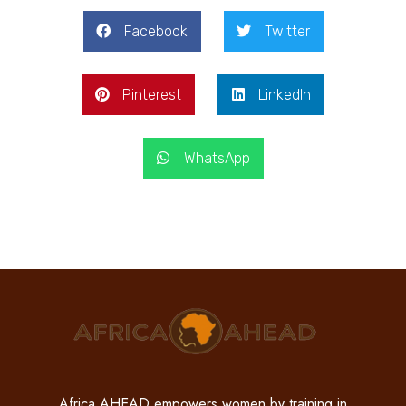
Facebook
Twitter
Pinterest
LinkedIn
WhatsApp
Africa AHEAD empowers women by training in