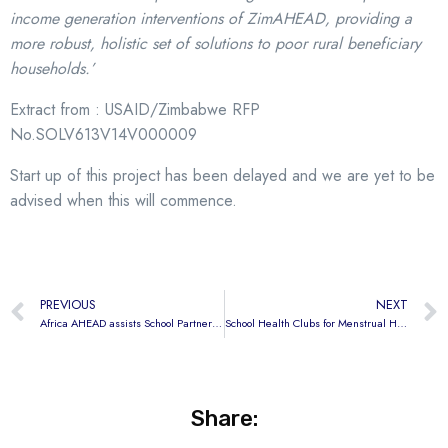
income generation interventions of ZimAHEAD,
providing a
more robust, holistic set of solutions to poor rural beneficiary
households.’
Extract from : USAID/Zimbabwe RFP
No.SOLV613V14V000009
Start up of this project has been delayed and we are yet to be
advised when this will commence.
PREVIOUS
NEXT
Africa AHEAD assists School Partnership in Kibera, Nairobi.
School Health Clubs for Menstrual Hygiene
Share: