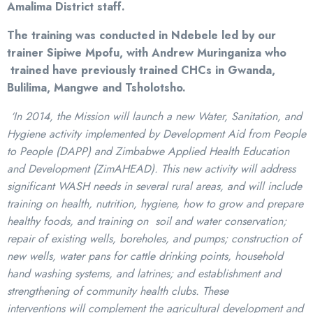
Amalima District staff.
The training was conducted in Ndebele led by our
trainer Sipiwe Mpofu, with Andrew Muringaniza who
trained have previously trained CHCs in Gwanda,
Bulilima, Mangwe and Tsholotsho.
‘In 2014, the Mission will launch a new Water, Sanitation, and
Hygiene activity implemented by
Development Aid from People
to People (DAPP) and Zimbabwe Applied Health Education
and
Development (ZimAHEAD). This new activity will address
significant WASH needs in several rural
areas, and will include
training on health, nutrition, hygiene, how to grow and prepare
healthy
foods, and training on soil and water conservation;
repair of existing wells, boreholes, and pumps;
construction of
new wells, water pans for cattle drinking points, household
hand washing systems,
and latrines; and establishment and
strengthening of community health clubs. These
interventions
will complement the agricultural development and