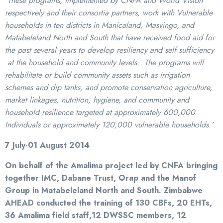
These programs, implemented by CNFA and World Vision
respectively and their consortia partners, work with Vulnerable
households in ten districts in Manicaland, Masvingo, and
Matabeleland North and South that have received food aid for
the past several years to develop resiliency and self sufficiency
at the household and community levels. The programs will
rehabilitate or build community assets such as irrigation
schemes and dip tanks, and promote conservation agriculture,
market linkages, nutrition, hygiene, and community and
household resilience targeted at approximately 600,000
Individuals or approximately 120,000 vulnerable households.’
7 July-01 August 2014
On behalf of the Amalima project led by CNFA bringing
together IMC, Dabane Trust, Orap and the Manof
Group in Matabeleland North and South. Zimbabwe
AHEAD conducted the training of 130 CBFs, 20 EHTs,
36 Amalima field staff,12 DWSSC members, 12