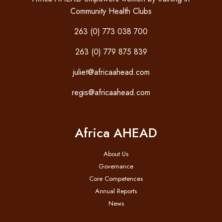
Community Health Clubs
263 (0) 773 038 700
263 (0) 779 875 839
juliet@africaahead.com
regis@africaahead.com
Africa AHEAD
About Us
Governance
Core Competences
Annual Reports
News