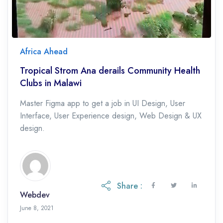
Africa Ahead
Tropical Strom Ana derails Community Health
Clubs in Malawi
Master Figma app to get a job in UI Design, User
Interface, User Experience design, Web Design & UX
design.
Share :
Webdev
May 19, 2023
June 8, 2021