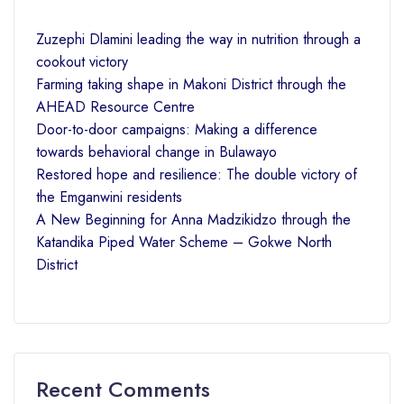
Zuzephi Dlamini leading the way in nutrition through a
cookout victory
Farming taking shape in Makoni District through the
AHEAD Resource Centre
Door-to-door campaigns: Making a difference
towards behavioral change in Bulawayo
Restored hope and resilience: The double victory of
the Emganwini residents
A New Beginning for Anna Madzikidzo through the
Katandika Piped Water Scheme – Gokwe North
District
Recent Comments