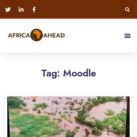
Tag:
Moodle