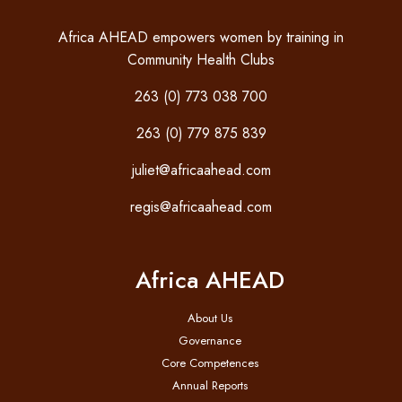
Africa AHEAD empowers women by training in
Community Health Clubs
263 (0) 773 038 700
263 (0) 779 875 839
juliet@africaahead.com
regis@africaahead.com
Africa AHEAD
About Us
Governance
Core Competences
Annual Reports