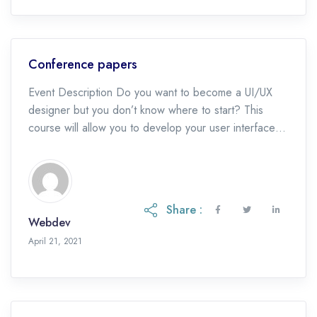
Conference papers
Event Description Do you want to become a UI/UX
designer but you don’t know where to start? This
course will allow you to develop your user interface
design skills and […]
Share :
Webdev
May 19, 2023
April 21, 2021