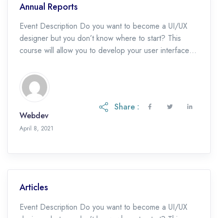
Annual Reports
Event Description Do you want to become a UI/UX
designer but you don’t know where to start? This
course will allow you to develop your user interface
design skills and […]
Share :
Webdev
May 19, 2023
April 8, 2021
Articles
Event Description Do you want to become a UI/UX