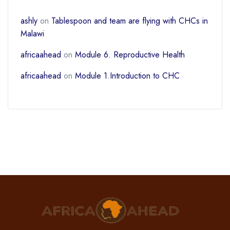
ashly
on
Tablespoon and team are flying with CHCs in
Malawi
africaahead
on
Module 6. Reproductive Health
africaahead
on
Module 1.Introduction to CHC