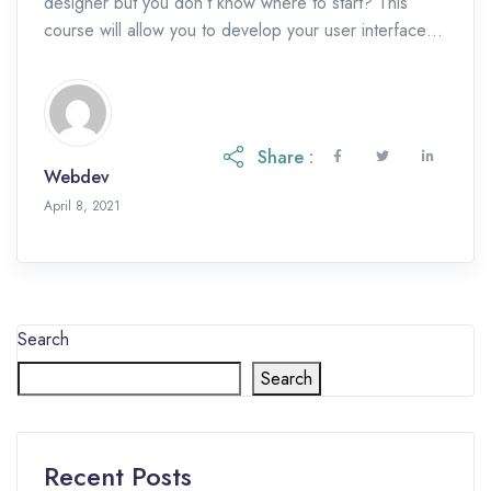
designer but you don’t know where to start? This
course will allow you to develop your user interface
design skills and […]
Share :
Webdev
May 19, 2023
April 8, 2021
Search
Search
Recent Posts