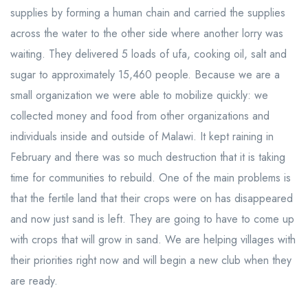
supplies by forming a human chain and carried the supplies
across the water to the other side where another lorry was
waiting. They delivered 5 loads of ufa, cooking oil, salt and
sugar to approximately 15,460 people. Because we are a
small organization we were able to mobilize quickly: we
collected money and food from other organizations and
individuals inside and outside of Malawi. It kept raining in
February and there was so much destruction that it is taking
time for communities to rebuild. One of the main problems is
that the fertile land that their crops were on has disappeared
and now just sand is left. They are going to have to come up
with crops that will grow in sand. We are helping villages with
their priorities right now and will begin a new club when they
are ready.