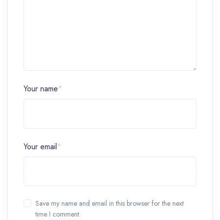
Your name
*
Your email
*
Save my name and email in this browser for the next
time I comment.