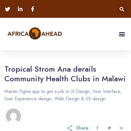
Tropical Strom Ana derails
Community Health Clubs in Malawi
Master Figma app to get a job in UI Design, User Interface,
User Experience design, Web Design & UX design.
Share :