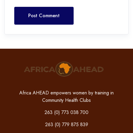
Post Comment
Africa AHEAD empowers women by training in
Community Health Clubs
263 (0) 773 038 700
263 (0) 779 875 839