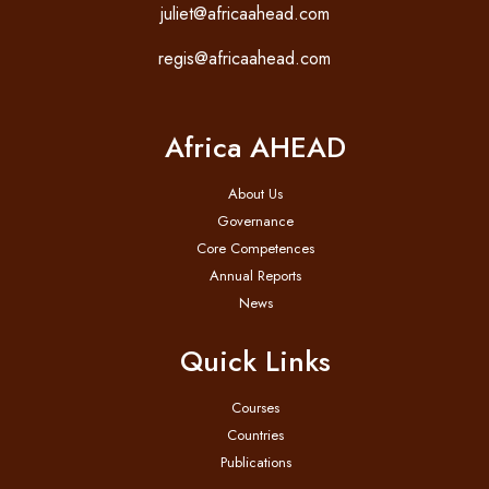
juliet@africaahead.com
regis@africaahead.com
Africa AHEAD
About Us
Governance
Core Competences
Annual Reports
News
Quick Links
Courses
Countries
Publications