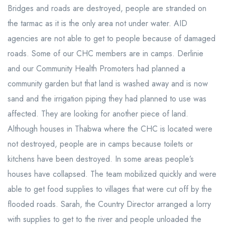
Bridges and roads are destroyed, people are stranded on
the tarmac as it is the only area not under water. AID
agencies are not able to get to people because of damaged
roads. Some of our CHC members are in camps. Derlinie
and our Community Health Promoters had planned a
community garden but that land is washed away and is now
sand and the irrigation piping they had planned to use was
affected. They are looking for another piece of land.
Although houses in Thabwa where the CHC is located were
not destroyed, people are in camps because toilets or
kitchens have been destroyed. In some areas people’s
houses have collapsed. The team mobilized quickly and were
able to get food supplies to villages that were cut off by the
flooded roads. Sarah, the Country Director arranged a lorry
with supplies to get to the river and people unloaded the