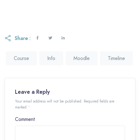
Share :
Course
Info
Moodle
Timeline
Leave a Reply
Your email address will not be published. Required fields are
marked
*
Comment