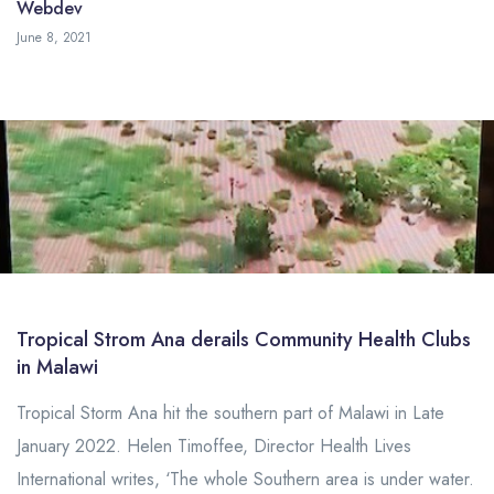
Webdev
May 19, 2023
June 8, 2021
Tropical Strom Ana derails Community Health Clubs
in Malawi
Tropical Storm Ana hit the southern part of Malawi in Late
January 2022. Helen Timoffee, Director Health Lives
International writes, ‘The whole Southern area is under water.