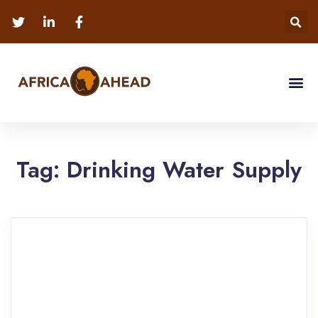
Tag:
Drinking Water Supply