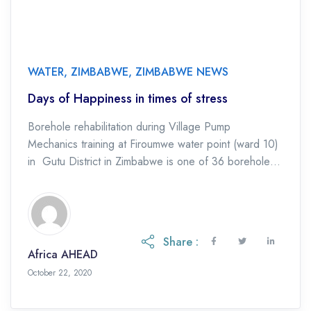
WATER
,
ZIMBABWE
,
ZIMBABWE NEWS
Days of Happiness in times of stress
Borehole rehabilitation during Village Pump
Mechanics training at Firoumwe water point (ward 10)
in Gutu District in Zimbabwe is one of 36 boreholes
being repaired in the programme to build […]
Share :
Africa AHEAD
October 22, 2020