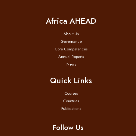
Africa AHEAD
About Us
Governance
Core Competences
Annual Reports
News
Quick Links
Courses
Countries
Publications
Follow Us