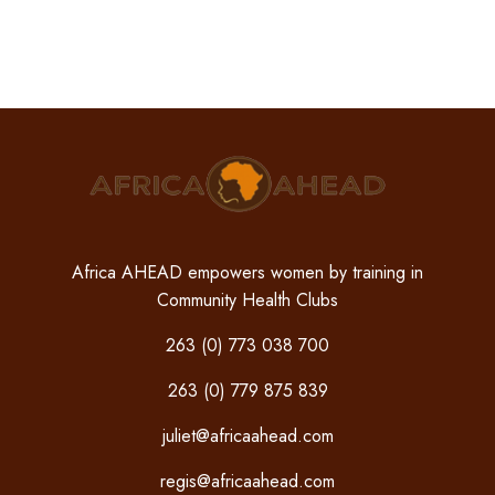
Africa AHEAD empowers women by training in
Community Health Clubs
263 (0) 773 038 700
263 (0) 779 875 839
juliet@africaahead.com
regis@africaahead.com