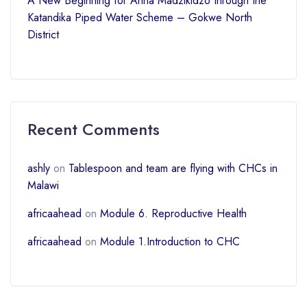
A New Beginning for Anna Madzikidzo through the
Katandika Piped Water Scheme – Gokwe North
District
Recent Comments
ashly
on
Tablespoon and team are flying with CHCs in
Malawi
africaahead
on
Module 6. Reproductive Health
africaahead
on
Module 1.Introduction to CHC