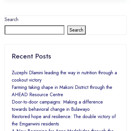
Search
Search
Recent Posts
Zuzephi Dlamini leading the way in nutrition through a
cookout victory
Farming taking shape in Makoni District through the
AHEAD Resource Centre
Door-to-door campaigns: Making a difference
towards behavioral change in Bulawayo
Restored hope and resilience: The double victory of
the Emganwini residents