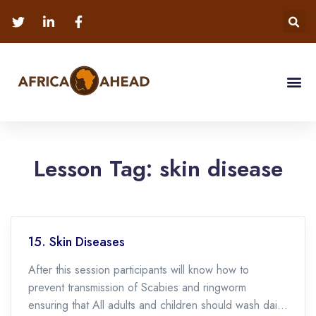
Lesson Tag:
skin disease
15. Skin Diseases
After this session participants will know how to
prevent transmission of Scabies and ringworm
ensuring that All adults and children should wash daily