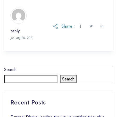
with soap All children are treated if […]
Share :
ashly
January 20, 2021
Search
Search
Recent Posts