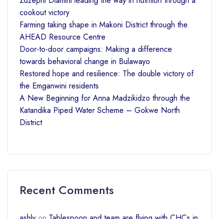
Zuzephi Dlamini leading the way in nutrition through a
cookout victory
Farming taking shape in Makoni District through the
AHEAD Resource Centre
Door-to-door campaigns: Making a difference
towards behavioral change in Bulawayo
Restored hope and resilience: The double victory of
the Emganwini residents
A New Beginning for Anna Madzikidzo through the
Katandika Piped Water Scheme – Gokwe North
District
Recent Comments
ashly
on
Tablespoon and team are flying with CHCs in