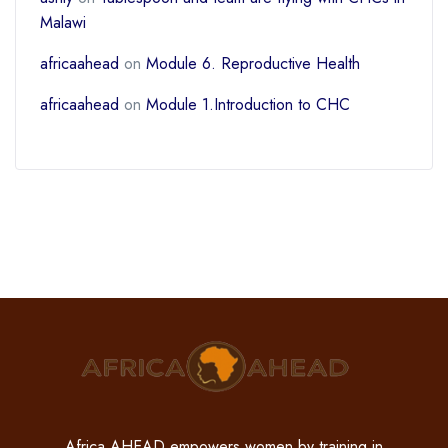
Malawi
africaahead
on
Module 6. Reproductive Health
africaahead
on
Module 1.Introduction to CHC
Africa AHEAD empowers women by training in