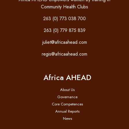
Community Health Clubs
263 (0) 773 038 700
263 (0) 779 875 839
juliet@africaahead.com
regis@africaahead.com
Africa AHEAD
About Us
Governance
Core Competences
Annual Reports
News