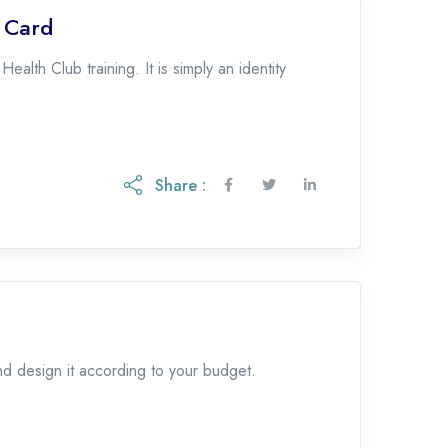
p Card
lth Club training. It is simply an identity
Share :
and design it according to your budget.