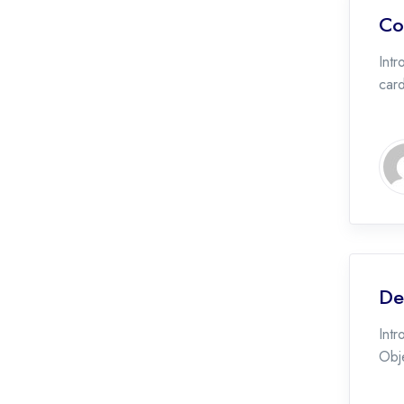
Co
Intr
car
De
Intr
Obje