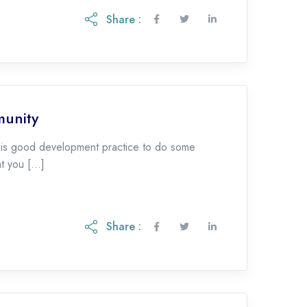
Share :
munity
t is good development practice to do some
at you […]
Share :