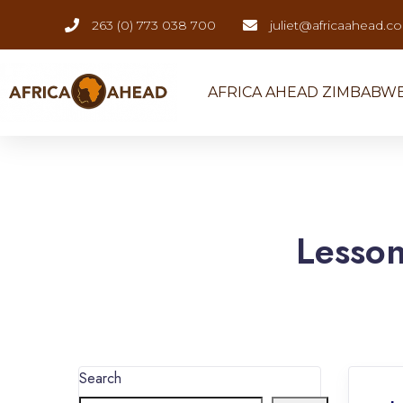
263 (0) 773 038 700
juliet@africaahead.c
AFRICA AHEAD ZIMBABW
Lesso
Search