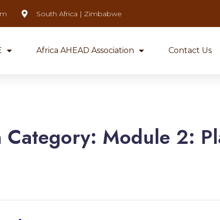
om
South Africa | Zimbabwe
E
Africa AHEAD Association
Contact Us
n Category:
Module 2: Pl