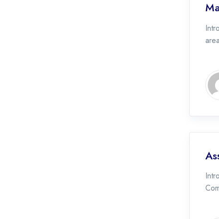
Ma
Intr
area
As
Intr
Com