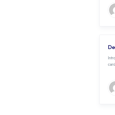
De
Intr
car