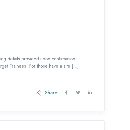
g details provided upon confirmation.
rget Trainees: For those have a site […]
Share :