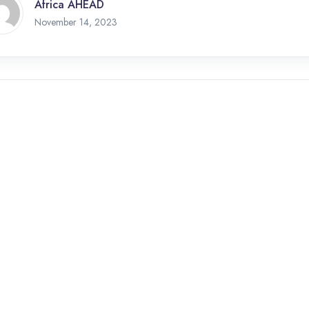
Africa AHEAD
November 14, 2023