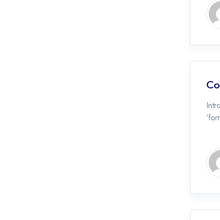
Co
Int
‘for