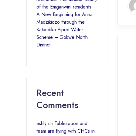
of the Emganwini residents
A New Beginning for Anna
Madzikidzo through the
Katandika Piped Water
Scheme – Gokwe North
District
Recent
Comments
ashly
on
Tablespoon and
team are flying with CHCs in