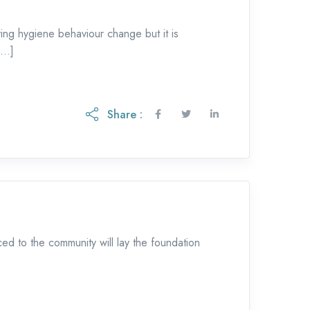
ing hygiene behaviour change but it is
 […]
Share :
d to the community will lay the foundation