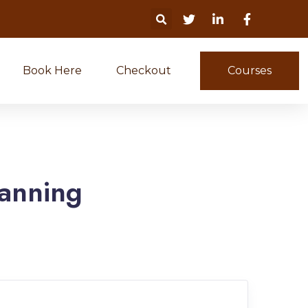
Book Here
Checkout
Courses
anning