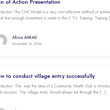
an of Action Presentation
oduction The CHC Model is a very cost effective method of achiev
ical that enough investment is made in the 5 ‘T’s: Training. Training
Africa AHEAD
November 17, 2023
November 14, 2023
w to conduct village entry successfully
oduction The way the idea of a Community Health Club is introduce
its success. The ‘village entry’ should always be through the […]