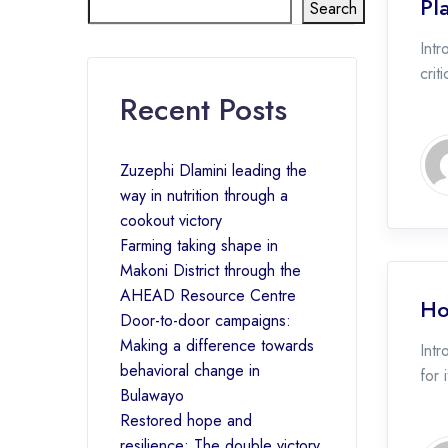
Pl
Search
Intr
crit
Recent Posts
Zuzephi Dlamini leading the
way in nutrition through a
cookout victory
Farming taking shape in
Makoni District through the
AHEAD Resource Centre
Ho
Door-to-door campaigns:
Making a difference towards
Intr
behavioral change in
for 
Bulawayo
Restored hope and
resilience: The double victory