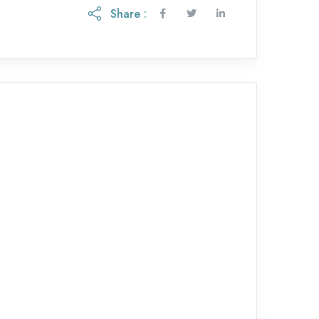
Share :