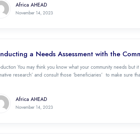
Africa AHEAD
November 17, 2023
November 14, 2023
nducting a Needs Assessment with the Com
roduction You may think you know what your community needs but i
mative research’ and consult those ‘beneficiaries’ to make sure th
Africa AHEAD
November 17, 2023
November 14, 2023