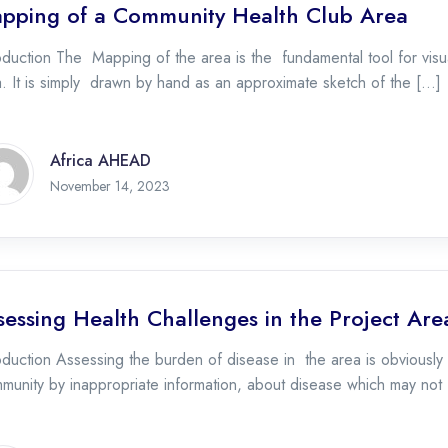
pping of a Community Health Club Area
oduction The Mapping of the area is the fundamental tool for visu
. It is simply drawn by hand as an approximate sketch of the […]
Africa AHEAD
November 21, 2023
November 14, 2023
sessing Health Challenges in the Project Are
oduction Assessing the burden of disease in the area is obviously c
munity by inappropriate information, about disease which may not