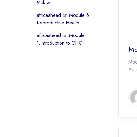
Malawi
africaahead
on
Module 6.
Reproductive Health
africaahead
on
Module
1.Introduction to CHC
Mo
Mod
Acce