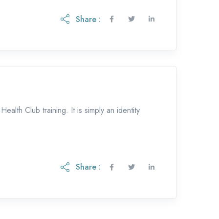
Share :
lth Club training. It is simply an identity
Share :