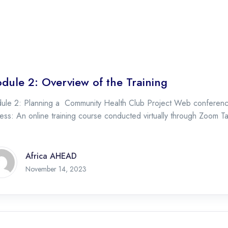
dule 2: Overview of the Training
ule 2: Planning a Community Health Club Project Web conferencin
ss: An online training course conducted virtually through Zoom Ta
Africa AHEAD
November 14, 2023
November 14, 2023