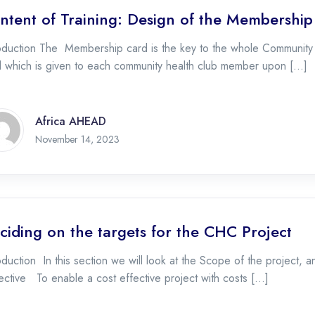
ntent of Training: Design of the Membershi
oduction The Membership card is the key to the whole Community Hea
d which is given to each community health club member upon […]
Africa AHEAD
November 16, 2023
November 14, 2023
ciding on the targets for the CHC Project
oduction In this section we will look at the Scope of the project, 
ctive To enable a cost effective project with costs […]