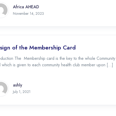
Africa AHEAD
November 14, 2023
sign of the Membership Card
oduction The Membership card is the key to the whole Community Hea
d which is given to each community health club member upon […]
ashly
July 1, 2021