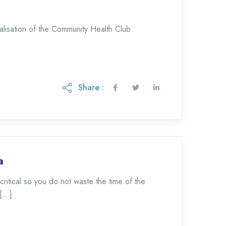
alisation of the Community Health Club
Share :
a
ritical so you do not waste the time of the
 […]