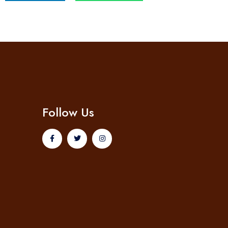
Follow Us