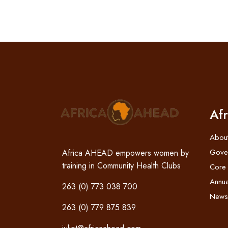
Af
Abou
Gove
Africa AHEAD empowers women by
training in Community Health Clubs
Core
Annua
263 (0) 773 038 700
News
263 (0) 779 875 839