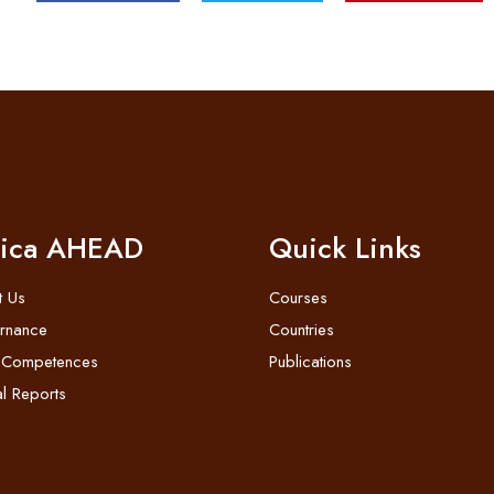
rica AHEAD
Quick Links
t Us
Courses
rnance
Countries
 Competences
Publications
l Reports