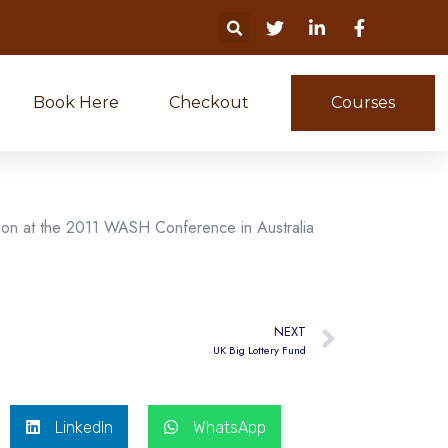
Book Here
Checkout
Courses
ion at the 2011 WASH Conference in Australia
NEXT
UK Big Lottery Fund
LinkedIn
WhatsApp