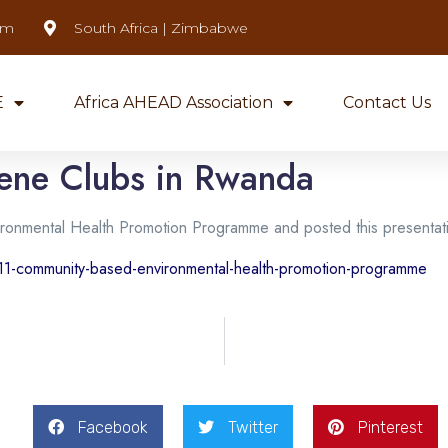
om
South Africa | Zimbabwe
E
Africa AHEAD Association
Contact Us
ene Clubs in Rwanda
ironmental Health Promotion Programme and posted this presentat
11-community-based-environmental-health-promotion-programme
Facebook
Twitter
Pinterest