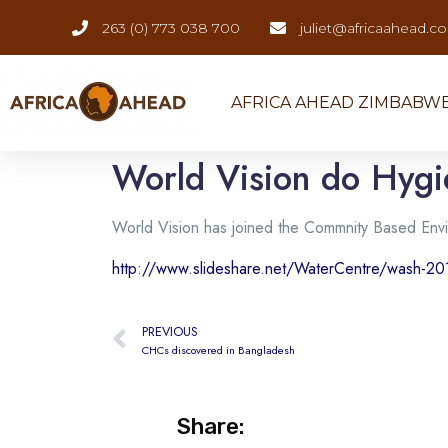
263 (0) 773 038 700
juliet@africaahead.c
AFRICA AHEAD ZIMBABW
World Vision do Hygi
World Vision has joined the Commnity Based Env
http://www.slideshare.net/WaterCentre/wash-20
PREVIOUS
CHCs discovered in Bangladesh
Share: