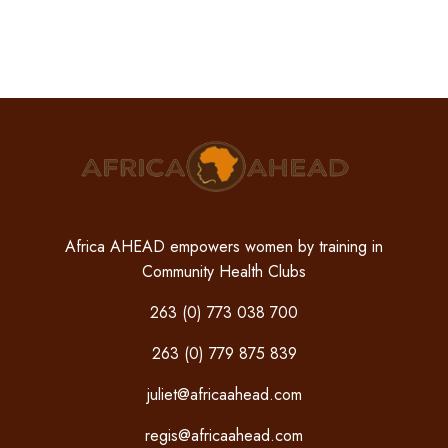
Africa AHEAD empowers women by training in
Community Health Clubs
263 (0) 773 038 700
263 (0) 779 875 839
juliet@africaahead.com
regis@africaahead.com