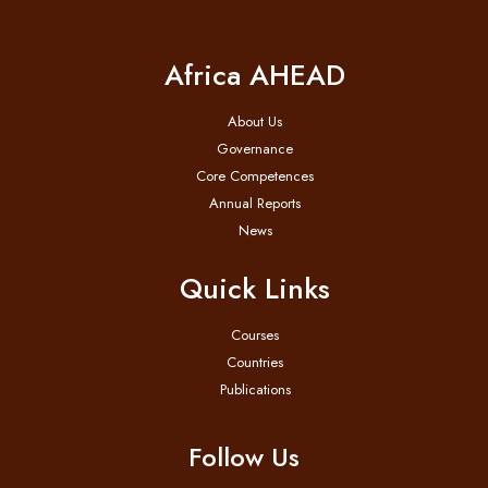
Africa AHEAD
About Us
Governance
Core Competences
Annual Reports
News
Quick Links
Courses
Countries
Publications
Follow Us