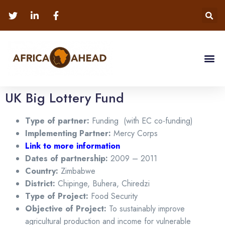
UK Big Lottery Fund
Type of partner:
Funding (with EC co-funding)
Implementing Partner:
Mercy Corps
Link to more information
Dates of partnership:
2009 – 2011
Country:
Zimbabwe
District:
Chipinge, Buhera, Chiredzi
Type of Project:
Food Security
Objective of Project:
To sustainably improve
agricultural production and income for vulnerable