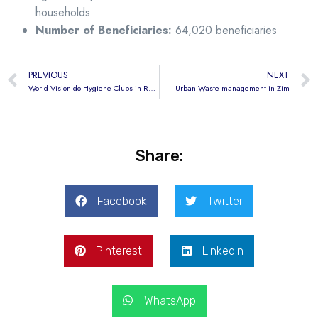
households
Number of Beneficiaries:
64,020 beneficiaries
PREVIOUS
NEXT
World Vision do Hygiene Clubs in Rwanda
Urban Waste management in Zim
Share:
Facebook
Twitter
Pinterest
LinkedIn
WhatsApp