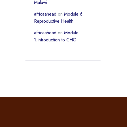
Malawi
africaahead
on
Module 6.
Reproductive Health
africaahead
on
Module
1.Introduction to CHC