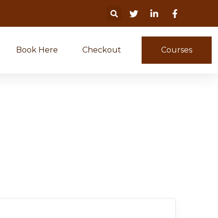
Book Here
Checkout
Courses