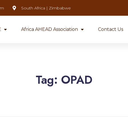
om
South Africa | Zimbabwe
E
Africa AHEAD Association
Contact Us
Tag:
OPAD