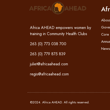
Af
Abou
Gove
Africa AHEAD empowers women by
training in Community Health Clubs
Core
Annua
263 (0) 773 038 700
News
263 (0) 779 875 839
juliet@africaahead.com
regis@africaahead.com
©2024. Africa AHEAD. All rights reserved.