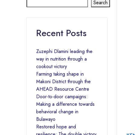
Search
Recent Posts
Zuzephi Dlamini leading the
way in nutrition through a
cookout victory
Farming taking shape in
Makoni District through the
AHEAD Resource Centre
Door-to-door campaigns:
Making a difference towards
behavioral change in
Bulawayo
Restored hope and
resilience: The double victory