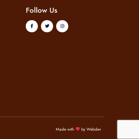
Follow Us
Made with
by
Webdev