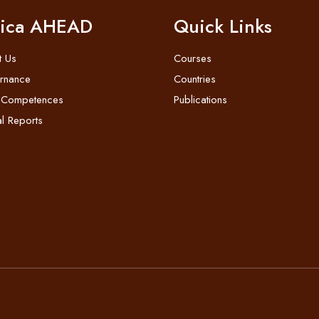
rica AHEAD
Quick Links
t Us
Courses
rnance
Countries
 Competences
Publications
l Reports