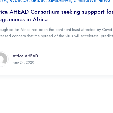
NYA
,
RWANDA
,
URBAN
,
ZIMBABWE
,
ZIMBABWE NEWS
rica AHEAD Consortium seeking suppport for
ogrammes in Africa
ough so far Africa has been the continent least affected by Covid
essed concern that the spread of the virus will accelerate, predict
Africa AHEAD
June 24, 2020