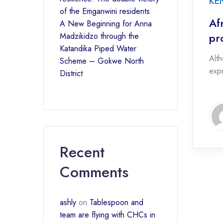
KE
of the Emganwini residents
Af
A New Beginning for Anna
pr
Madzikidzo through the
Katandika Piped Water
Alth
Scheme – Gokwe North
expr
District
Recent
Comments
ashly
on
Tablespoon and
team are flying with CHCs in