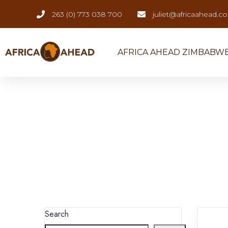
263 (0) 773 038 700
juliet@africaahead.c
AFRICA AHEAD ZIMBABW
Search