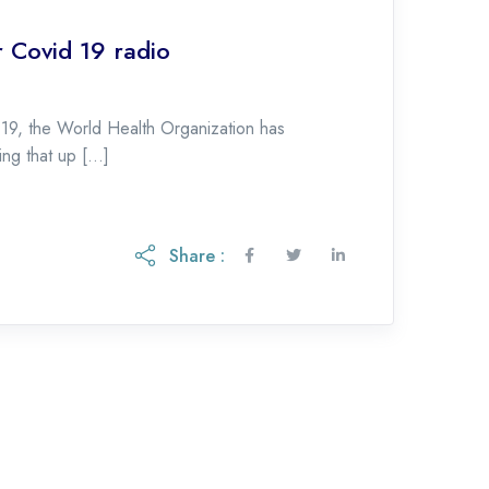
 Covid 19 radio
-19, the World Health Organization has
ing that up […]
Share :