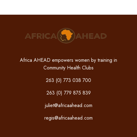
Africa AHEAD empowers women by training in
Community Health Clubs
263 (0) 773 038 700
263 (0) 779 875 839
juliet@africaahead.com
regis@africaahead.com