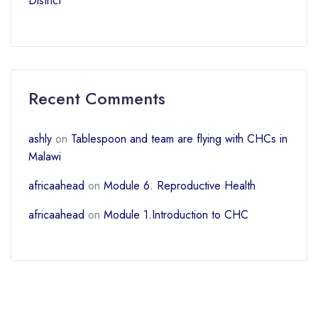
District
Recent Comments
ashly
on
Tablespoon and team are flying with CHCs in
Malawi
africaahead
on
Module 6. Reproductive Health
africaahead
on
Module 1.Introduction to CHC