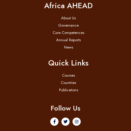
Africa AHEAD
About Us
Governance
Core Competences
Annual Reports
News
Quick Links
Courses
Countries
Publications
Follow Us