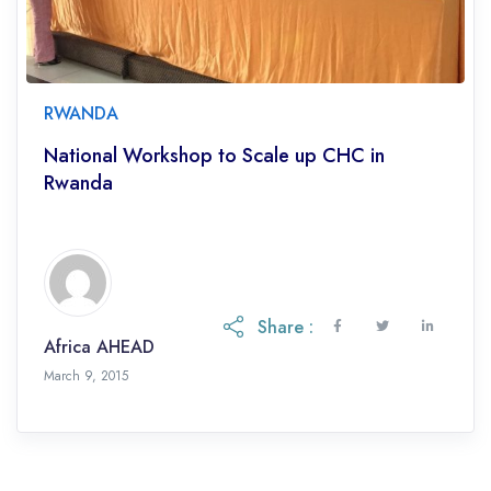
RWANDA
National Workshop to Scale up CHC in
Rwanda
Share :
Africa AHEAD
March 9, 2015