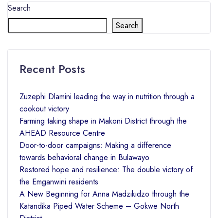
Search
Search
Recent Posts
Zuzephi Dlamini leading the way in nutrition through a
cookout victory
Farming taking shape in Makoni District through the
AHEAD Resource Centre
Door-to-door campaigns: Making a difference
towards behavioral change in Bulawayo
Restored hope and resilience: The double victory of
the Emganwini residents
A New Beginning for Anna Madzikidzo through the
Katandika Piped Water Scheme – Gokwe North