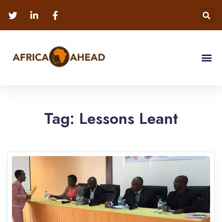
Tag:
Lessons Leant