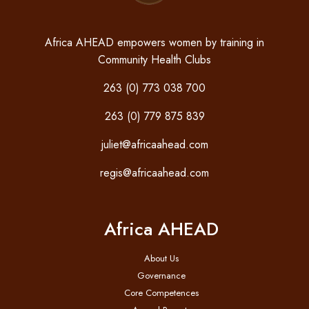
Africa AHEAD empowers women by training in
Community Health Clubs
263 (0) 773 038 700
263 (0) 779 875 839
juliet@africaahead.com
regis@africaahead.com
Africa AHEAD
About Us
Governance
Core Competences