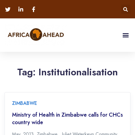
Tag:
Institutionalisation
ZIMBABWE
Ministry of Health in Zimbabwe calls for CHCs
country wide
May, 2013. Zimbabwe. Juliet Waterkeyn Community