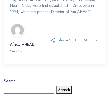
Health Clubs were first established in Zimbabwe in
1994, when the present Director of Zim AHEAD
pioneered this approach in Manicaland. Although
CHCs have […]
Share :
Africa AHEAD
May 27, 2013
Search
Search