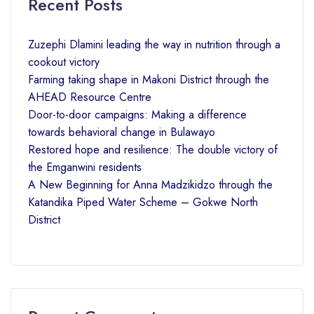
Recent Posts
Zuzephi Dlamini leading the way in nutrition through a
cookout victory
Farming taking shape in Makoni District through the
AHEAD Resource Centre
Door-to-door campaigns: Making a difference
towards behavioral change in Bulawayo
Restored hope and resilience: The double victory of
the Emganwini residents
A New Beginning for Anna Madzikidzo through the
Katandika Piped Water Scheme – Gokwe North
District