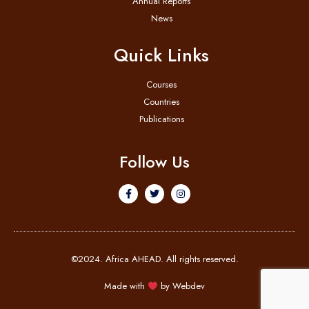
Annual Reports
News
Quick Links
Courses
Countries
Publications
Follow Us
©2024. Africa AHEAD. All rights reserved.
Made with
by
Webdev