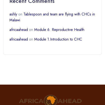
Recent Comments
ashly
on
Tablespoon and team are flying with CHCs in
Malawi
africaahead
on
Module 6. Reproductive Health
africaahead
on
Module 1.Introduction to CHC