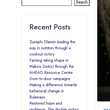
Search
Recent Posts
Zuzephi Dlamini leading the
way in nutrition through a
cookout victory
Farming taking shape in
Makoni District through the
AHEAD Resource Centre
Door-to-door campaigns:
Making a difference towards
behavioral change in
Bulawayo
Restored hope and
resilience: The double victory