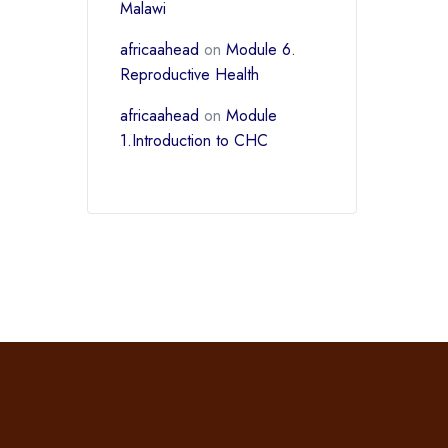
Malawi
africaahead
on
Module 6.
Reproductive Health
africaahead
on
Module
1.Introduction to CHC