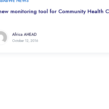
MBABWE NEWS
new monitoring tool for Community Health C
Africa AHEAD
October 12, 2016