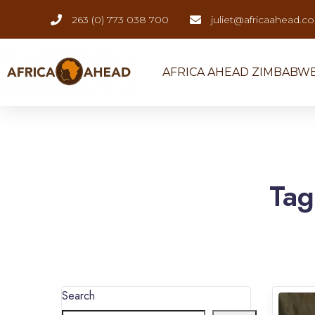
263 (0) 773 038 700
juliet@africaahead.c
AFRICA AHEAD ZIMBABW
Ta
Search