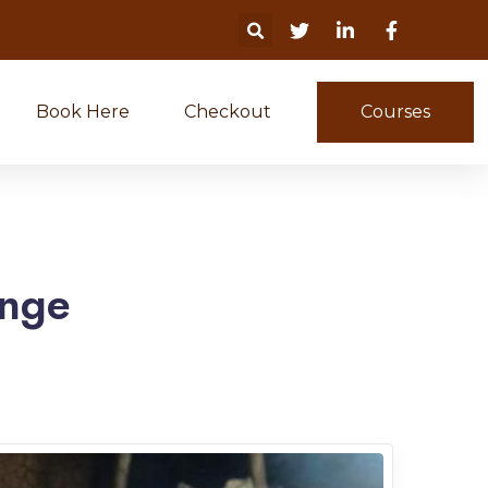
Book Here
Checkout
Courses
ange