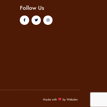
Follow Us
Made with
by
Webdev