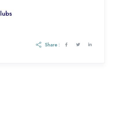
lubs
Share :