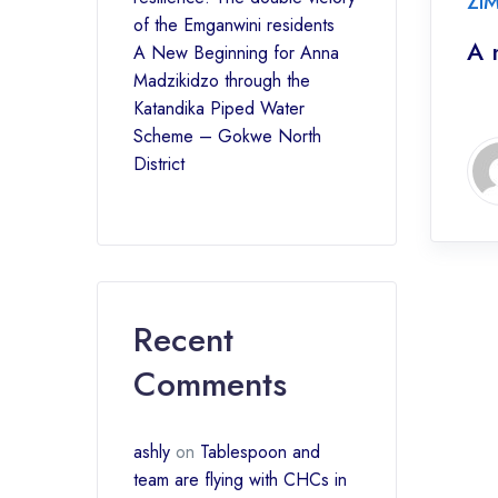
ZI
of the Emganwini residents
A 
A New Beginning for Anna
Madzikidzo through the
Katandika Piped Water
Scheme – Gokwe North
District
Recent
Comments
ashly
on
Tablespoon and
team are flying with CHCs in