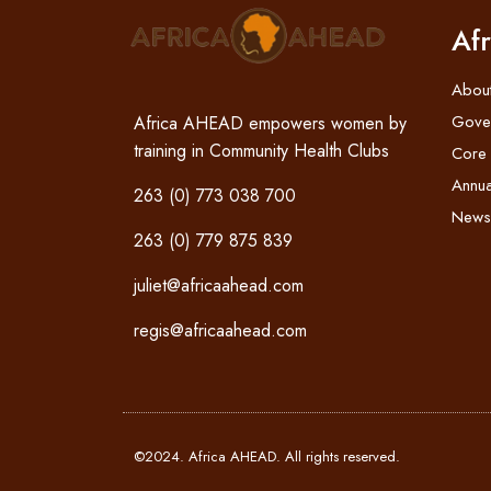
Af
Abou
Gove
Africa AHEAD empowers women by
training in Community Health Clubs
Core
Annua
263 (0) 773 038 700
News
263 (0) 779 875 839
juliet@africaahead.com
regis@africaahead.com
©2024. Africa AHEAD. All rights reserved.