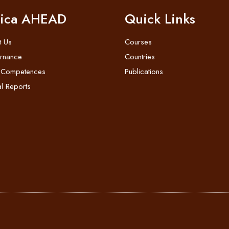
rica AHEAD
Quick Links
t Us
Courses
rnance
Countries
 Competences
Publications
l Reports