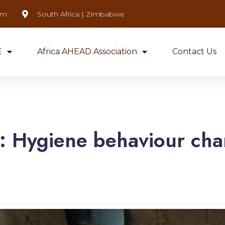
om
South Africa | Zimbabwe
E
Africa AHEAD Association
Contact Us
g:
Hygiene behaviour ch