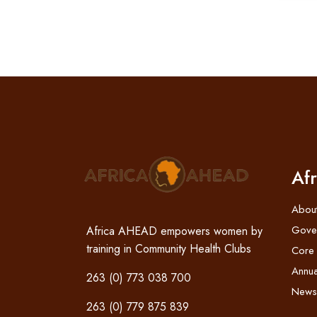
Af
Abou
Gove
Africa AHEAD empowers women by
training in Community Health Clubs
Core
Annua
263 (0) 773 038 700
News
263 (0) 779 875 839