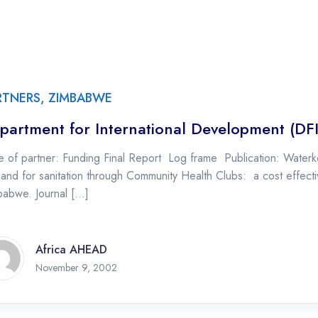
RTNERS
,
ZIMBABWE
partment for International Development (DF
 of partner: Funding Final Report Log frame Publication: Waterke
nd for sanitation through Community Health Clubs: a cost effective
babwe. Journal […]
Africa AHEAD
November 9, 2002