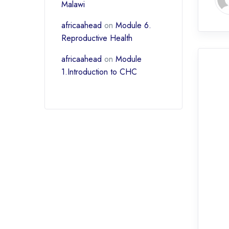
Malawi
africaahead
on
Module 6.
Reproductive Health
africaahead
on
Module
1.Introduction to CHC