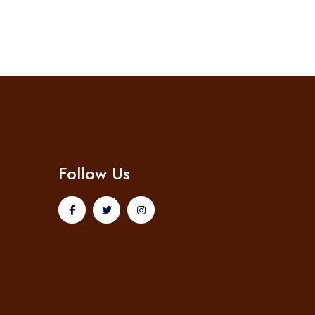
Follow Us