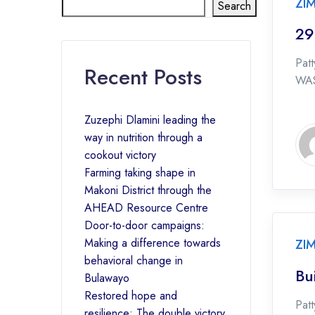
ZI
Search
29
Pat
Recent Posts
WAS
Zuzephi Dlamini leading the
way in nutrition through a
cookout victory
Farming taking shape in
Makoni District through the
AHEAD Resource Centre
Door-to-door campaigns:
Making a difference towards
ZI
behavioral change in
Bu
Bulawayo
Restored hope and
Patt
resilience: The double victory