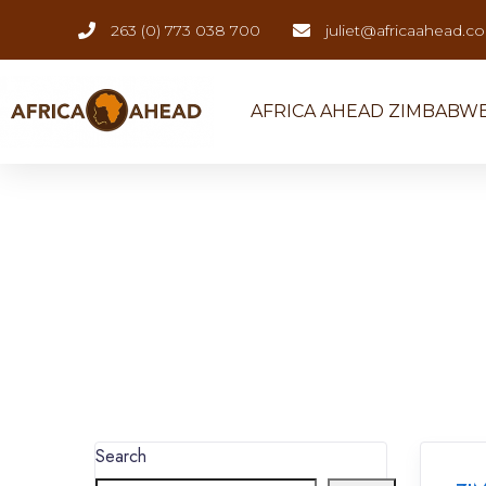
263 (0) 773 038 700
juliet@africaahead.c
AFRICA AHEAD ZIMBABW
Search