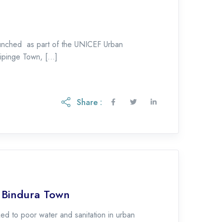
nched as part of the UNICEF Urban
pinge Town, […]
Share :
f Bindura Town
d to poor water and sanitation in urban