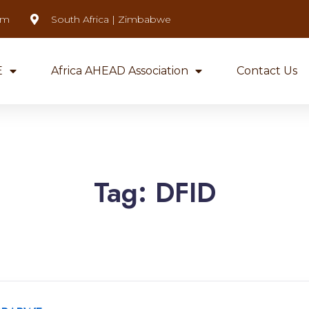
om
South Africa | Zimbabwe
E
Africa AHEAD Association
Contact Us
Tag:
DFID