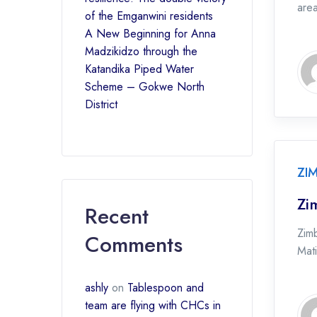
are
of the Emganwini residents
A New Beginning for Anna
Madzikidzo through the
Katandika Piped Water
Scheme – Gokwe North
District
ZI
Zi
Recent
Zim
Comments
Mati
ashly
on
Tablespoon and
team are flying with CHCs in