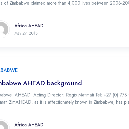
as of Zimbabwe claimed more than 4,000 lives between 2008-20
Africa AHEAD
May 27, 2013
MBABWE
mbabwe AHEAD background
babwe AHEAD Acting Director: Regis Matimati Tel: +27 (0) 773 
mati ZimAHEAD, as it is affectionately known in Zimbabwe, has pla
Africa AHEAD