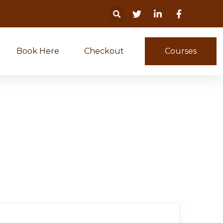
Book Here
Checkout
Courses