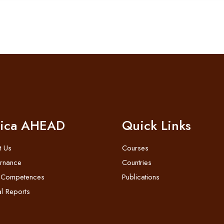
rica AHEAD
Quick Links
t Us
Courses
rnance
Countries
 Competences
Publications
l Reports