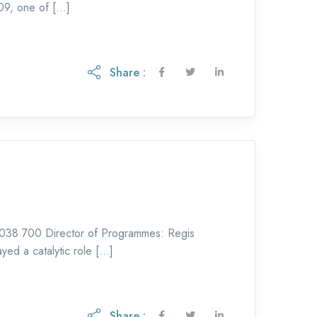
09, one of […]
Share :
038 700 Director of Programmes: Regis
yed a catalytic role […]
Share :