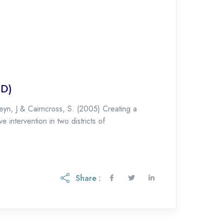
ID)
yn, J & Cairncross, S. (2005) Creating a
 intervention in two districts of
Share :