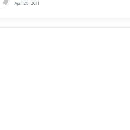
April 20, 2011