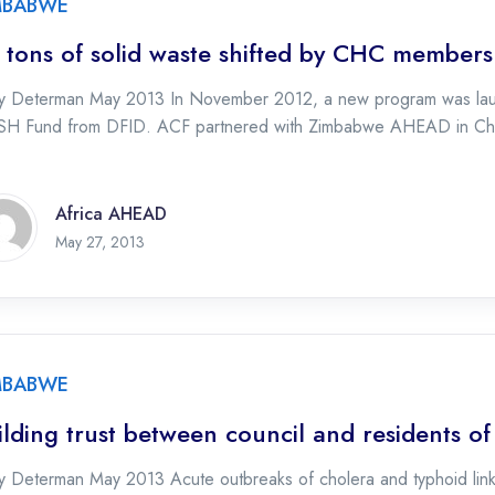
MBABWE
 tons of solid waste shifted by CHC members
ty Determan May 2013 In November 2012, a new program was lau
H Fund from DFID. ACF partnered with Zimbabwe AHEAD in Chi
Africa AHEAD
May 27, 2013
MBABWE
ilding trust between council and residents o
y Determan May 2013 Acute outbreaks of cholera and typhoid linke