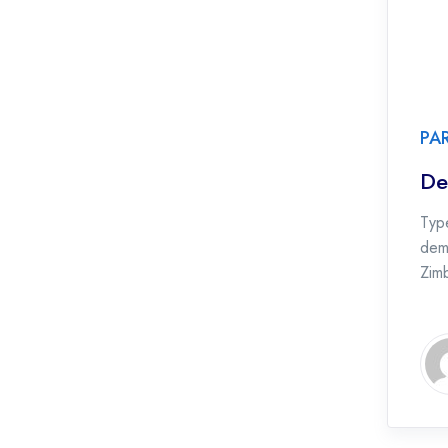
PA
De
Type
dema
Zim