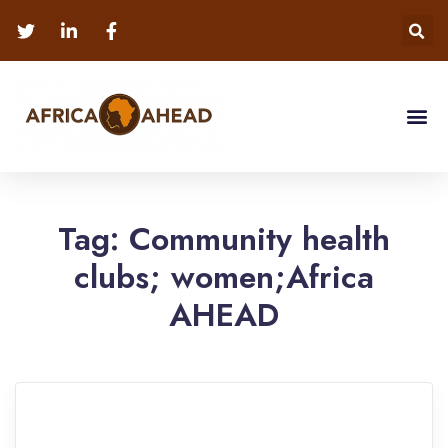
Tag:
Community health
clubs; women;Africa
AHEAD