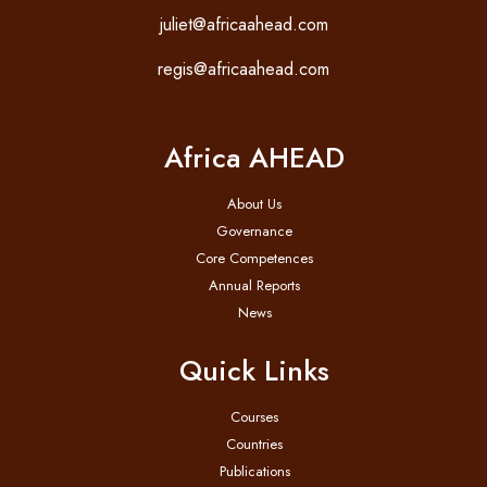
juliet@africaahead.com
regis@africaahead.com
Africa AHEAD
About Us
Governance
Core Competences
Annual Reports
News
Quick Links
Courses
Countries
Publications