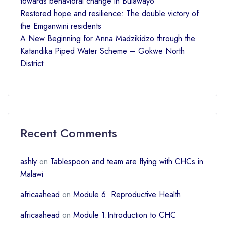
towards behavioral change in Bulawayo
Restored hope and resilience: The double victory of
the Emganwini residents
A New Beginning for Anna Madzikidzo through the
Katandika Piped Water Scheme – Gokwe North
District
Recent Comments
ashly
on
Tablespoon and team are flying with CHCs in
Malawi
africaahead
on
Module 6. Reproductive Health
africaahead
on
Module 1.Introduction to CHC