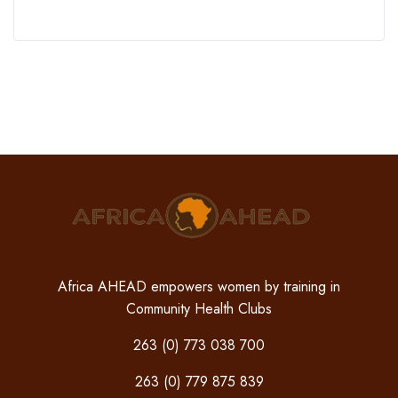
Africa AHEAD empowers women by training in
Community Health Clubs
263 (0) 773 038 700
263 (0) 779 875 839