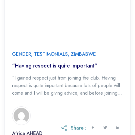
GENDER
,
TESTIMONIALS
,
ZIMBABWE
“Having respect is quite important”
“I gained respect just from joining the club. Having
respect is quite important because lots of people will
come and I will be giving advice, and before joining
the health […]
Share :
Africa AHEAD