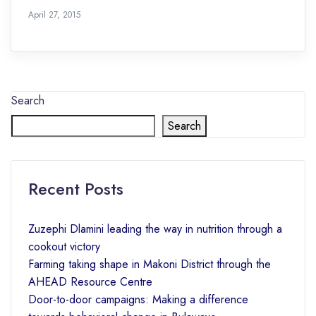
April 27, 2015
Search
Search
Recent Posts
Zuzephi Dlamini leading the way in nutrition through a
cookout victory
Farming taking shape in Makoni District through the
AHEAD Resource Centre
Door-to-door campaigns: Making a difference