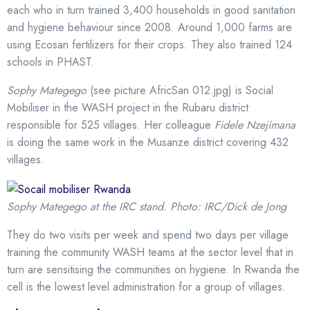
each who in turn trained 3,400 households in good sanitation
and hygiene behaviour since 2008. Around 1,000 farms are
using Ecosan fertilizers for their crops. They also trained 124
schools in PHAST.
Sophy Mategego
(see picture AfricSan 012.jpg) is Social
Mobiliser in the WASH project in the Rubaru district
responsible for 525 villages. Her colleague
Fidele Nzejimana
is doing the same work in the Musanze district covering 432
villages.
Sophy Mategego at the IRC stand. Photo: IRC/Dick de Jong
They do two visits per week and spend two days per village
training the community WASH teams at the sector level that in
turn are sensitising the communities on hygiene. In Rwanda the
cell is the lowest level administration for a group of villages.