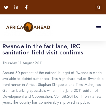
Rwanda in the fast lane, IRC
sanitation field visit confirms
Thursday 11 August 2011
Around 30 percent of the national budget of Rwanda is made
available to district authorities. This high share makes Rwanda a
front-runner in Africa, Stephan Klingebiel and Timo Mahn, two
German banking specialists write in the June 2011 edition of
Development and Cooperation, Vol. 38.2011:6. In only a few
years, the country has considerably improved its public