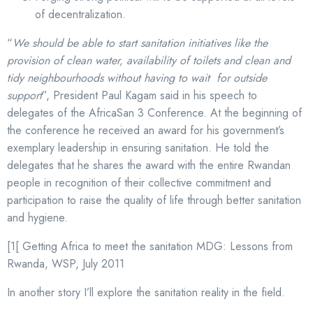
of decentralization.
“
We should be able to start sanitation initiatives like the
provision of clean water, availability of toilets and clean and
tidy neighbourhoods without having to wait for outside
support
”, President Paul Kagam said in his speech to
delegates of the AfricaSan 3 Conference. At the beginning of
the conference he received an award for his government’s
exemplary leadership in ensuring sanitation. He told the
delegates that he shares the award with the entire Rwandan
people in recognition of their collective commitment and
participation to raise the quality of life through better sanitation
and hygiene.
[1[ Getting Africa to meet the sanitation MDG: Lessons from
Rwanda, WSP, July 2011
In another story I’ll explore the sanitation reality in the field.