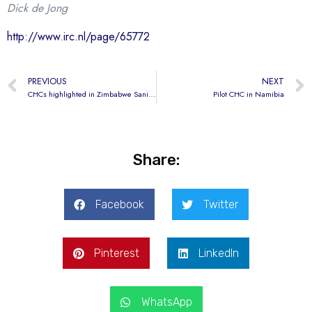
Dick de Jong
http://www.irc.nl/page/65772
PREVIOUS
NEXT
CHCs highlighted in Zimbabwe Sanitation Week
Pilot CHC in Namibia
Share:
Facebook
Twitter
Pinterest
LinkedIn
WhatsApp