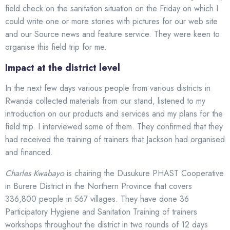
field check on the sanitation situation on the Friday on which I
could write one or more stories with pictures for our web site
and our Source news and feature service. They were keen to
organise this field trip for me.
Impact at the district level
In the next few days various people from various districts in
Rwanda collected materials from our stand, listened to my
introduction on our products and services and my plans for the
field trip. I interviewed some of them. They confirmed that they
had received the training of trainers that Jackson had organised
and financed.
Charles Kwabayo
is chairing the Dusukure PHAST Cooperative
in Burere District in the Northern Province that covers
336,800 people in 567 villages. They have done 36
Participatory Hygiene and Sanitation Training of trainers
workshops throughout the district in two rounds of 12 days