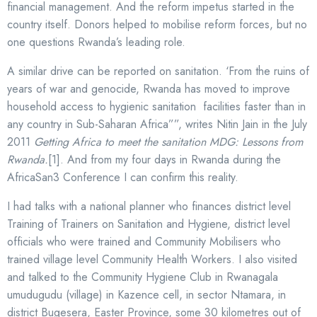
financial management. And the reform impetus started in the
country itself. Donors helped to mobilise reform forces, but no
one questions Rwanda’s leading role.
A similar drive can be reported on sanitation. ‘From the ruins of
years of war and genocide, Rwanda has moved to improve
household access to hygienic sanitation facilities faster than in
any country in Sub-Saharan Africa””, writes Nitin Jain in the July
2011
Getting Africa to meet the sanitation MDG: Lessons from
Rwanda.
[1]. And from my four days in Rwanda during the
AfricaSan3 Conference I can confirm this reality.
I had talks with a national planner who finances district level
Training of Trainers on Sanitation and Hygiene, district level
officials who were trained and Community Mobilisers who
trained village level Community Health Workers. I also visited
and talked to the Community Hygiene Club in Rwanagala
umudugudu (village) in Kazence cell, in sector Ntamara, in
district Bugesera, Easter Province, some 30 kilometres out of