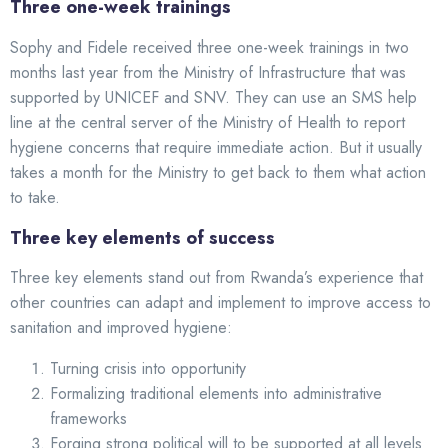
Three one-week trainings
Sophy and Fidele received three one-week trainings in two
months last year from the Ministry of Infrastructure that was
supported by UNICEF and SNV. They can use an SMS help
line at the central server of the Ministry of Health to report
hygiene concerns that require immediate action. But it usually
takes a month for the Ministry to get back to them what action
to take.
Three key elements of success
Three key elements stand out from Rwanda’s experience that
other countries can adapt and implement to improve access to
sanitation and improved hygiene:
Turning crisis into opportunity
Formalizing traditional elements into administrative
frameworks
Forging strong political will to be supported at all levels