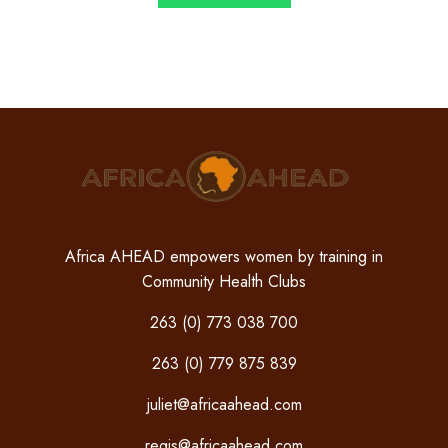
Africa AHEAD empowers women by training in
Community Health Clubs
263 (0) 773 038 700
263 (0) 779 875 839
juliet@africaahead.com
regis@africaahead.com