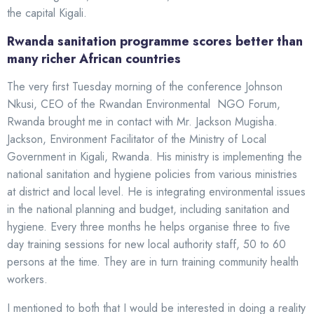
the capital Kigali.
Rwanda sanitation programme scores better than
many richer African countries
The very first Tuesday morning of the conference Johnson
Nkusi, CEO of the Rwandan Environmental NGO Forum,
Rwanda brought me in contact with Mr. Jackson Mugisha.
Jackson, Environment Facilitator of the Ministry of Local
Government in Kigali, Rwanda. His ministry is implementing the
national sanitation and hygiene policies from various ministries
at district and local level. He is integrating environmental issues
in the national planning and budget, including sanitation and
hygiene. Every three months he helps organise three to five
day training sessions for new local authority staff, 50 to 60
persons at the time. They are in turn training community health
workers.
I mentioned to both that I would be interested in doing a reality