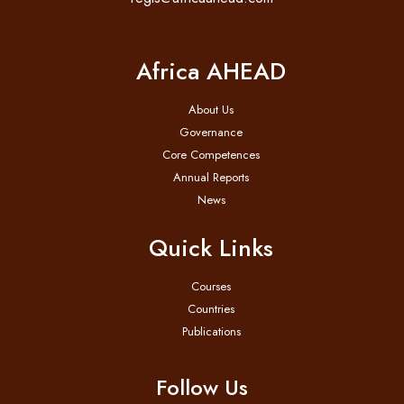
Africa AHEAD
About Us
Governance
Core Competences
Annual Reports
News
Quick Links
Courses
Countries
Publications
Follow Us