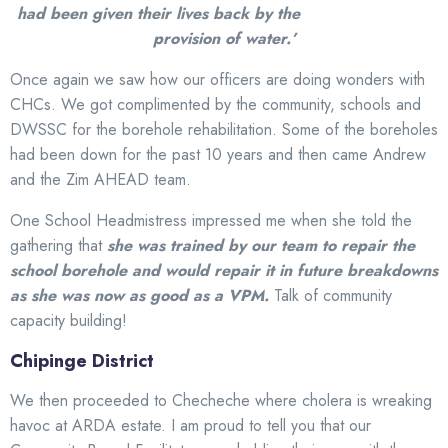
had been given their lives back by the
provision of water.’
Once again we saw how our officers are doing wonders with
CHCs. We got complimented by the community, schools and
DWSSC for the borehole rehabilitation. Some of the boreholes
had been down for the past 10 years and then came Andrew
and the Zim AHEAD team.
One School Headmistress impressed me when she told the
gathering that
she was trained by our team to repair the
school borehole and would repair it in future breakdowns
as she was now as good as a VPM.
Talk of community
capacity building!
Chipinge District
We then proceeded to Checheche where cholera is wreaking
havoc at ARDA estate. I am proud to tell you that our