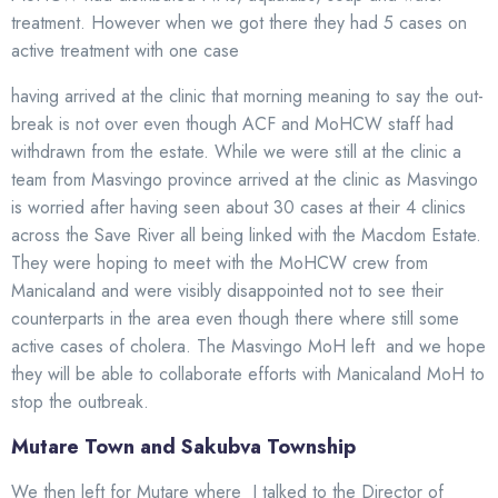
treatment. However when we got there they had 5 cases on
active treatment with one case
having arrived at the clinic that morning meaning to say the out-
break is not over even though ACF and MoHCW staff had
withdrawn from the estate. While we were still at the clinic a
team from Masvingo province arrived at the clinic as Masvingo
is worried after having seen about 30 cases at their 4 clinics
across the Save River all being linked with the Macdom Estate.
They were hoping to meet with the MoHCW crew from
Manicaland and were visibly disappointed not to see their
counterparts in the area even though there where still some
active cases of cholera. The Masvingo MoH left and we hope
they will be able to collaborate efforts with Manicaland MoH to
stop the outbreak.
Mutare Town and Sakubva Township
We then left for Mutare where I talked to the Director of