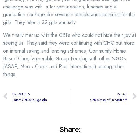
challenge was with tutor remuneration, lunches and a
graduation package like sewing materials and machines for the
girls. They take in 22 girls annually.
We finally met up with the CBFs who could not hide their joy at
seeing us. They said they were continuing with CHC but more
on internal saving and lending schemes, Community Home
Based Care, Vulnerable Group Feeding with other NGOs
(ASAP, Mercy Corps and Plan International) among other
things.
PREVIOUS
NEXT
Latest CHCs in Uganda
CHCs take off in Vietnam
Share: