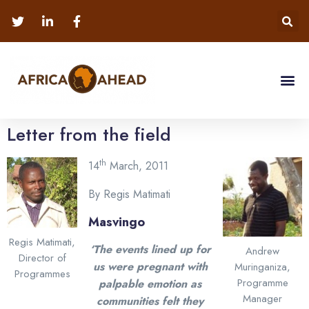
Letter from the field
th
14
March, 2011
By Regis Matimati
Masvingo
Regis Matimati,
‘The events lined up for
Andrew
Director of
us were pregnant with
Muringaniza,
Programmes
Programme
palpable emotion as
Manager
communities felt they