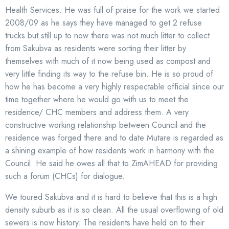
Health Services. He was full of praise for the work we started
2008/09 as he says they have managed to get 2 refuse
trucks but still up to now there was not much litter to collect
from Sakubva as residents were sorting their litter by
themselves with much of it now being used as compost and
very little finding its way to the refuse bin. He is so proud of
how he has become a very highly respectable official since our
time together where he would go with us to meet the
residence/ CHC members and address them. A very
constructive working relationship between Council and the
residence was forged there and to date Mutare is regarded as
a shining example of how residents work in harmony with the
Council. He said he owes all that to ZimAHEAD for providing
such a forum (CHCs) for dialogue.
We toured Sakubva and it is hard to believe that this is a high
density suburb as it is so clean. All the usual overflowing of old
sewers is now history. The residents have held on to their