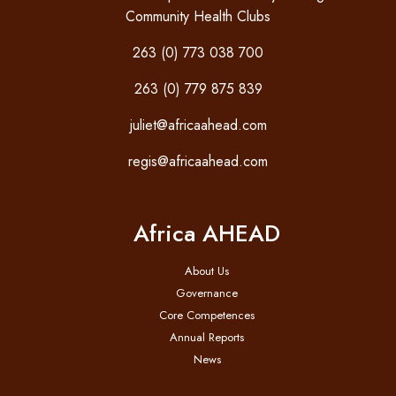
Community Health Clubs
263 (0) 773 038 700
263 (0) 779 875 839
juliet@africaahead.com
regis@africaahead.com
Africa AHEAD
About Us
Governance
Core Competences
Annual Reports
News