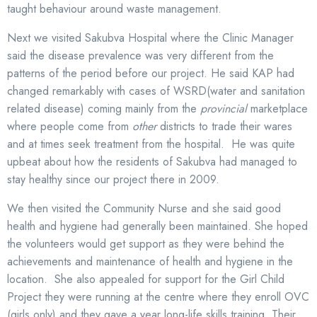
taught behaviour around waste management.
Next we visited Sakubva Hospital where the Clinic Manager
said the disease prevalence was very different from the
patterns of the period before our project. He said KAP had
changed remarkably with cases of WSRD(water and sanitation
related disease) coming mainly from the
provincial
marketplace
where people come from
other
districts to trade their wares
and at times seek treatment from the hospital. He was quite
upbeat about how the residents of Sakubva had managed to
stay healthy since our project there in 2009.
We then visited the Community Nurse and she said good
health and hygiene had generally been maintained. She hoped
the volunteers would get support as they were behind the
achievements and maintenance of health and hygiene in the
location. She also appealed for support for the Girl Child
Project they were running at the centre where they enroll OVC
(girls only) and they gave a year long-life skills training. Their