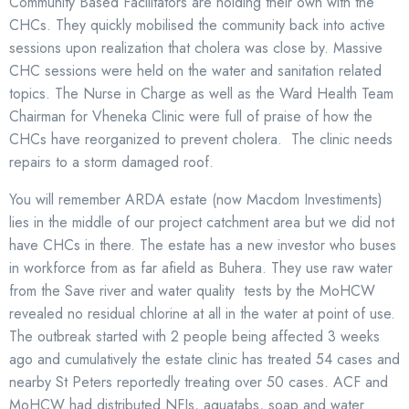
Community Based Facilitators are holding their own with the
CHCs. They quickly mobilised the community back into active
sessions upon realization that cholera was close by. Massive
CHC sessions were held on the water and sanitation related
topics. The Nurse in Charge as well as the Ward Health Team
Chairman for Vheneka Clinic were full of praise of how the
CHCs have reorganized to prevent cholera. The clinic needs
repairs to a storm damaged roof.
You will remember ARDA estate (now Macdom Investiments)
lies in the middle of our project catchment area but we did not
have CHCs in there. The estate has a new investor who buses
in workforce from as far afield as Buhera. They use raw water
from the Save river and water quality tests by the MoHCW
revealed no residual chlorine at all in the water at point of use.
The outbreak started with 2 people being affected 3 weeks
ago and cumulatively the estate clinic has treated 54 cases and
nearby St Peters reportedly treating over 50 cases. ACF and
MoHCW had distributed NFIs, aquatabs, soap and water