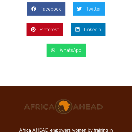
Facebook
Twitter
Pinterest
LinkedIn
WhatsApp
Africa AHEAD empowers women by training in