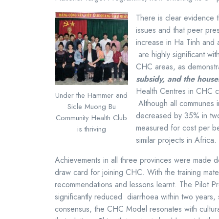
There is clear evidence 
issues and that peer pre
increase in Ha Tinh and
are highly significant wi
CHC areas, as demonstr
subsidy, and the hous
Health Centres in CHC c
Under the Hammer and
Although all communes in
Sicle Muong Bu
decreased by 35% in tw
Community Health Club
measured for cost per be
is thriving
similar projects in Afri
Achievements in all three provinces were made de
draw card for joining CHC. With the training mater
recommendations and lessons learnt. The Pilot Pr
significantly reduced diarrhoea within two years
consensus, the CHC Model resonates with cultural 