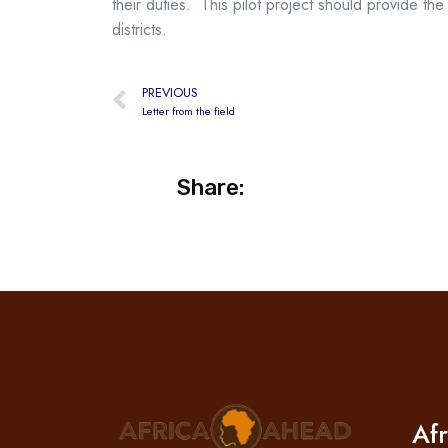
their duties. This pilot project should provide
districts.
PREVIOUS
Letter from the field
Share:
Af