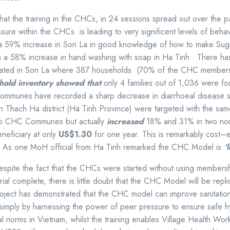
that the training in the CHCs, in 24 sessions spread out over the
ssure within the CHCs is leading to very significent levels of be
 a 59% increase in Son La in good knowledge of how to make Suga
th a 58% increase in hand washing with soap in Ha Tinh . There has 
ated in Son La where
387 households (70% of the CHC members) im
ehold inventory showed that
only 4 families out of 1,036 were fo
ommunes have recorded a sharp decrease in diarrhoeal disease
 Thach Ha district (Ha Tinh Province) were targeted with the same
o CHC Communes but actually
increased
18% and 31% in two n
neficiary at only
US$1.30
for one year. This is remarkably cost–
ca. As one MoH official from Ha Tinh remarked the CHC Model is
‘
spite the fact that the CHCs were started without using membersh
ial complete, there is little doubt that the CHC Model will be repli
oject has demonstrated that the CHC model can improve sanitation 
, simply by harnessing the power of peer pressure to ensure safe
norms in Vietnam, whilst the training enables Village Health Worke