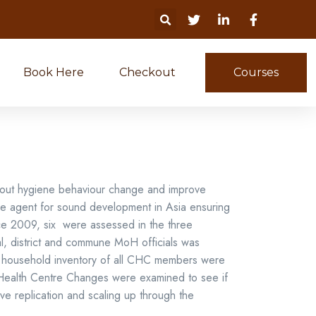
Book Here
Checkout
Courses
about hygiene behaviour change and improve
nge agent for sound development in Asia ensuring
nce 2009, six were assessed in the three
al, district and commune MoH officials was
on household inventory of all CHC members were
Health Centre Changes were examined to see if
ive replication and scaling up through the