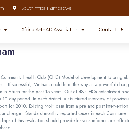
om
South Africa | Zimbabwe
E
Africa AHEAD Association
Contact Us
tnam
 the Community Health Club (CHC) Model of development to bring 
ltures. If sucessful, Vietnam could lead the way as a powerful cha
n in Africa for the past 15 years. Out of 48 CHCs established si
0 day period. In each district a structured interview of provinci
eport for 2010. Existing MoH data from a pre and post interventi
iour change. Standard monthly reported cases in each Commune 
dings of this evaluation should provide lessons inform more effect
hase.