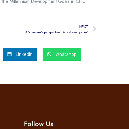
eve the Millennium Development Goals in CHC
NEXT
A Volunteer’s perspective : ‘A real eye opener’
LinkedIn
WhatsApp
Follow Us