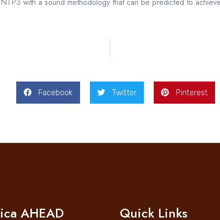
 the NTP3 with a sound methodology that can be predicted to achi
Facebook
Twitter
Pinterest
rica AHEAD
Quick Links