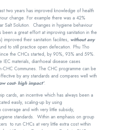
 past two years has improved knowledge of health
haviour change. For example there was a 42%
r Salt Solution. Changes in hygiene behaviour
been a great effort at improving sanitation in the
proved their sanitation facilites,
without any
und to still practice open defecation. Phu Tho
 since the CHCs started, by 90%, 93% and 59%.
 IEC materials, diarrhoeal disease cases
on-CHC Communes. The CHC programme can be
effective by any standards and compares well with
low cost- high impact’
.
ip cards, an incentive which has always been a
cated easily, scaling-up by using
coverage and with very little subsidy,
 hygiene standards. Within an emphasis on group
rs to run CHCs at very little extra cost within