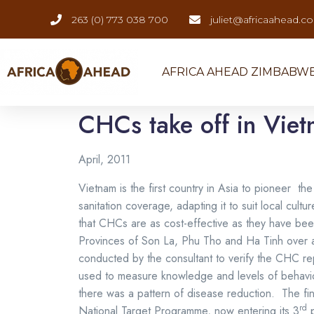
263 (0) 773 038 700
juliet@africaahead.c
AFRICA AHEAD ZIMBABW
CHCs take off in Vie
April, 2011
Vietnam is the first country in Asia to pioneer
sanitation coverage, adapting it to suit local cu
that CHCs are as cost-effective as they have bee
Provinces of Son La, Phu Tho and Ha Tinh over a 1
conducted by the consultant to verify the CHC r
used to measure knowledge and levels of behav
there was a pattern of disease reduction. The fin
rd
National Target Programme, now entering its 3
p