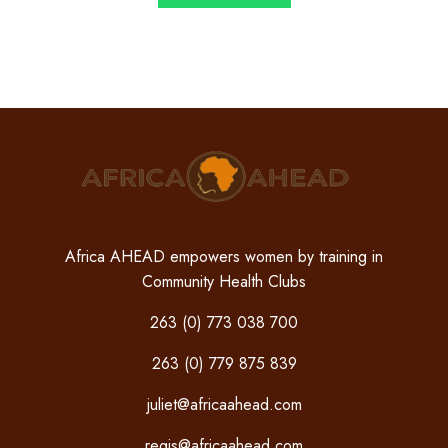
Africa AHEAD empowers women by training in
Community Health Clubs
263 (0) 773 038 700
263 (0) 779 875 839
juliet@africaahead.com
regis@africaahead.com