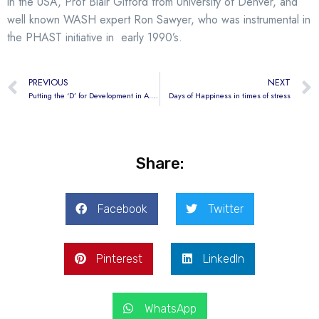
in the USA, Prof Blair Gifford from University of Denver, and
well known WASH expert Ron Sawyer, who was instrumental in
the PHAST initiative in early 1990’s.
PREVIOUS
NEXT
Putting the ‘D’ for Development in A.H.E.A.D
Days of Happiness in times of stress
Share:
Facebook
Twitter
Pinterest
LinkedIn
WhatsApp