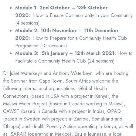
Module 1: 2nd October – 13th October
2020:
How to Ensure Common Unity in your Community
(4 sessions)
Module 2: 10th November – 11th December
2020:
How to Prepare for a Community Health Club
Programme (10 sessions)
Module 3: 5th January – 12th March 2021:
How to
Facilitate a Community Health Club (24 sessions)
Dr Juliet Waterkeyn and Anthony Waterkeyn who are hosting
the Seminar from Cape Town, South Africa welcome the
following international organisations: Global Health
Connections (based in USA with a project in Kenya), the
Malawi Water Project (based in Canada working in Malawi),
CAWST (based in Canada with a project in India), OPAD
(based in Sweden with projects in Zambia, Somaliland and
Ethiopia) and Health Poverty Action operating in Kenya, as well
as SARAR (operating in Mexico), Eau e Jeunesse, a local