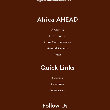
Africa AHEAD
About Us
Governance
Core Competences
Annual Reports
News
Quick Links
Courses
Countries
Publications
Follow Us