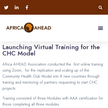
Launching Virtual Training for the
CHC Model
Africa AHEAD Association conducted the first online training
using Zoom, for the replication and scaling up of the
Community Health Club Model into 8 new countries through
training and mentoring of partners requesting to start CHC
projects.
Training consisted of three Modules with AAA certification for
those completing all three modules.