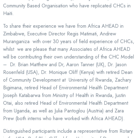
Community Based Organisation who have replicated CHCs in
Haiti.
To share their experience we have from Africa AHEAD in
Zimbabwe, Executive Director Regis Matimati, Andrew
Muranganiza with over 30 years of field experience of CHCs,
whilst we are please that many Associates of Africa AHEAD
will be contributing their own understanding of the CHC Model
– Dr. Brian Matthew and Dr, Aaron Tanner (UK), Dr. Jason
Rosenfeld (USA), Dr. Monique Oliff (Kenya) with retired Dean
of Community Development at University of Rwanda, Zachary
Bigimana, retired Head of Environmental Health Department
Joseph Katabarwa from Ministry of Health in Rwanda, Justin
Otai, also retired Head of Environmental Health Department
from Uganda, as well as Julia Pantoglou (Austria) and Zara
Prew (both interns who have worked with Africa AHEAD).
Distinguished participants include a representative from Rotary