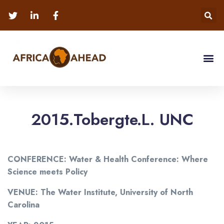
2015.Tobergte.L. UNC
CONFERENCE: Water & Health Conference: Where
Science meets Policy
VENUE: The Water Institute, University of North
Carolina