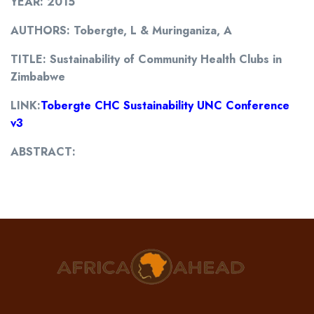
YEAR: 2015
AUTHORS: Tobergte, L & Muringaniza, A
TITLE: Sustainability of Community Health Clubs in
Zimbabwe
LINK:
Tobergte CHC Sustainability UNC Conference
v3
ABSTRACT: