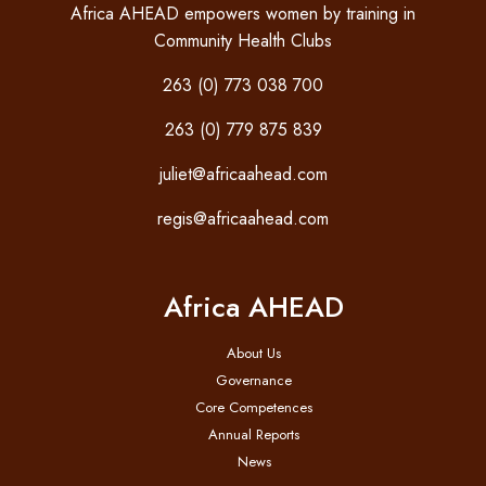
Africa AHEAD empowers women by training in
Community Health Clubs
263 (0) 773 038 700
263 (0) 779 875 839
juliet@africaahead.com
regis@africaahead.com
Africa AHEAD
About Us
Governance
Core Competences
Annual Reports
News