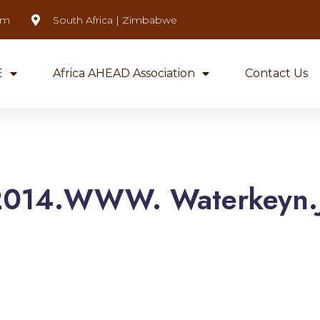
om
South Africa | Zimbabwe
E
Africa AHEAD Association
Contact Us
2014.WWW. Waterkeyn.J