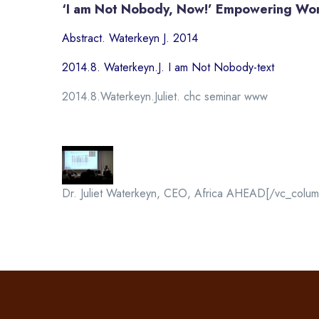
‘I am Not Nobody, Now!’ Empowering Wo
Abstract. Waterkeyn J. 2014
2014.8. Waterkeyn.J. I am Not Nobody-text
2014.8.Waterkeyn.Juliet. chc seminar www
Dr. Juliet Waterkeyn, CEO, Africa AHEAD[/vc_colum