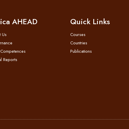
rica AHEAD
Quick Links
t Us
Courses
rnance
Countries
 Competences
Publications
l Reports