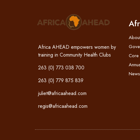
Af
Abou
Gove
Africa AHEAD empowers women by
training in Community Health Clubs
Core
Annua
263 (0) 773 038 700
News
263 (0) 779 875 839
juliet@africaahead.com
regis@africaahead.com