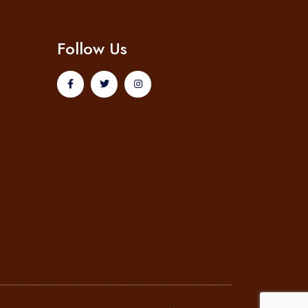
Follow Us