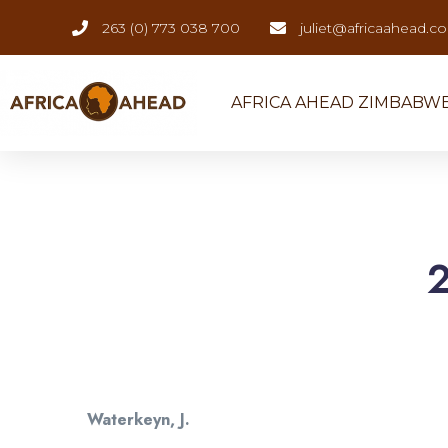
263 (0) 773 038 700
juliet@africaahead.c
AFRICA AHEAD ZIMBABW
Waterkeyn, J.