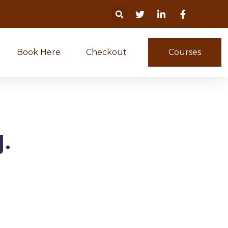
Book Here
Checkout
Courses
.