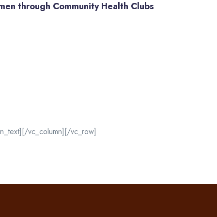
men through Community Health Clubs
n_text][/vc_column][/vc_row]