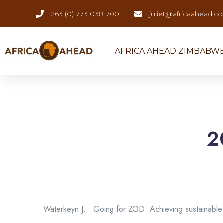
263 (0) 773 038 700
juliet@africaahead.c
AFRICA AHEAD ZIMBABW
2
Waterkeyn.J. Going for ZOD: Achieving sustainable 