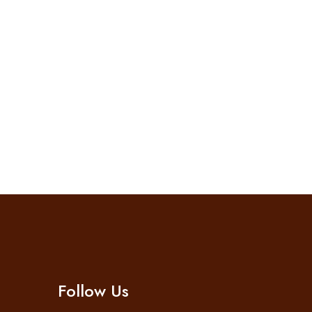
Follow Us