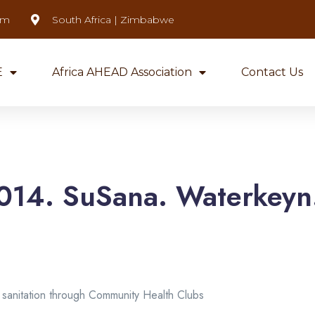
om
South Africa | Zimbabwe
E
Africa AHEAD Association
Contact Us
014. SuSana. Waterkeyn.
sanitation through Community Health Clubs