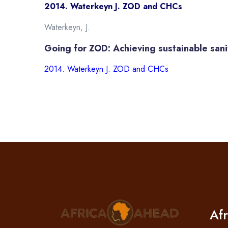
2014. Waterkeyn J. ZOD and CHCs
Waterkeyn, J.
Going for ZOD: Achieving sustainable san
2014. Waterkeyn J. ZOD and CHCs
Af