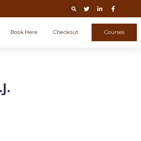
Book Here
Checkout
Courses
J.