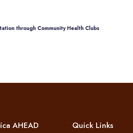
itation through Community Health Clubs
rica AHEAD
Quick Links