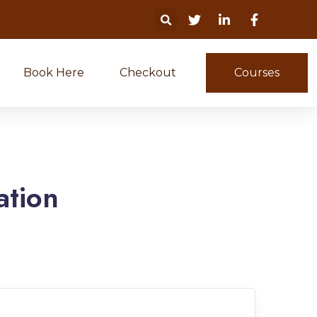
Book Here
Checkout
Courses
ation