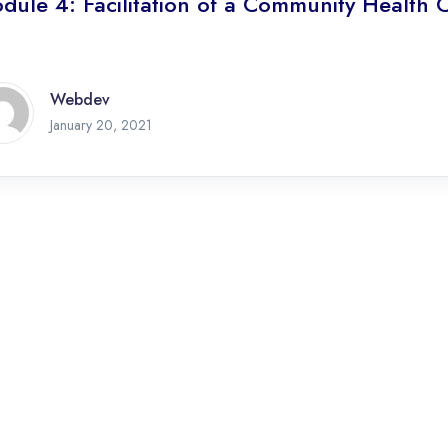
dule 4: Facilitation of a Community Health 
Webdev
January 20, 2021