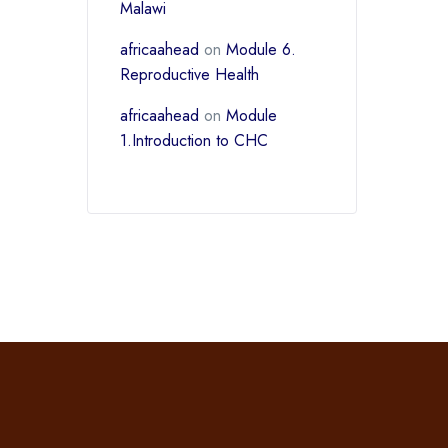
Malawi
africaahead
on
Module 6.
Reproductive Health
africaahead
on
Module
1.Introduction to CHC