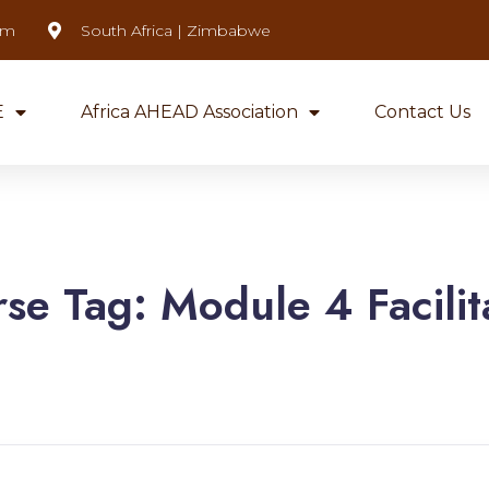
om
South Africa | Zimbabwe
E
Africa AHEAD Association
Contact Us
rse Tag:
Module 4 Facilit