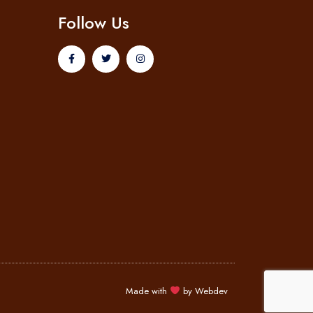
Follow Us
Made with
by
Webdev