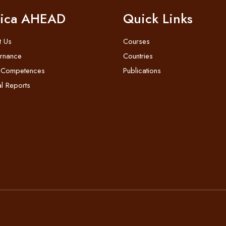
rica AHEAD
Quick Links
t Us
Courses
rnance
Countries
 Competences
Publications
l Reports