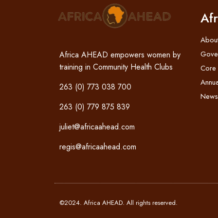
Af
Abou
Gove
Africa AHEAD empowers women by
training in Community Health Clubs
Core
Annua
263 (0) 773 038 700
News
263 (0) 779 875 839
juliet@africaahead.com
regis@africaahead.com
©2024. Africa AHEAD. All rights reserved.