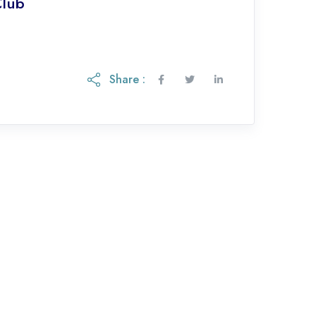
Club
Share :