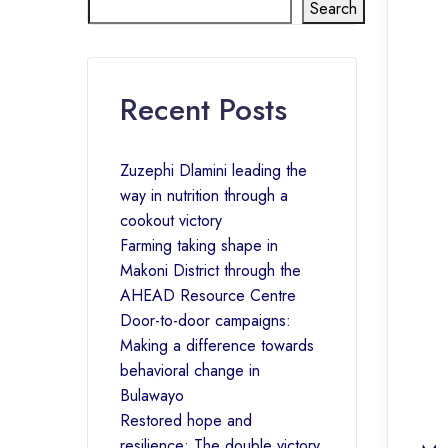
Search
Recent Posts
Zuzephi Dlamini leading the
way in nutrition through a
cookout victory
Farming taking shape in
Makoni District through the
AHEAD Resource Centre
Door-to-door campaigns:
Making a difference towards
behavioral change in
Bulawayo
Restored hope and
resilience: The double victory