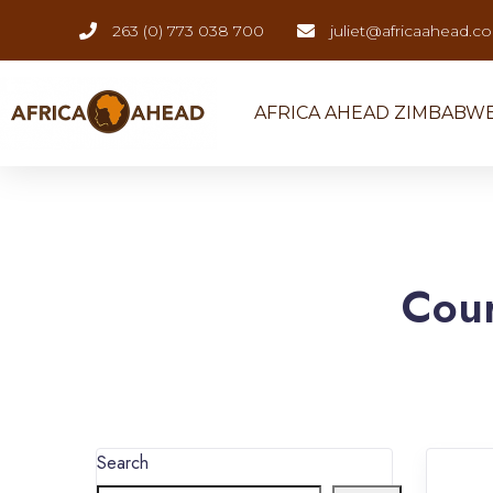
263 (0) 773 038 700
juliet@africaahead.c
AFRICA AHEAD ZIMBABW
Cou
Search