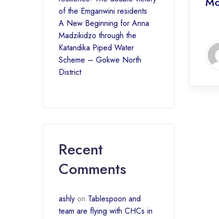
Mo
of the Emganwini residents
A New Beginning for Anna
Madzikidzo through the
Katandika Piped Water
Scheme – Gokwe North
District
Recent
Comments
ashly
on
Tablespoon and
team are flying with CHCs in