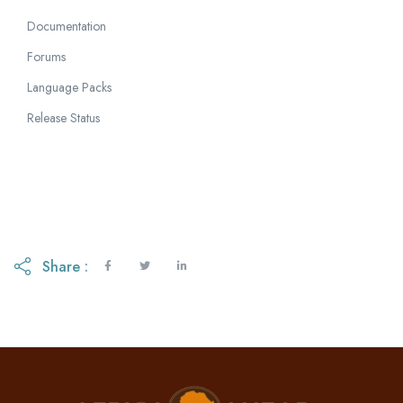
Documentation
Forums
Language Packs
Release Status
Share :