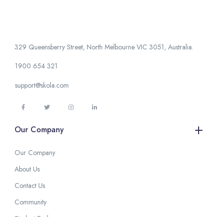
329 Queensberry Street, North Melbourne VIC 3051, Australia.
1900 654 321
support@skola.com
Our Company
Our Company
About Us
Contact Us
Community