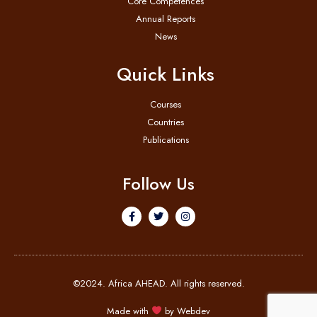
Core Competences
Annual Reports
News
Quick Links
Courses
Countries
Publications
Follow Us
©2024. Africa AHEAD. All rights reserved.
Made with
by
Webdev