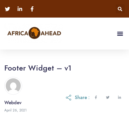
Footer Widget – v1
Share :
Webdev
May 12, 2023
April 26, 2021