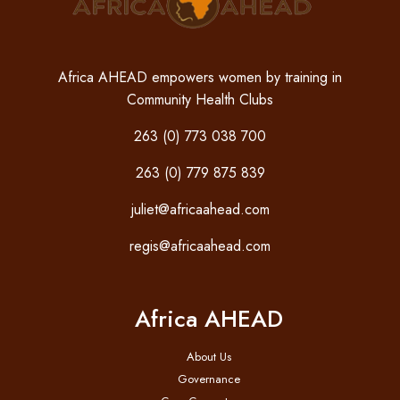
Africa AHEAD empowers women by training in
Community Health Clubs
263 (0) 773 038 700
263 (0) 779 875 839
juliet@africaahead.com
regis@africaahead.com
Africa AHEAD
About Us
Governance