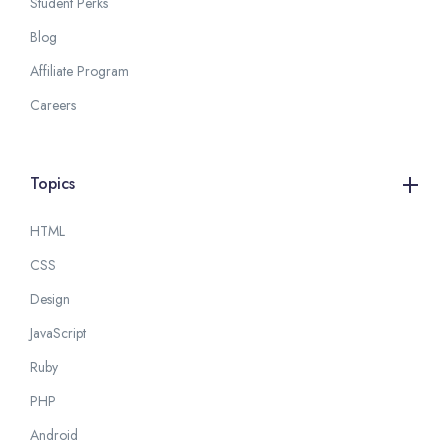
Student Perks
Blog
Affiliate Program
Careers
Topics
HTML
CSS
Design
JavaScript
Ruby
PHP
Android