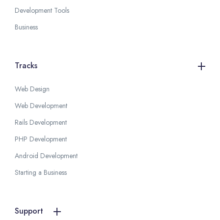
Development Tools
Business
Tracks
Web Design
Web Development
Rails Development
PHP Development
Android Development
Starting a Business
Support