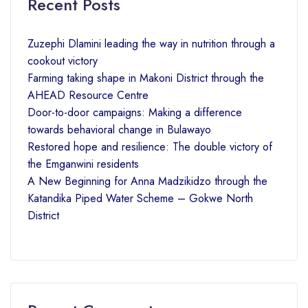
Recent Posts
Zuzephi Dlamini leading the way in nutrition through a
cookout victory
Farming taking shape in Makoni District through the
AHEAD Resource Centre
Door-to-door campaigns: Making a difference
towards behavioral change in Bulawayo
Restored hope and resilience: The double victory of
the Emganwini residents
A New Beginning for Anna Madzikidzo through the
Katandika Piped Water Scheme – Gokwe North
District