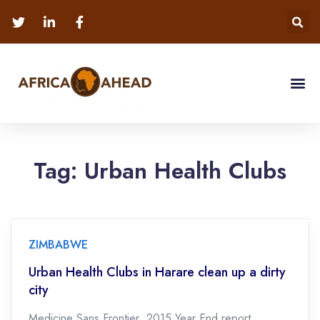
Tag:
Urban Health Clubs
ZIMBABWE
Urban Health Clubs in Harare clean up a dirty
city
Medicine Sans Frontier 2015 Year End report