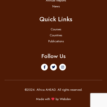
Annual Reports
News
Quick Links
Courses
Countries
Publications
Follow Us
©2024. Africa AHEAD. All rights reserved.
Made with
by
Webdev