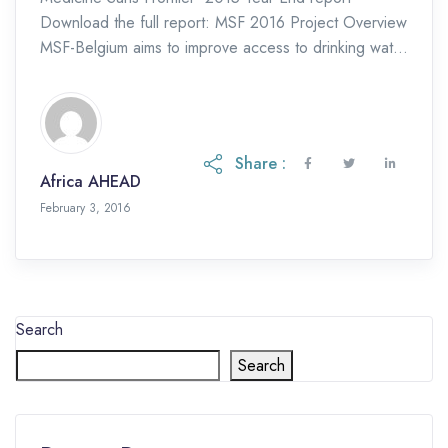
Download the full report: MSF 2016 Project Overview
MSF-Belgium aims to improve access to drinking water
for people living in the high density areas […]
Share :
Africa AHEAD
February 3, 2016
Search
Search