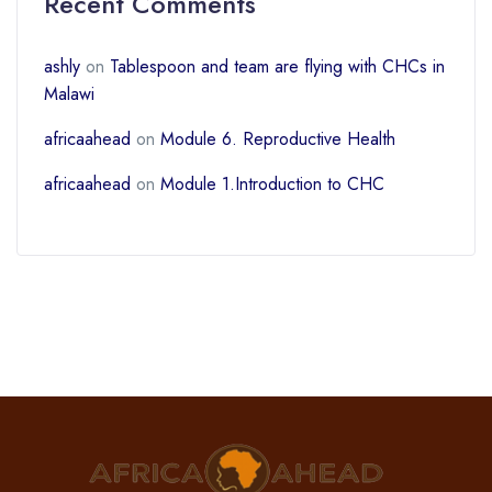
Recent Comments
ashly
on
Tablespoon and team are flying with CHCs in
Malawi
africaahead
on
Module 6. Reproductive Health
africaahead
on
Module 1.Introduction to CHC