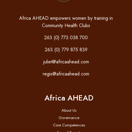
Africa AHEAD empowers women by training in
Community Health Clubs
263 (0) 773 038 700
263 (0) 779 875 839
juliet@africaahead.com
regis@africaahead.com
Africa AHEAD
About Us
Governance
Core Competences