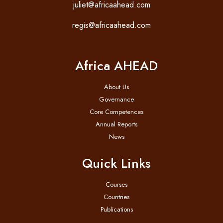
juliet@africaahead.com
regis@africaahead.com
Africa AHEAD
About Us
Governance
Core Competences
Annual Reports
News
Quick Links
Courses
Countries
Publications