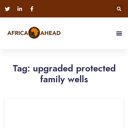
Tag:
upgraded protected
family wells