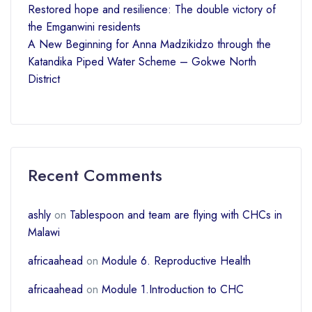
Restored hope and resilience: The double victory of
the Emganwini residents
A New Beginning for Anna Madzikidzo through the
Katandika Piped Water Scheme – Gokwe North
District
Recent Comments
ashly
on
Tablespoon and team are flying with CHCs in
Malawi
africaahead
on
Module 6. Reproductive Health
africaahead
on
Module 1.Introduction to CHC