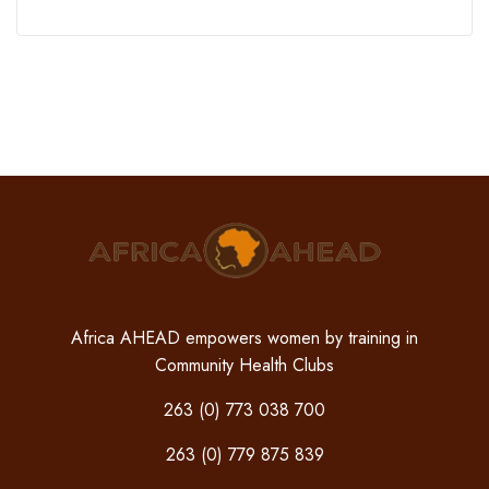
Africa AHEAD empowers women by training in
Community Health Clubs
263 (0) 773 038 700
263 (0) 779 875 839