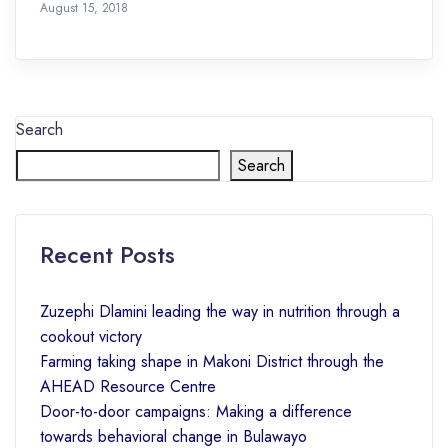
August 15, 2018
Search
Search
Recent Posts
Zuzephi Dlamini leading the way in nutrition through a
cookout victory
Farming taking shape in Makoni District through the
AHEAD Resource Centre
Door-to-door campaigns: Making a difference
towards behavioral change in Bulawayo