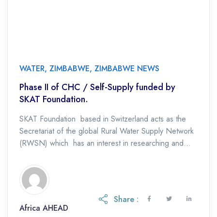
WATER
,
ZIMBABWE
,
ZIMBABWE NEWS
Phase II of CHC / Self-Supply funded by
SKAT Foundation.
SKAT Foundation based in Switzerland acts as the
Secretariat of the global Rural Water Supply Network
(RWSN) which has an interest in researching and
promoting various low-cost rural water supply […]
Share :
Africa AHEAD