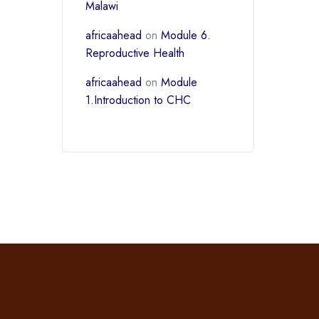
Malawi
africaahead
on
Module 6.
Reproductive Health
africaahead
on
Module
1.Introduction to CHC