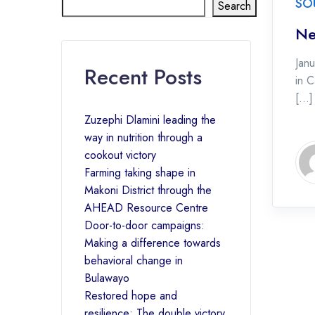
SO
Search
Ne
Jan
Recent Posts
in C
[…]
Zuzephi Dlamini leading the
way in nutrition through a
cookout victory
Farming taking shape in
Makoni District through the
AHEAD Resource Centre
Door-to-door campaigns:
Making a difference towards
behavioral change in
Bulawayo
Restored hope and
resilience: The double victory