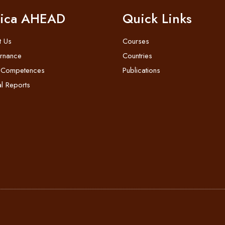
rica AHEAD
Quick Links
t Us
Courses
rnance
Countries
 Competences
Publications
l Reports