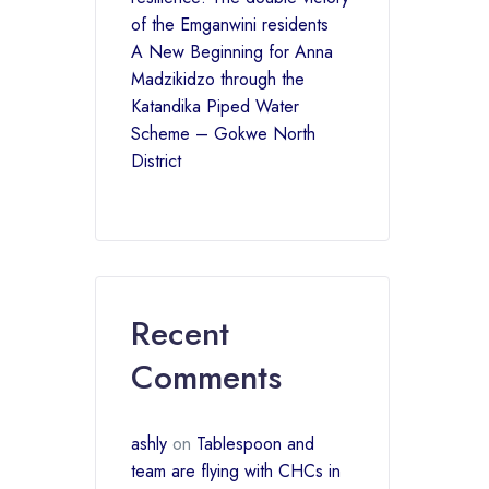
of the Emganwini residents
A New Beginning for Anna
Madzikidzo through the
Katandika Piped Water
Scheme – Gokwe North
District
Recent
Comments
ashly
on
Tablespoon and
team are flying with CHCs in