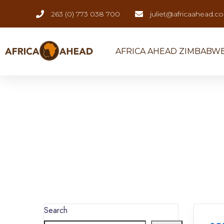
263 (0) 773 038 700
juliet@africaahead.c
AFRICA AHEAD ZIMBABW
Search