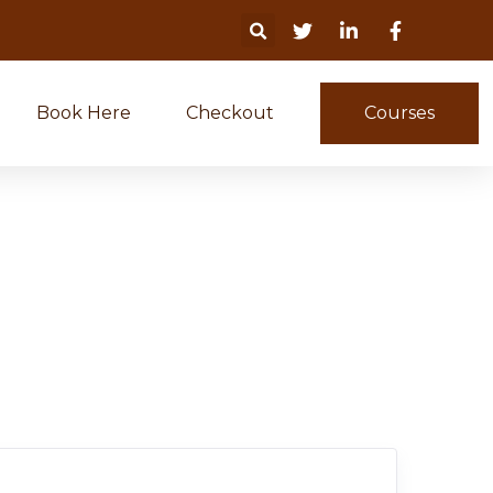
Book Here
Checkout
Courses