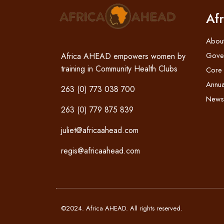
Af
Abou
Gove
Africa AHEAD empowers women by
training in Community Health Clubs
Core
Annua
263 (0) 773 038 700
News
263 (0) 779 875 839
juliet@africaahead.com
regis@africaahead.com
©2024. Africa AHEAD. All rights reserved.