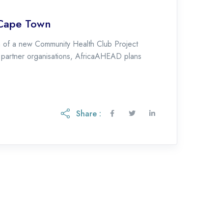
 Cape Town
 of a new Community Health Club Project
l partner organisations, AfricaAHEAD plans
Share :