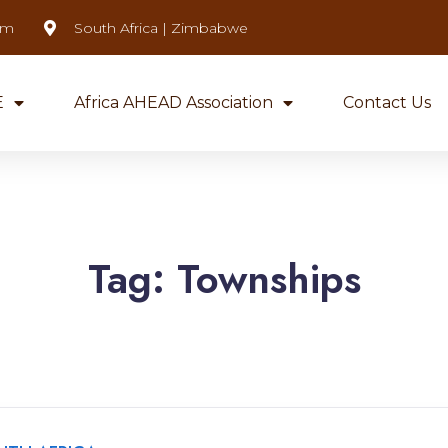
om
South Africa | Zimbabwe
E
Africa AHEAD Association
Contact Us
Tag:
Townships