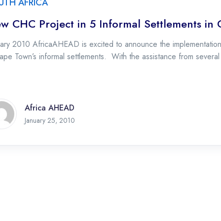
UTH AFRICA
w CHC Project in 5 Informal Settlements in
uary 2010 AfricaAHEAD is excited to announce the implementation
ape Town’s informal settlements. With the assistance from severa
Africa AHEAD
January 25, 2010