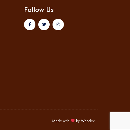
Follow Us
Made with
by
Webdev