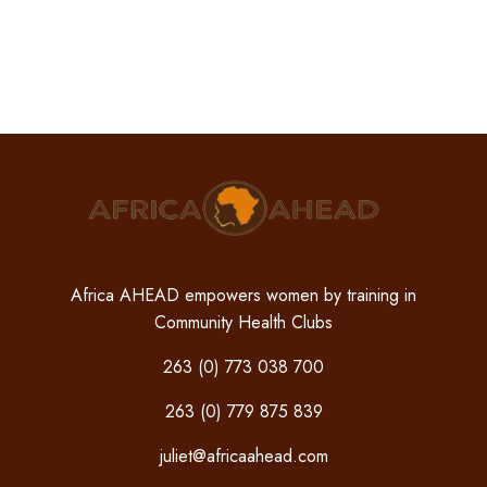
Africa AHEAD empowers women by training in
Community Health Clubs
263 (0) 773 038 700
263 (0) 779 875 839
juliet@africaahead.com