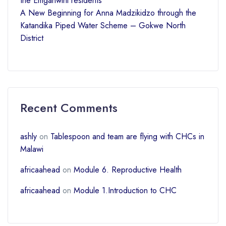
the Emganwini residents
A New Beginning for Anna Madzikidzo through the
Katandika Piped Water Scheme – Gokwe North
District
Recent Comments
ashly
on
Tablespoon and team are flying with CHCs in
Malawi
africaahead
on
Module 6. Reproductive Health
africaahead
on
Module 1.Introduction to CHC