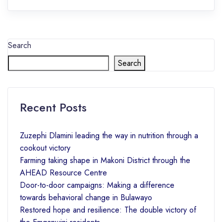
Search
Search
Recent Posts
Zuzephi Dlamini leading the way in nutrition through a
cookout victory
Farming taking shape in Makoni District through the
AHEAD Resource Centre
Door-to-door campaigns: Making a difference
towards behavioral change in Bulawayo
Restored hope and resilience: The double victory of