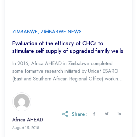
ZIMBABWE
,
ZIMBABWE NEWS
Evaluation of the efficacy of CHCs to
stimulate self supply of upgraded family wells
In 2016, Africa AHEAD in Zimbabwe completed
some formative research initiated by Unicef ESARO
(East and Southern African Regional Office) working
with Skat Foundation, a leading research organisation
based in […]
Share :
Africa AHEAD
August 15, 2018