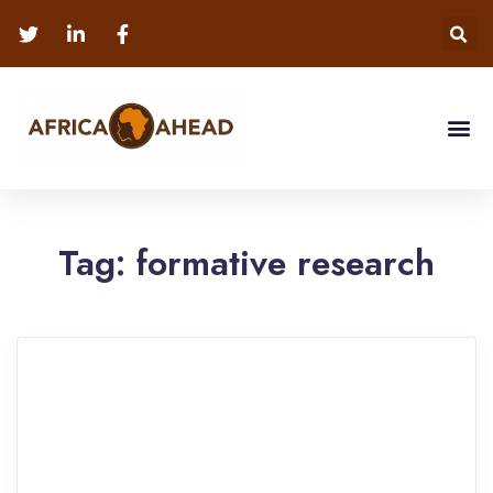
Tag:
formative research