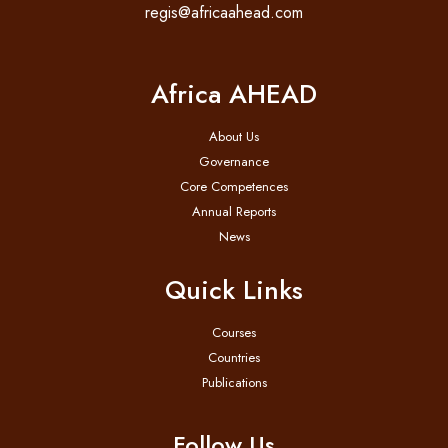
regis@africaahead.com
Africa AHEAD
About Us
Governance
Core Competences
Annual Reports
News
Quick Links
Courses
Countries
Publications
Follow Us