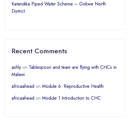
Katandika Piped Water Scheme – Gokwe North
District
Recent Comments
ashly
on
Tablespoon and team are flying with CHCs in
Malawi
africaahead
on
Module 6. Reproductive Health
africaahead
on
Module 1.Introduction to CHC