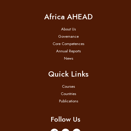
Africa AHEAD
About Us
Governance
Core Competences
Annual Reports
News
Quick Links
Courses
Countries
Publications
Follow Us