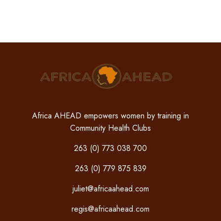
Africa AHEAD empowers women by training in
Community Health Clubs
263 (0) 773 038 700
263 (0) 779 875 839
juliet@africaahead.com
regis@africaahead.com