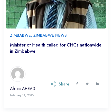
ZIMBABWE
,
ZIMBABWE NEWS
Minister of Health called for CHCs nationwide
in Zimbabwe
Share :
Africa AHEAD
February 11, 2015