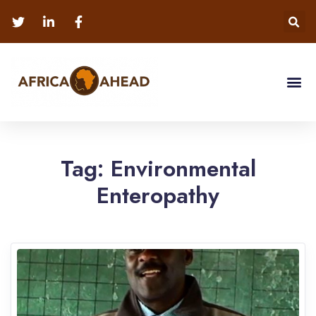
Tag:
Environmental
Enteropathy