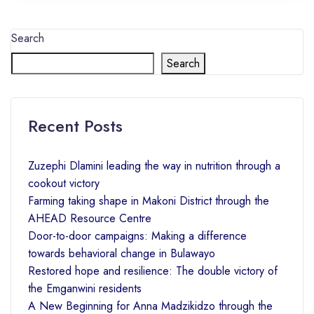
Search
Search
Recent Posts
Zuzephi Dlamini leading the way in nutrition through a
cookout victory
Farming taking shape in Makoni District through the
AHEAD Resource Centre
Door-to-door campaigns: Making a difference
towards behavioral change in Bulawayo
Restored hope and resilience: The double victory of
the Emganwini residents
A New Beginning for Anna Madzikidzo through the