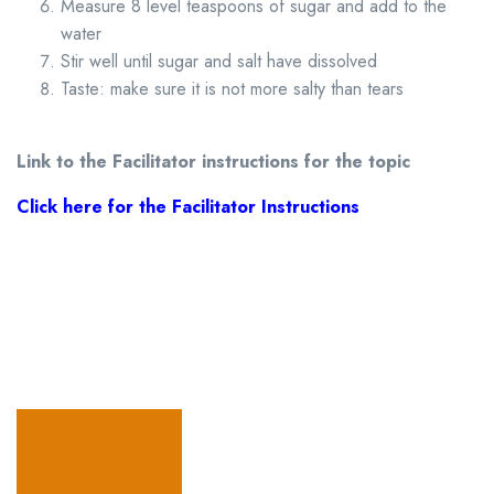
Measure 8 level teaspoons of sugar and add to the
water
Stir well until sugar and salt have dissolved
Taste: make sure it is not more salty than tears
Link to the Facilitator instructions for the topic
Click here for the Facilitator Instructions