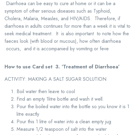
Diarrhoea can be easy to cure at home or it can be a
symptom of other serious diseases such as Typhoid,
Cholera, Malaria, Measles, and HIV/AIDS. Therefore, if
diarrhoea in adults continues for more than a week it is vital to
seek medical treatment. It is also important to note how the
faeces look (with blood or mucous), how often diarrhoea
occurs, and it is accompanied by vomiting or feve
How to use Card set 3.
‘Treatment of Diarrhoea
’
ACTIVITY: MAKING A SALT SUGAR SOLUTION
Boil water then leave to cool
Find an empty 1litre bottle and wash it well.
Pour the boiled water into the bottle so you know it is 1
litre exactly
Pour this 1 litre of water into a clean empty jug
Measure 1/2 teaspoon of salt into the water