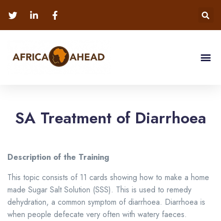
SA Treatment of Diarrhoea
Description of the Training
This topic consists of 11 cards showing how to make a home
made Sugar Salt Solution (SSS). This is used to remedy
dehydration, a common symptom of diarrhoea.
Diarrhoea is
when people defecate very often with watery faeces.