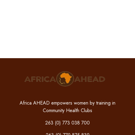
Africa AHEAD empowers women by training in
Community Health Clubs
263 (0) 773 038 700