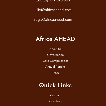
263 (0) 779 875 839
juliet@africaahead.com
regis@africaahead.com
Africa AHEAD
About Us
Governance
Core Competences
Annual Reports
News
Quick Links
Courses
Countries