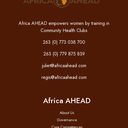
Africa AHEAD empowers women by training in
Community Health Clubs
263 (0) 773 038 700
263 (0) 779 875 839
juliet@africaahead.com
regis@africaahead.com
Africa AHEAD
About Us
Governance
Core Competences