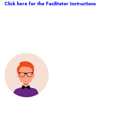
Click here for the Facilitator Instructions