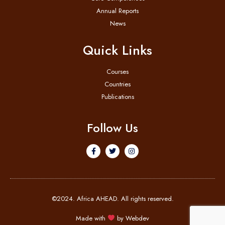
Annual Reports
News
Quick Links
Courses
Countries
Publications
Follow Us
©2024. Africa AHEAD. All rights reserved.
Made with
by
Webdev