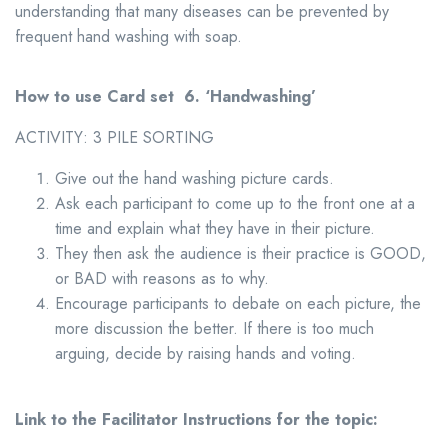
understanding that many diseases can be prevented by
frequent hand washing with soap.
How to use Card set 6.
‘Handwashing
’
ACTIVITY: 3 PILE SORTING
Give out the hand washing picture cards.
Ask each participant to come up to the front one at a
time and explain what they have in their picture.
They then ask the audience is their practice is GOOD,
or BAD with reasons as to why.
Encourage participants to debate on each picture, the
more discussion the better. If there is too much
arguing, decide by raising hands and voting.
Link to the Facilitator Instructions for the topic: