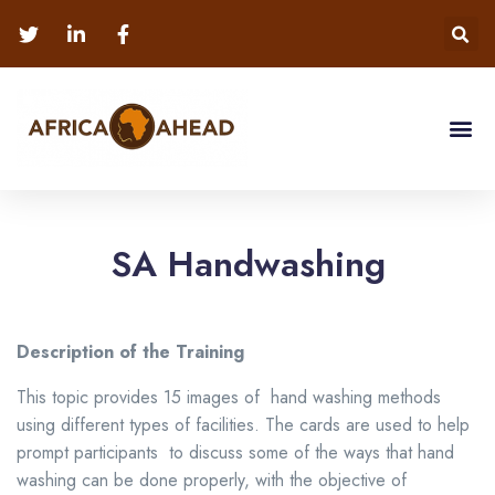
SA Handwashing
Description of the Training
This topic provides 15 images of hand washing methods
using different types of facilities. The cards are used to help
prompt participants to discuss some of the ways that hand
washing can be done properly, with the objective of