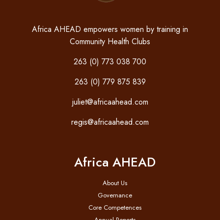
Africa AHEAD empowers women by training in
Community Health Clubs
263 (0) 773 038 700
263 (0) 779 875 839
juliet@africaahead.com
regis@africaahead.com
Africa AHEAD
About Us
Governance
Core Competences
Annual Reports