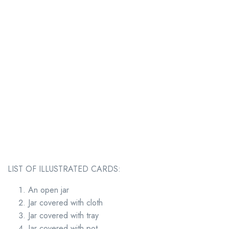
LIST OF ILLUSTRATED CARDS:
An open jar
Jar covered with cloth
Jar covered with tray
Jar covered with pot