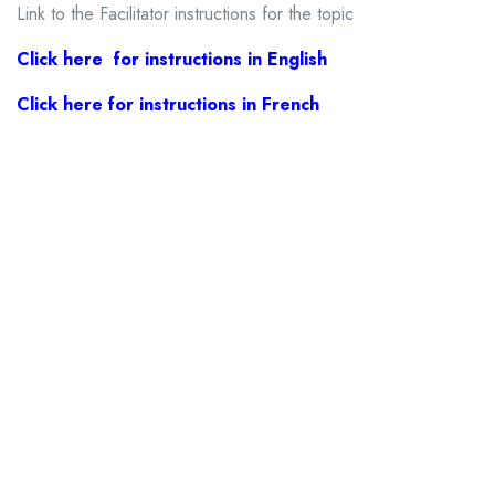
Link to the Facilitator instructions for the topic
Click here for instructions in English
Click here for instructions in French