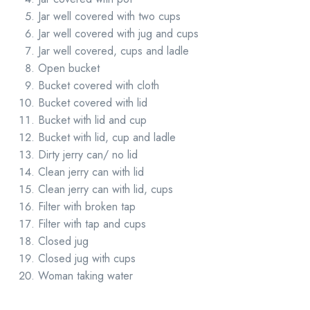
Jar well covered with two cups
Jar well covered with jug and cups
Jar well covered, cups and ladle
Open bucket
Bucket covered with cloth
Bucket covered with lid
Bucket with lid and cup
Bucket with lid, cup and ladle
Dirty jerry can/ no lid
Clean jerry can with lid
Clean jerry can with lid, cups
Filter with broken tap
Filter with tap and cups
Closed jug
Closed jug with cups
Woman taking water