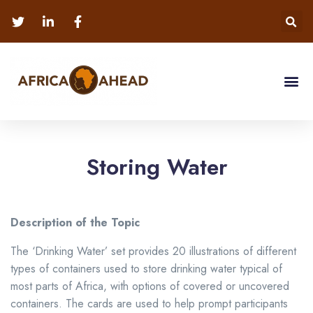
Storing Water
Description of the Topic
The ‘Drinking Water’ set provides 20 illustrations of different
types of containers used to store drinking water typical of
most parts of Africa, with options of covered or uncovered
containers. The cards are used to help prompt participants