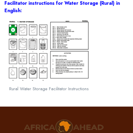
Facilitator instructions for Water Storage (Rural) in
English:
Rural Water Storage Facilitator Instructions