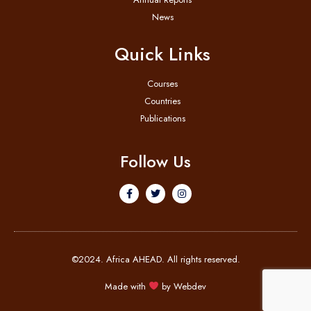
News
Quick Links
Courses
Countries
Publications
Follow Us
©2024. Africa AHEAD. All rights reserved.
Made with
by
Webdev