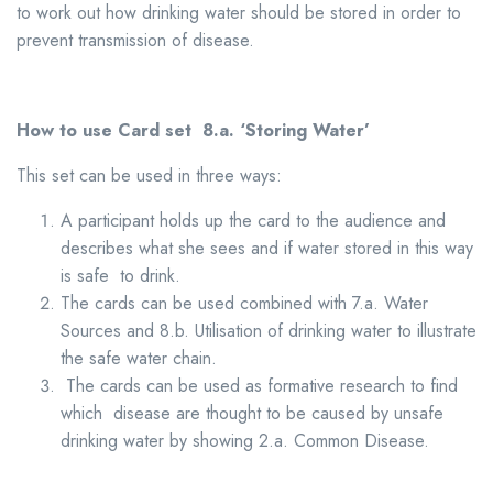
to work out how drinking water should be stored in order to
prevent transmission of disease.
How to use Card set 8.a.
‘Storing Water’
This set can be used in three ways:
A participant holds up the card to the audience and
describes what she sees and if water stored in this way
is safe to drink.
The cards can be used combined with 7.a. Water
Sources and 8.b. Utilisation of drinking water to illustrate
the safe water chain.
The cards can be used as formative research to find
which disease are thought to be caused by unsafe
drinking water by showing 2.a. Common Disease.