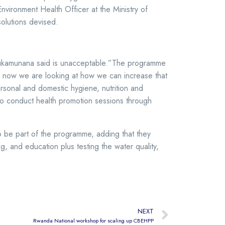
nvironment Health Officer at the Ministry of
solutions devised.
h Mukamunana said is unacceptable.”The programme
and now we are looking at how we can increase that
rsonal and domestic hygiene, nutrition and
to conduct health promotion sessions through
o be part of the programme, adding that they
g, and education plus testing the water quality,
NEXT
Rwanda National workshop for scaling up CBEHPP