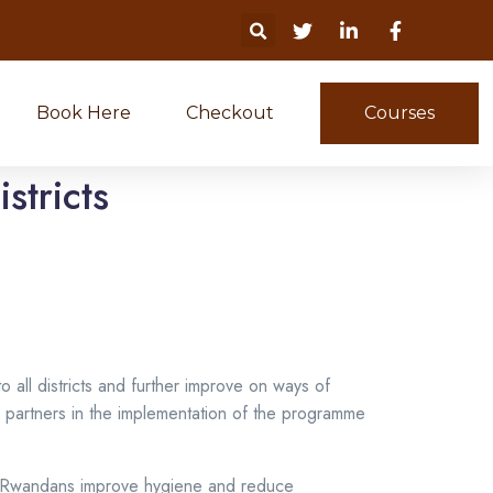
Book Here
Checkout
Courses
stricts
ll districts and further improve on ways of
r partners in the implementation of the programme
lp Rwandans improve hygiene and reduce