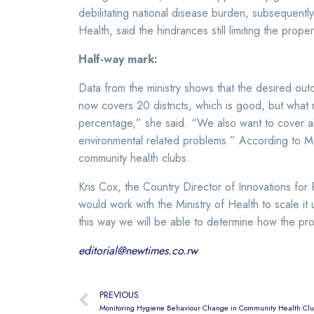
debilitating national disease burden, subsequentl
Health, said the hindrances still limiting the pro
Half-way mark:
Data from the ministry shows that the desired o
now covers 20 districts, which is good, but what 
percentage,” she said. “We also want to cover all
environmental related problems.” According to Mu
community health clubs.
Kris Cox, the Country Director of Innovations fo
would work with the Ministry of Health to scale it
this way we will be able to determine how the pr
editorial@newtimes.co.rw
PREVIOUS
Monitoring Hygiene Behaviour Change in Community Health Clubs