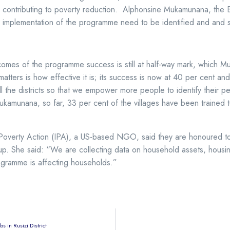
y contributing to poverty reduction. Alphonsine Mukamunana, the E
per implementation of the programme need to be identified and and 
utcomes of the programme success is still at half-way mark, whic
matters is how effective it is; its success is now at 40 per cent 
 the districts so that we empower more people to identify their pe
kamunana, so far, 33 per cent of the villages have been trained 
r Poverty Action (IPA), a US-based NGO, said they are honoured t
 up. She said: “We are collecting data on household assets, housin
ogramme is affecting households.”
 in Rusizi District