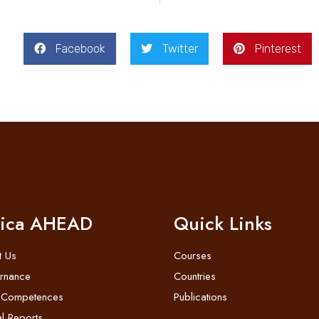
Facebook
Twitter
Pinterest
rica AHEAD
Quick Links
t Us
Courses
rnance
Countries
 Competences
Publications
l Reports