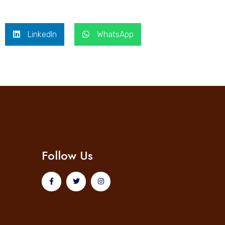
LinkedIn
WhatsApp
Follow Us