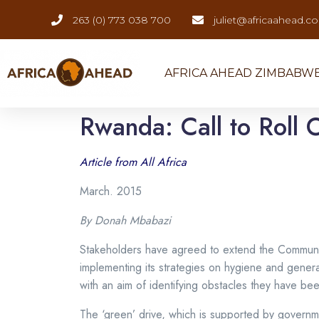
263 (0) 773 038 700
juliet@africaahead.c
AFRICA AHEAD ZIMBABW
Rwanda: Call to Roll O
Article from All Africa
March. 2015
By Donah Mbabazi
Stakeholders have agreed to extend the Communit
implementing its strategies on hygiene and genera
with an aim of identifying obstacles they have bee
The ‘green’ drive, which is supported by govern