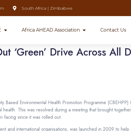
om
South Africa | Zimbabwe
E
Africa AHEAD Association
Contact Us
ut ‘Green’ Drive Across All Di
y Based Environmental Health Promotion Programme (CBEHPP) to a
l health. This was resolved during a meeting that brought togethe
n facing since it was rolled out.
ment and international organisations, was launched in 2009 to he