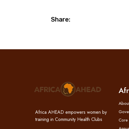
Share:
Af
Abou
Gove
Africa AHEAD empowers women by
training in Community Health Clubs
Core
Annua