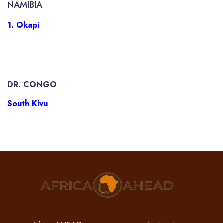
NAMIBIA
1. Okapi
DR. CONGO
South Kivu