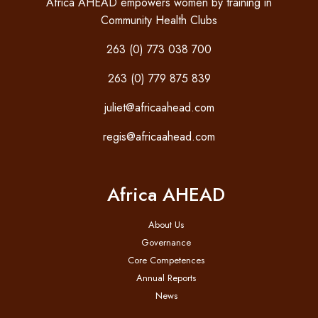
Africa AHEAD empowers women by training in
Community Health Clubs
263 (0) 773 038 700
263 (0) 779 875 839
juliet@africaahead.com
regis@africaahead.com
Africa AHEAD
About Us
Governance
Core Competences
Annual Reports
News