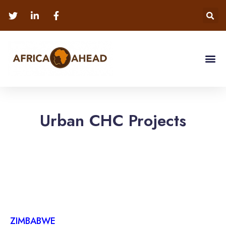
Urban CHC Projects
ZIMBABWE