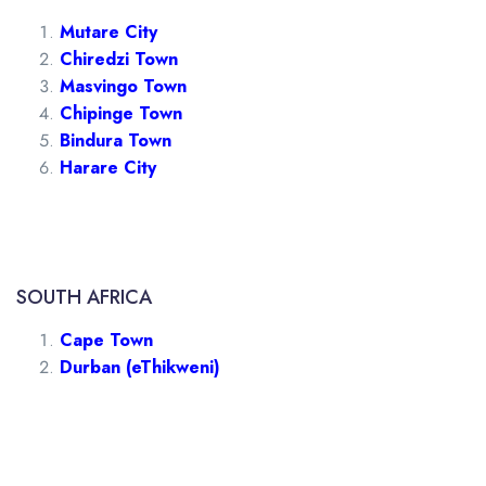
Mutare City
Chiredzi Town
Masvingo Town
Chipinge Town
Bindura Town
Harare City
SOUTH AFRICA
Cape Town
Durban (eThikweni)