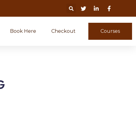
Book Here
Checkout
Courses
G