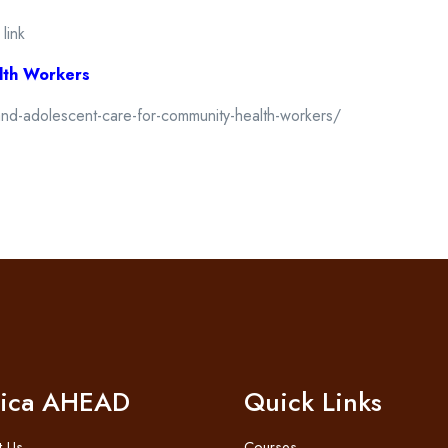
 link
lth Workers
and-adolescent-care-for-community-health-workers/
rica AHEAD
Quick Links
t Us
Courses