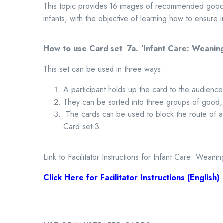
This topic provides 16 images of recommended good 
infants, with the objective of learning how to ensure in
How to use Card set 7a.
‘Infant Care: Weanin
This set can be used in three ways:
A participant holds up the card to the audience
They can be sorted into three groups of good,
The cards can be used to block the route of a
Card set 3.
Link to Facilitator Instructions for Infant Care: Weanin
Click Here for Facilitator Instructions (English)