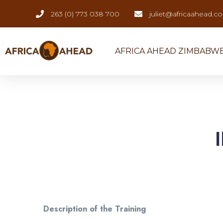
263 (0) 773 038 700
juliet@africaahead.c
AFRICA AHEAD ZIMBABW
Description of the Training