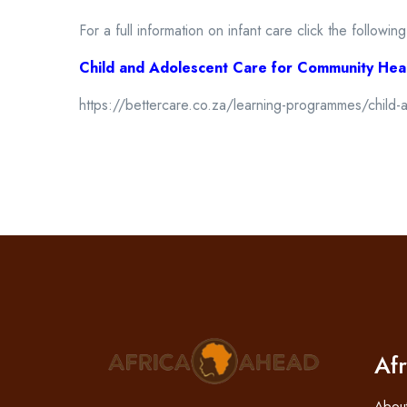
For a full information on infant care click the following
Child and Adolescent Care for Community Hea
https://bettercare.co.za/learning-programmes/child-
Af
Abou