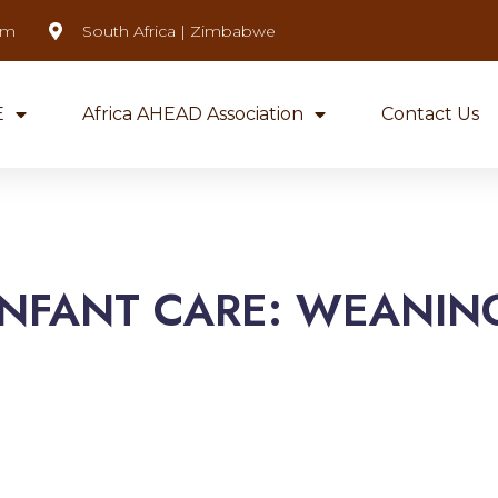
om
South Africa | Zimbabwe
E
Africa AHEAD Association
Contact Us
INFANT CARE: WEANIN