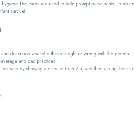
hygiene.The cards are used to help prompt participants to discus
fant survival.
g
’
 and describes what she thinks is right or wrong with the person
 average and bad practices
 disease by showing a disease from 2.a and then asking them to s
g