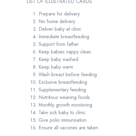
LIST OF ILLUSTRATED CARDS
Prepare for delivery
No home delivery
Deliver baby at clinic
Immediate breastfeeding
Support from father
Keep babies nappy clean
Keep baby washed
Keep baby warm
Wash breast before feeding
Exclusive breastfeeding
Supplementary feeding
Nutritious weaning foods
Monthly growth monitoring
Take sick baby to clinic
Give polio immunisation
Ensure all vaccines are taken