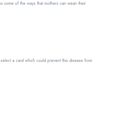
s some of the ways that mothers can wean their
elect a card which could prevent this disease from