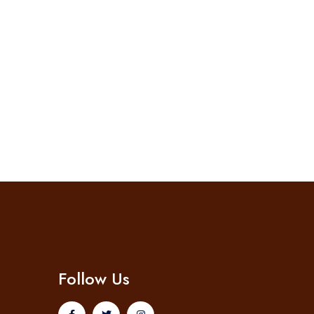
Follow Us