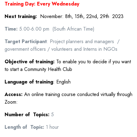
Training Day: Every Wednesday
N
ext training:
November: 8th, 15th, 22nd, 29th 2023
Time:
5.00-6.00 pm (South African Time)
Target Participant
: Project planners and managers /
government officers / volunteers and Interns in NGOs
Objective of training:
To enable you to decide if you want
to start a Community Health Club
Language of training
: English
Access:
An online training course conducted virtually through
Zoom:
Number of Topics:
5
Length of Topic:
1 hour