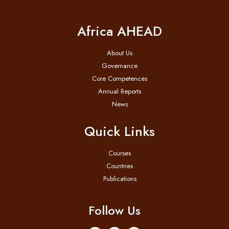
Africa AHEAD
About Us
Governance
Core Competences
Annual Reports
News
Quick Links
Courses
Countries
Publications
Follow Us