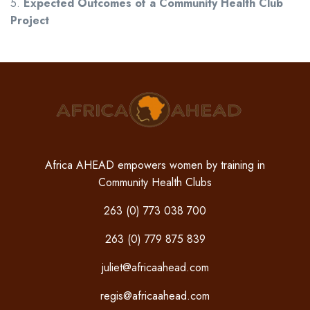
5.
Expected Outcomes of a Community Health Club
Project
Africa AHEAD empowers women by training in
Community Health Clubs
263 (0) 773 038 700
263 (0) 779 875 839
juliet@africaahead.com
regis@africaahead.com