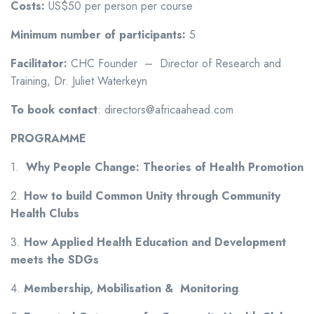
Costs:
US$50 per person per course
Minimum number of participants:
5
Facilitator:
CHC Founder – Director of Research and
Training, Dr. Juliet Waterkeyn
To book contact
: directors@africaahead.com
PROGRAMME
1.
Why People Change: Theories of Health Promotion
2.
How to build
Common Unity through Community
Health Clubs
3.
How Applied Health Education and Development
meets the SDGs
4.
Membership, Mobilisation & Monitoring