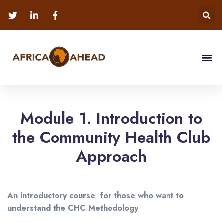
Module 1. Introduction to
the Community Health Club
Approach
An introductory course for those who want to
understand the CHC Methodology