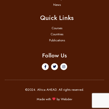
News
Quick Links
Courses
Countries
Publications
Follow Us
©2024. Africa AHEAD. All rights reserved.
Made with
by
Webdev