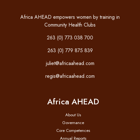
Africa AHEAD empowers women by training in
Community Health Clubs
263 (0) 773 038 700
263 (0) 779 875 839
juliet@africaahead.com
regis@africaahead.com
Africa AHEAD
About Us
Governance
Core Competences
Annual Reports