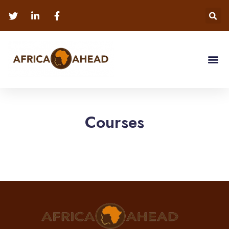
Courses