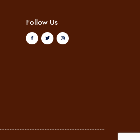
Follow Us