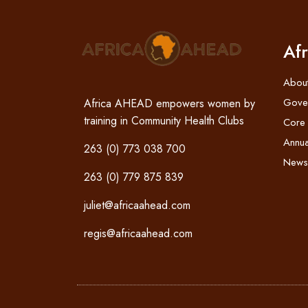
Af
Abou
Gove
Africa AHEAD empowers women by
training in Community Health Clubs
Core
Annua
263 (0) 773 038 700
News
263 (0) 779 875 839
juliet@africaahead.com
regis@africaahead.com