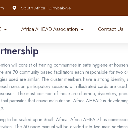
om
South Africa | Zimbabwe
E
Africa AHEAD Association
Contact Us
rtnership
ion will consist of training communities in safe hygiene at househ
re are 70 community based facilitators each responsible for two cl
gies used are similar. The cluster members have a strong identity, 
ach session participatory sessions with illustrated cards are use
g diseases. The most common of these are diarrhea, dysentery, pne
nal parasites that cause malnutrition. Africa AHEAD is developing t
up.
ining to be scaled up in South Africa. Africa AHEAD has commissio
tivities. The 50 page manual will be divided into two main sections