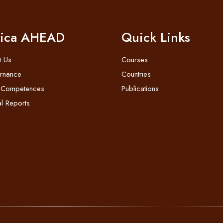
rica AHEAD
Quick Links
t Us
Courses
rnance
Countries
 Competences
Publications
l Reports