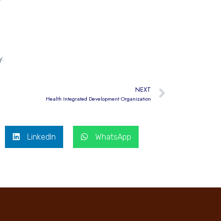
y.
NEXT
Health Integrated Development Organization
LinkedIn
WhatsApp