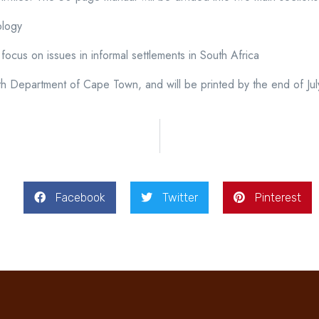
ology
ar focus on issues in informal settlements in South Africa
h Department of Cape Town, and will be printed by the end of Jul
Facebook
Twitter
Pinterest