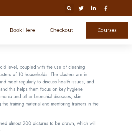
Book Here
Checkout
Courses
old level, coupled with the use of cleaning
usters of 10 households. The clusters are in
and meet regularly to discuss health issues, and
d and this helps them focus on key hygiene
umonia and other bronchial diseases, skin
he training material and mentoring trainers in the
ned almost 200 pictures to be drawn, which will
: