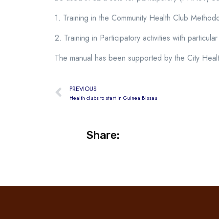
1. Training in the Community Health Club Method
2. Training in Participatory activities with particul
The manual has been supported by the City Healt
PREVIOUS
Health clubs to start in Guinea Bissau
Share: