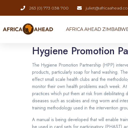
263 (0) 773 038 700
juliet@africaahead.c
AFRICA AHEAD ZIMBABW
Hygiene Promotion Pa
The Hygiene Promotion Partnership (HPP) intervent
products, particularly soap for hand washing. The
effect small scale health clubs and the methodolo
monitor their own health problems each week. At e
practices which put them at risk from debilitatin
diseases such as scabies and ring worm and intesti
training methodology used in the intervention gro
A manual is being developed that will enable tra
be used in card sets for participatory (PHAST) ac