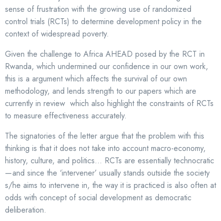
sense of frustration with the growing use of randomized
control trials (RCTs) to determine development policy in the
context of widespread poverty.
Given the challenge to Africa AHEAD posed by the RCT in
Rwanda, which undermined our confidence in our own work,
this is a argument which affects the survival of our own
methodology, and lends strength to our papers which are
currently in review which also highlight the constraints of RCTs
to measure effectiveness accurately.
The signatories of the letter argue that the problem with this
thinking is that it does not take into account macro-economy,
history, culture, and politics… RCTs are essentially technocratic
— and since the ‘intervener’ usually stands outside the society
s/he aims to intervene in, the way it is practiced is also often at
odds with concept of social development as democratic
deliberation.