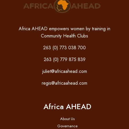
Africa AHEAD empowers women by training in
Community Health Clubs
263 (0) 773 038 700
263 (0) 779 875 839
juliet@africaahead.com
regis@africaahead.com
Africa AHEAD
About Us
Governance