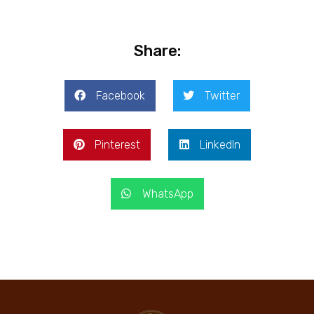
Share:
Facebook
Twitter
Pinterest
LinkedIn
WhatsApp