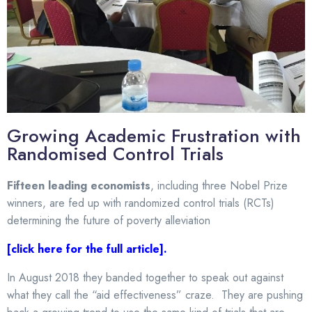
Growing Academic Frustration with
Randomised Control Trials
F
ifteen leading economists
, including three Nobel Prize
winners, are fed up with randomized control trials (RCTs)
determining the future of poverty alleviation
[click here for the full article]
.
In August 2018 they banded together to speak out against
what they call the “aid effectiveness” craze. They are pushing