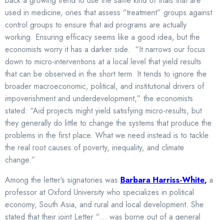
back a growing trend to use the same kind of trials that are
used in medicine, ones that assess “treatment” groups against
control groups to ensure that aid programs are actually
working. Ensuring efficacy seems like a good idea, but the
economists worry it has a darker side. “It narrows our focus
down to micro-interventions at a local level that yield results
that can be observed in the short term. It tends to ignore the
broader macroeconomic, political, and institutional drivers of
impoverishment and underdevelopment,” the economists
stated: “Aid projects might yield satisfying micro-results, but
they generally do little to change the systems that produce the
problems in the first place. What we need instead is to tackle
the real root causes of poverty, inequality, and climate
change.”
Among the letter’s signatories was
Barbara Harriss-White
,
a
professor at Oxford University who specializes in political
economy, South Asia, and rural and local development. She
stated that their joint Letter “… was borne out of a general