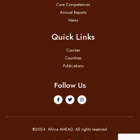
Core Competences
Annual Reports
News
Quick Links
Courses
Countries
Publications
Follow Us
©2024. Africa AHEAD. All rights reserved.