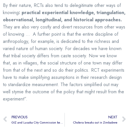
By their nature, RCTs also tend to delegitimate other ways of
knowing
: practical experiential knowledge, triangulation,
observational, longitudinal, and historical approaches.
They are also very costly and divert resources from other ways
of knowing … A further point is that the entire discipline of
anthropology, for example, is dedicated to the richness and
varied nature of human society. For decades we have known
that tribal society differs from caste society. Now we know
that, as in villages, the social structure of one town may differ
from that of the next and so do their politics. RCT experiments
have to make simplifying assumptions in their research design
to standardize measurement. The factors simplified out may
well stymie the outcome of the policy that might result from the
experiment”.
PREVIOUS
NEXT
GIZ and Lusaka City Commission keen to adopt CHCs
Cholera breaks out in Zimbabwe