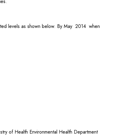
ies.
rgeted levels as shown below. By May 2014 when
try of Health Environmental Health Department