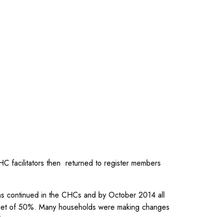
HC facilitators then returned to register members
ns continued in the CHCs and by October 2014 all
arget of 50%. Many households were making changes