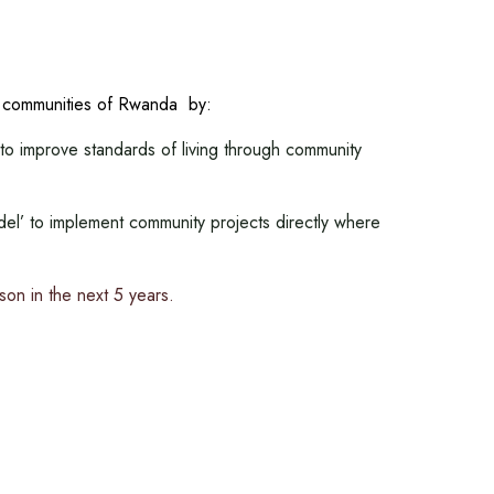
g communities of Rwanda by:
to improve standards of living through community
l’ to implement community projects directly where
rson in the next 5 years.