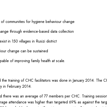
ng of communities for hygiene behaviour change
hange through evidence-based data collection
st in 150 villages in Rusizi district
iour change can be sustained
ble of improving family health at scale.
the training of CHC facilitators was done in January 2014. The C
ty in February 2014.
nd there was an average of 77 members per CHC. Training sessio
rage attendance was higher than targeted 69% as against the t