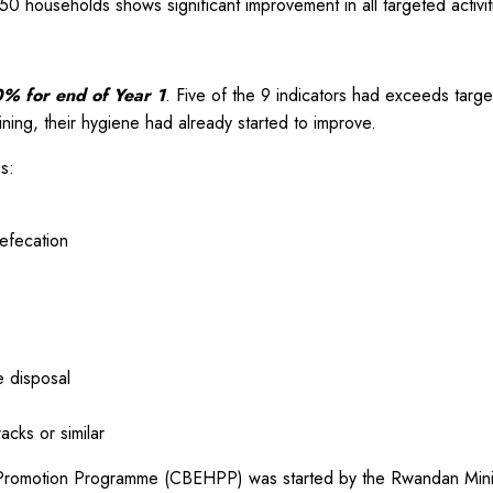
650 households shows significant improvement in all targeted activit
% for end of Year 1
. Five of the 9 indicators had exceeds ta
ning, their hygiene had already started to improve.
s:
efecation
e disposal
acks or similar
Promotion Programme (CBEHPP) was started by the Rwandan Minis