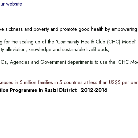
our website
ieve sickness and poverty and promote good health by empowerin
ing for the scaling up of the ‘Community Health Club (CHC) Model’ 
rty alleviation, knowledge and sustainable livelihoods;
 NGOs, Agencies and Government departments to use the ‘CHC Mode
iseases in 5 million families in 5 countries at less than US$5 per pe
ion Programme in Rusizi District: 2012-2016