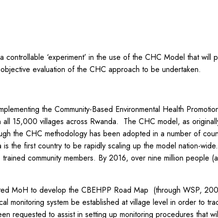
a controllable ‘experiment’ in the use of the CHC Model that will 
n objective evaluation of the CHC approach to be undertaken.
y implementing the Community-Based Environmental Health Promoti
n all 15,000 villages across Rwanda. The CHC model, as origina
hough the CHC methodology has been adopted in a number of countr
is the first country to be rapidly scaling up the model nation-wid
ained community members. By 2016, over nine million people (ab
rted MoH to develop the CBEHPP Road Map (through WSP, 2008-
al monitoring system be established at village level in order to 
n requested to assist in setting up monitoring procedures that wil