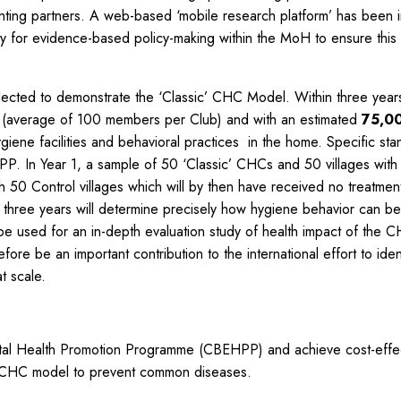
ing partners. A web-based ‘mobile research platform’ has been int
ty for evidence-based policy-making within the MoH to ensure this 
elected to demonstrate the ‘Classic’ CHC Model. Within three yea
rs (average of 100 members per Club) and with an estimated
75,00
giene facilities and behavioral practices in the home. Specific sta
P. In Year 1, a sample of 50 ‘Classic’ CHCs and 50 villages with
50 Control villages which will by then have received no treatment 
three years will determine precisely how hygiene behavior can be
o be used for an in-depth evaluation study of health impact of the C
ore be an important contribution to the international effort to ide
t scale.
tal Health Promotion Programme (CBEHPP) and achieve cost-effec
ted CHC model to prevent common diseases.