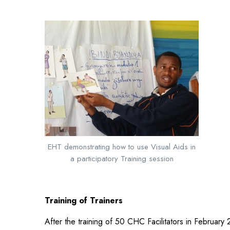
EHT demonstrating how to use Visual Aids in
a participatory Training session
Training of Trainers
After the training of 50 CHC Facilitators in February 