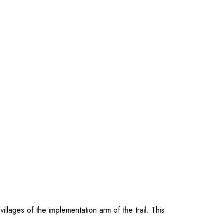
llages of the implementation arm of the trail. This