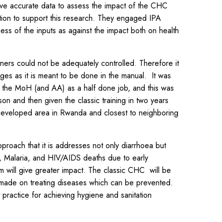
ave accurate data to assess the impact of the CHC
ion to support this research. They engaged IPA
ess of the inputs as against the impact both on health
ers could not be adequately controlled. Therefore it
es as it is meant to be done in the manual. It was
by the MoH (and AA) as a half done job, and this was
on and then given the classic training in two years
 developed area in Rwanda and closest to neighboring
proach that it is addresses not only diarrhoea but
s, Malaria, and HIV/AIDS deaths due to early
m will give greater impact. The classic CHC will be
is made on treating diseases which can be prevented.
practice for achieving hygiene and sanitation