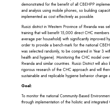
demonstrated for the benefit of all CBEHPP implement
and analysis using mobile phones, so building capaci
implemented as cost effectively as possible.
Rusizi district in Western Province of Rwanda was s
training that will benefit 15,000 direct CHC membe
average per household) with significantly improved hy
order to provide a bench-mark for the national CBEHP
was selected randomly, to be compared in Year 3 with 
health and hygiene). Monitoring the CHC model over 
Rwanda and similar countries. Rusizi District will als
rigorous research of the CHC approach and will theref
sustainable and replicable hygiene behavior change a
Goal:
To monitor the national Community-Based Environmen
through implementation of the holistic and integra