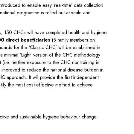
roduced to enable easy ‘real-time’ data collection
national programme is rolled out at scale and
rs, 150 CHCs will have completed health and hygiene
0 direct beneficiaries
(5 family members on
ndards for the ‘Classic CHC’ will be established in
 a minimal ‘Light’ version of the CHC methodology
(i.e. neither exposure to the CHC nor training in
 improved to reduce the national disease burden in
HC approach. It will provide the first independent
ntify the most cost-effective method to achieve
tive and sustainable hygiene behaviour change