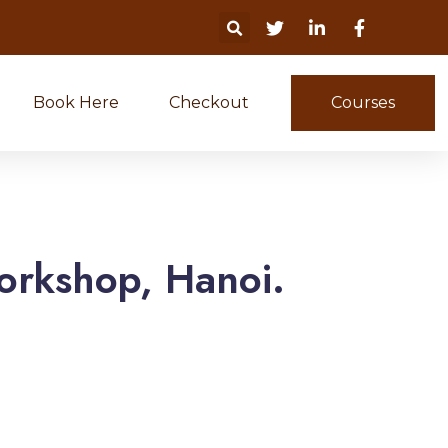
Book Here
Checkout
Courses
orkshop, Hanoi.