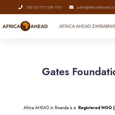
263 (0) 773 038 700
juliet@africaahead.c
AFRICA AHEAD ZIMBABW
Gates Foundati
Africa AHEAD in Rwanda is a
Registered NGO 