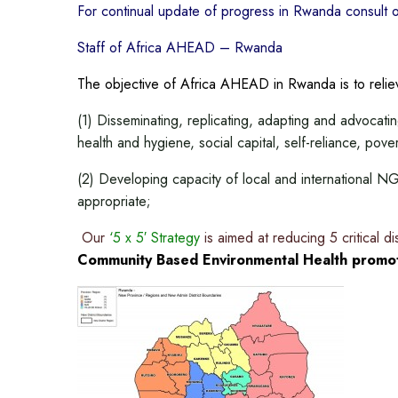
For continual update of progress in Rwanda consult 
Staff of Africa AHEAD – Rwanda
The objective of Africa AHEAD in Rwanda is to rel
(1) Disseminating, replicating, adapting and advocat
health and hygiene, social capital, self-reliance, pove
(2) Developing capacity of local and international
appropriate;
Our
‘5 x 5′ Strategy
is aimed at reducing 5 critical d
Community Based Environmental Health promot