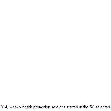
2014, weekly health promotion sessions started in the 50 selected vi