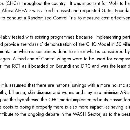
bs (CHCs) throughout the country. It was important for MoH to h
, Africa AHEAD was asked to assist and requested Gates Foundat
m to conduct a Randomised Control Trial to measure cost effectiven
ably tested with existing programmes because implementing partn
provide the ‘classic’ demonstration of the CHC Model in 50 villag
lementation which is sometimes done to mirror what is considered 
lages. A third arm of Control villages were to be used for comparis
d for the RCT as it boarded on Burundi and DRC and was the least
s assumed that there are national savings with a more holistic ap
pathy, bilharzia, skin disease and worms and may also minimise ARI
 out the hypothesis: the CHC model implemented in its classic for
 costs to doing it properly there is also more impact, as saving 
ntribute to the ongoing debate in the WASH Sector, as to the best 