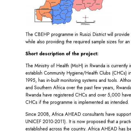
The CBEHP programme in Rusizi District will provide 
while also providing the required sample sizes for a
Short description of the project:
The Ministry of Health (MoH) in Rwanda is currentl
establish Community Hygiene/Health Clubs (CHCs) i
1995, has in-built monitoring systems and tools. Alt
and Southern Africa over the past few years, Rwanda 
Rwanda have registered CHCs and over 5,000 have tr
CHCs if the programme is implemented as intended.
Since 2008, Africa AHEAD consultants have suppo
UNICEF 2010-2011). It is now proposed that a practic
established across the country. Africa AHEAD has bee