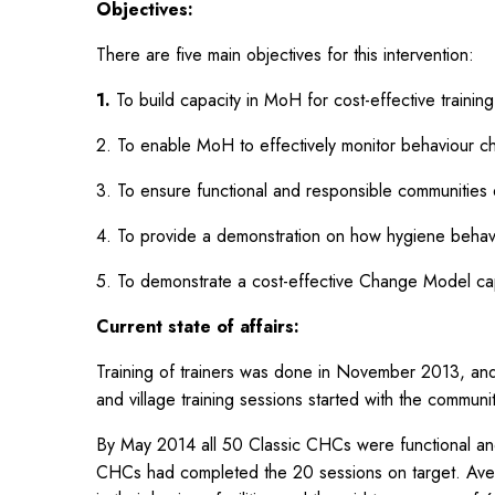
Objectives:
There are five main objectives for this intervention:
1.
To build capacity in MoH for cost-effective traini
2. To enable MoH to effectively monitor behaviour c
3. To ensure functional and responsible communities exi
4. To provide a demonstration on how hygiene behav
5. To demonstrate a cost-effective Change Model capa
Current state of affairs:
Training of trainers was done in November 2013, and 
and village training sessions started with the communi
By May 2014 all 50 Classic CHCs were functional a
CHCs had completed the 20 sessions on target. Ave