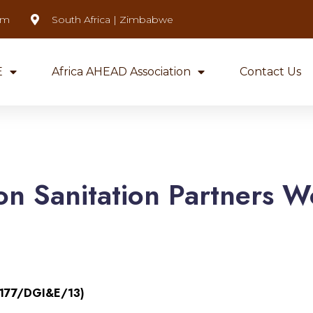
om
South Africa | Zimbabwe
E
Africa AHEAD Association
Contact Us
on Sanitation Partners W
(177/DGI&E/13)