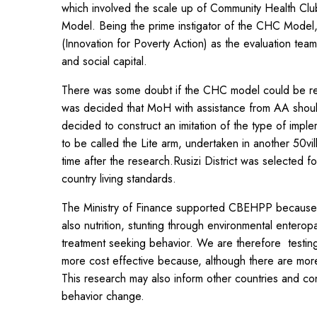
which involved the scale up of Community Health Clu
Model. Being the prime instigator of the CHC Model
(Innovation for Poverty Action) as the evaluation tea
and social capital.
There was some doubt if the CHC model could be reli
was decided that MoH with assistance from AA should 
decided to construct an imitation of the type of imp
to be called the Lite arm, undertaken in another 50vil
time after the research.Rusizi District was selecte
country living standards.
The Ministry of Finance supported CBEHPP because it i
also nutrition, stunting through environmental entero
treatment seeking behavior. We are therefore testing
more cost effective because, although there are more
This research may also inform other countries and co
behavior change.