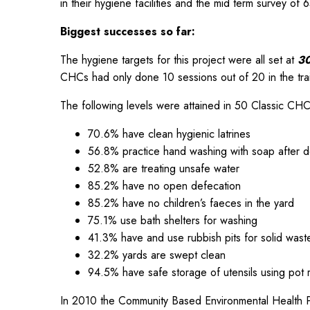
in their hygiene facilities and the mid term survey of 
Biggest successes so far:
The hygiene targets for this project were all set at
30
CHCs had only done 10 sessions out of 20 in the trai
The following levels were attained in 50 Classic CHC
70.6% have clean hygienic latrines
56.8% practice hand washing with soap after d
52.8% are treating unsafe water
85.2% have no open defecation
85.2% have no children’s faeces in the yard
75.1% use bath shelters for washing
41.3% have and use rubbish pits for solid wast
32.2% yards are swept clean
94.5% have safe storage of utensils using pot r
In 2010 the Community Based Environmental Health 