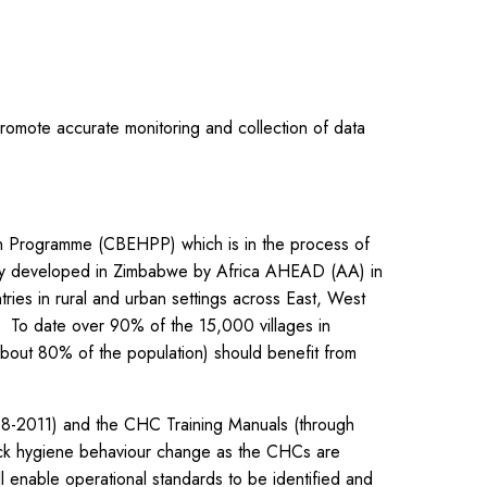
promote accurate monitoring and collection of data
on Programme (CBEHPP) which is in the process of
lly developed in Zimbabwe by Africa AHEAD (AA) in
ies in rural and urban settings across East, West
e. To date over 90% of the 15,000 villages in
out 80% of the population) should benefit from
2011) and the CHC Training Manuals (through
track hygiene behaviour change as the CHCs are
l enable operational standards to be identified and