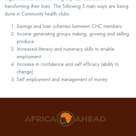
transforming their lives. The following 5 main ways are being
done in Community health clubs
Savings and loan schemes between CHC members
Income generating groups making, growing and selling
produce.
Increased literacy and numeracy skills to enable
employment
Increase in confidence and self efficacy (ability to
change)
Self employment and management of money