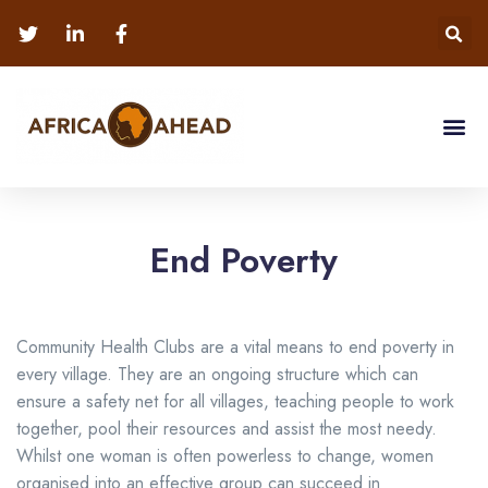
End Poverty
Community Health Clubs are a vital means to end poverty in
every village. They are an ongoing structure which can
ensure a safety net for all villages, teaching people to work
together, pool their resources and assist the most needy.
Whilst one woman is often powerless to change, women
organised into an effective group can succeed in