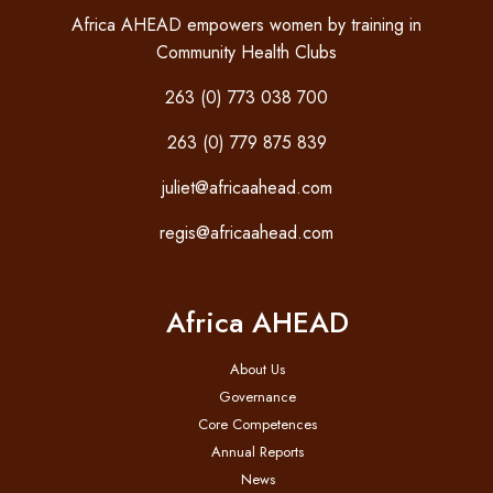
Africa AHEAD empowers women by training in
Community Health Clubs
263 (0) 773 038 700
263 (0) 779 875 839
juliet@africaahead.com
regis@africaahead.com
Africa AHEAD
About Us
Governance
Core Competences
Annual Reports
News