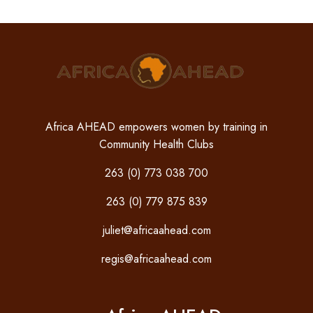
Africa AHEAD empowers women by training in
Community Health Clubs
263 (0) 773 038 700
263 (0) 779 875 839
juliet@africaahead.com
regis@africaahead.com