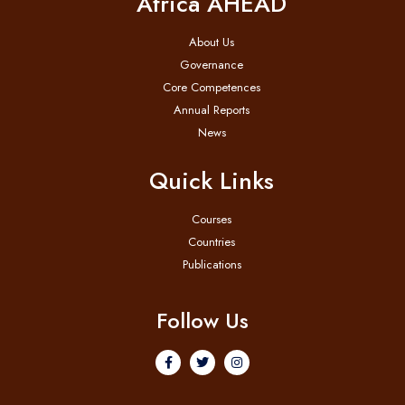
Africa AHEAD
About Us
Governance
Core Competences
Annual Reports
News
Quick Links
Courses
Countries
Publications
Follow Us