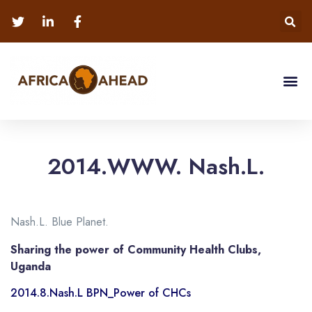
2014.WWW. Nash.L.
Nash.L. Blue Planet.
Sharing the power of Community Health Clubs,
Uganda
2014.8.Nash.L BPN_Power of CHCs