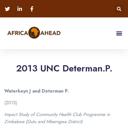
2013 UNC Determan.P.
Waterkeyn J and Determan P.
(2013)
Impact Study of Community Health Club Programme in
Zimbabwe (Gutu and Mberngwa District)