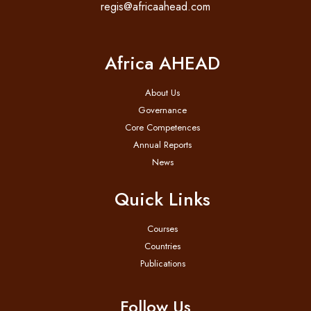
regis@africaahead.com
Africa AHEAD
About Us
Governance
Core Competences
Annual Reports
News
Quick Links
Courses
Countries
Publications
Follow Us