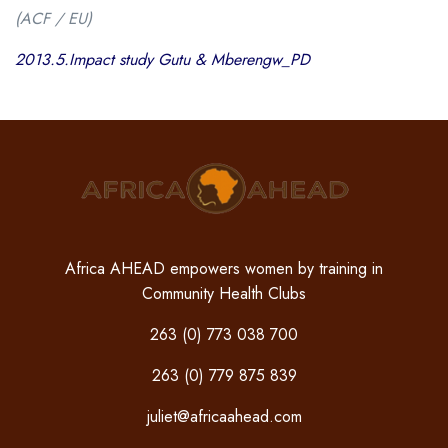
(ACF / EU)
2013.5.Impact study Gutu & Mberengw_PD
Africa AHEAD empowers women by training in
Community Health Clubs
263 (0) 773 038 700
263 (0) 779 875 839
juliet@africaahead.com