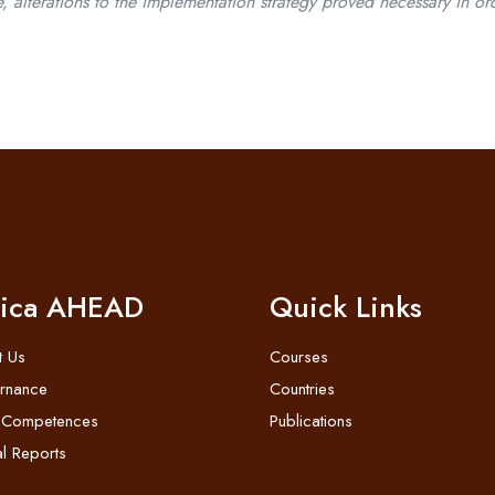
 alterations to the implementation strategy proved necessary in or
rica AHEAD
Quick Links
t Us
Courses
rnance
Countries
 Competences
Publications
l Reports