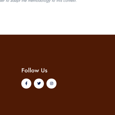
der to adapt the methodology to this context.
Follow Us