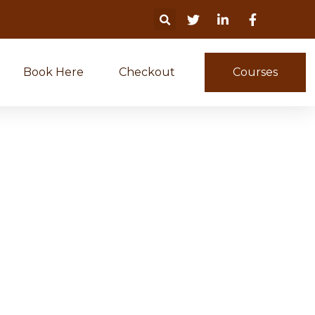
Book Here
Checkout
Courses