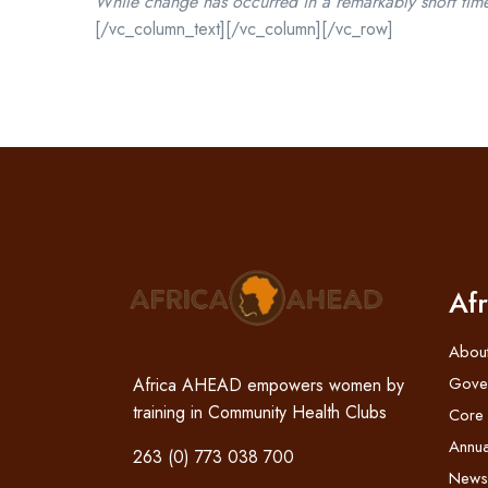
While change has occurred in a remarkably short time,
[/vc_column_text][/vc_column][/vc_row]
Af
Abou
Gove
Africa AHEAD empowers women by
training in Community Health Clubs
Core
Annua
263 (0) 773 038 700
News