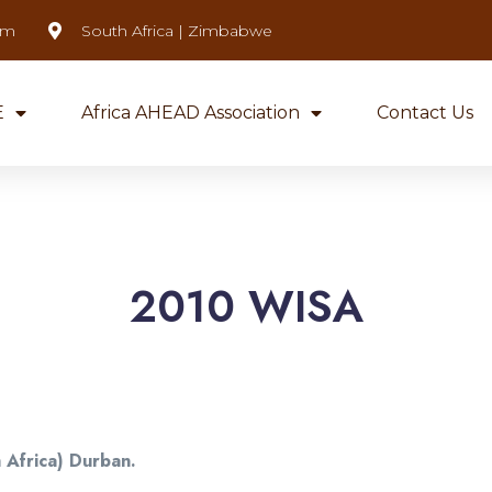
om
South Africa | Zimbabwe
E
Africa AHEAD Association
Contact Us
2010 WISA
 Africa) Durban.