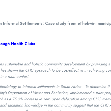
Informal Settlements: Case study from eThekwini municipal
ough Health Clubs
sustainable and holistic community development by providing a s
ch has shown the CHC approach to be cost-effective in achieving c
in a rural context.
thodology to informal settlements in South Africa. To determine if i
ty’s Department of Water and Sanitation, implemented a pilot proje
 such as a 75.6% increase in zero open defecation among CHC mem
e, and sanitation knowledge in the community suggest that the CHC 