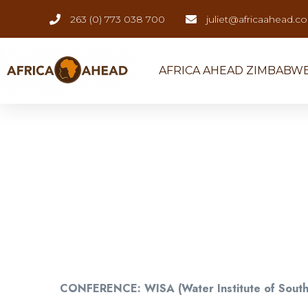
263 (0) 773 038 700
juliet@africaahead.c
AFRICA AHEAD ZIMBABW
CONFERENCE: WISA (Water Institute of South