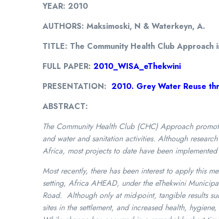
YEAR: 2010
AUTHORS: Maksimoski, N & Waterkeyn, A.
TITLE: The Community Health Club Approach in 
FULL PAPER:
2010_WISA_eThekwini
PRESENTATION:
2010. Grey Water Reuse thr
ABSTRACT:
The Community Health Club (CHC) Approach promotes 
and water and sanitation activities. Although resear
Africa, most projects to date have been implemented 
Most recently, there has been interest to apply this me
setting, Africa AHEAD, under the eThekwini Municipali
Road. Although only at mid-point, tangible results
sites in the settlement, and increased health, hygien