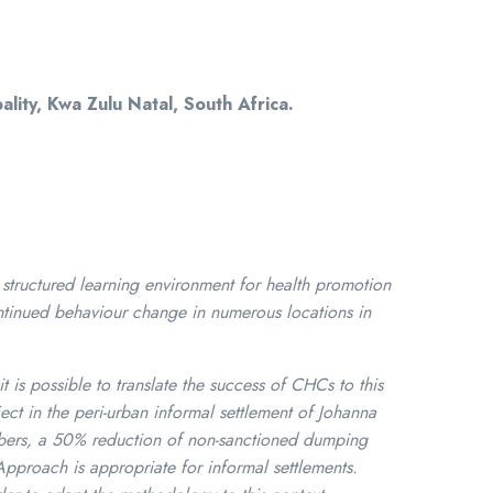
ity, Kwa Zulu Natal, South Africa.
tructured learning environment for health promotion
ontinued behaviour change in numerous locations in
t is possible to translate the success of CHCs to this
ct in the peri-urban informal settlement of Johanna
bers, a 50% reduction of non-sanctioned dumping
Approach is appropriate for informal settlements.